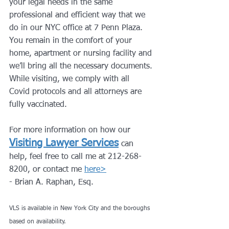
your legal needs in the same 
professional and efficient way that we 
do in our NYC office at 7 Penn Plaza.
You remain in the comfort of your 
home, apartment or nursing facility and 
we’ll bring all the necessary documents.
While visiting, we comply with all 
Covid protocols and all attorneys are 
fully vaccinated.
For more information on how our 
Visiting Lawyer Services
can 
help, feel free to call me at 212-268-
8200, or contact me 
here>
- Brian A. Raphan, Esq.
VLS is available in New York City and the boroughs 
based on availability.