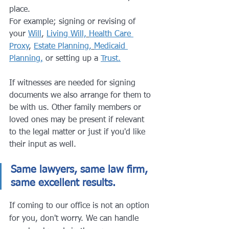
place. 
For example; signing or revising of 
your 
Will
, 
Living Will,
Health Care 
Proxy
, 
Estate Planning,
Medicaid 
Planning,
 or setting up a 
Trust.
If witnesses are needed for signing 
documents we also arrange for them to 
be with us. Other family members or 
loved ones may be present if relevant 
to the legal matter or just if you'd like 
their input as well.
Same lawyers, same law firm, 
same excellent results.
If coming to our office is not an option 
for you, don't worry. We can handle 