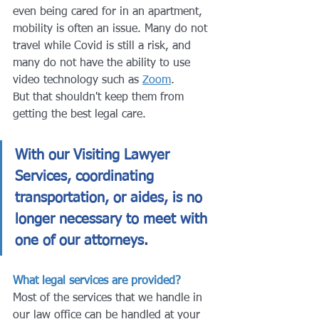
even being cared for in an apartment, 
mobility is often an issue. Many do not 
travel while Covid is still a risk, and 
many do not have the ability to use 
video technology such as 
Zoom
.
But that shouldn't keep them from 
getting the best legal care. 
With our Visiting Lawyer 
Services, coordinating 
transportation, or aides, is no 
longer necessary to meet with 
one of our attorneys.
What legal services are provided?
Most of the services that we handle in 
our law office can be handled at your 