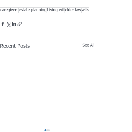
caregivers
estate planning
Living will
elder law
wills
See All
Recent Posts