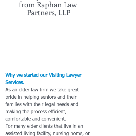
from Raphan Law 
Partners, LLP
Why we started our Visiting Lawyer 
Services.
As an elder law firm we take great 
pride in helping seniors and their 
families with their legal needs and 
making the process efficient, 
comfortable and convenient. 
For many elder clients that live in an 
assisted living facility, nursing home, or 