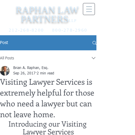
RAPHAN LAW
PARTNERS
LLP
212-268-8200
800-278-2960
Post
All Posts
Brian A. Raphan, Esq.
Sep 26, 2017
2 min read
Visiting Lawyer Services is
extremely helpful for those
who need a lawyer but can
not leave home.
Introducing our Visiting 
Lawyer Services