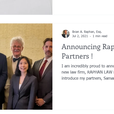
Brian A. Raphan, Esq.
Jul 2, 2021
1 min read
Announcing Ra
Partners !
I am incredibly proud to ann
new law firm, RAPHAN LAW 
introduce my partners, Saman