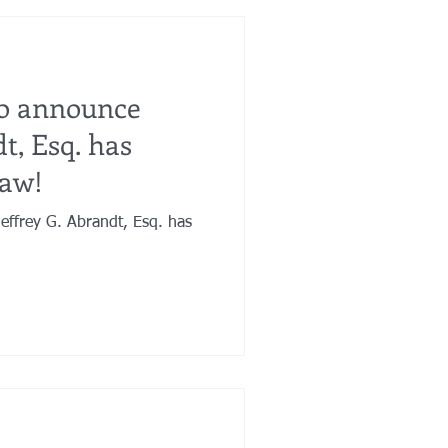
to announce
t, Esq. has
Law!