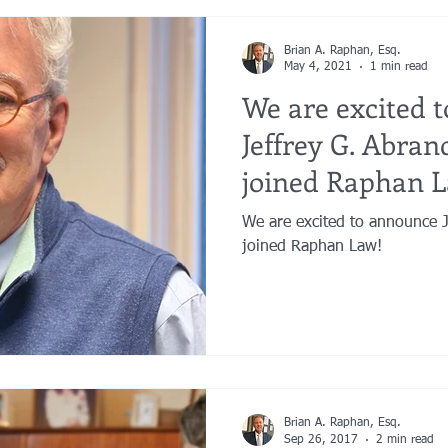
Brian A. Raphan, Esq.
May 4, 2021
1 min read
We are excited 
Jeffrey G. Abrand
joined Raphan 
We are excited to announce Jeffrey G. Abrandt, Esq. has
joined Raphan Law!
Brian A. Raphan, Esq.
Sep 26, 2017
2 min read