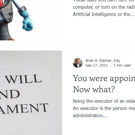
These days you can't turn on
computer, or turn on the rad
Artificial Intelligence or the...
Brian A. Raphan, Esq.
Sep 17, 2021
3 min read
You were appoi
Now what?
Being the executor of an estate
An executor is the person re
administration...