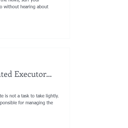
 the news, surf your
io without hearing about
nted Executor…
 is not a task to take lightly.
sponsible for managing the