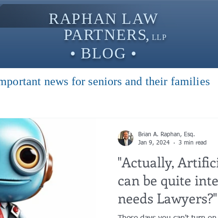
RAPHAN LAW
PARTNER
S,
LLP
• BLOG •
mportant news for seniors and their families
Brian A. Raphan, Esq.
Jan 9, 2024
3 min read
"Actually, Artific
can be quite int
needs Lawyers?"