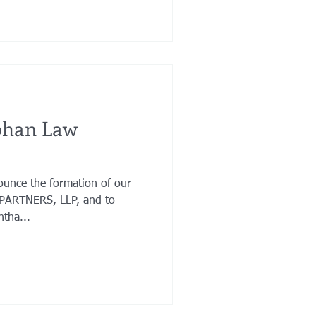
phan Law
ounce the formation of our
PARTNERS, LLP, and to
tha...