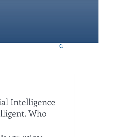
HOME
ial Intelligence
elligent. Who