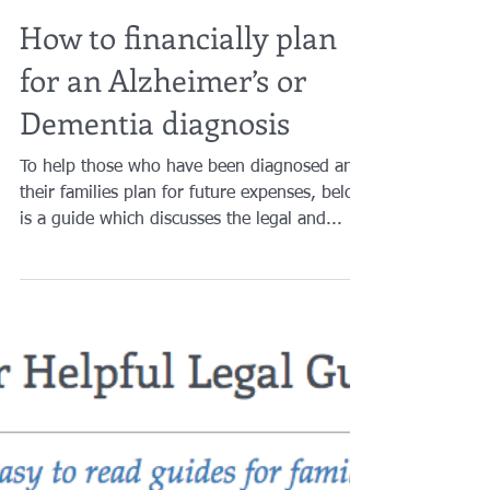
Brian A. Raphan, Esq.
Nov 5, 2020
10 min read
How to financially plan
for an Alzheimer’s or
Dementia diagnosis
To help those who have been diagnosed and
their families plan for future expenses, below
is a guide which discusses the legal and...