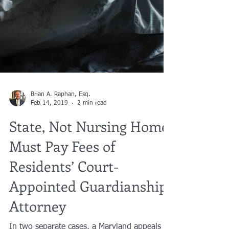
Brian A. Raphan, Esq.
Feb 14, 2019
2 min read
State, Not Nursing Home,
Must Pay Fees of