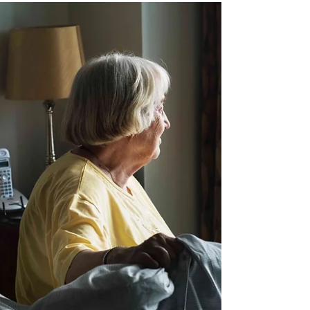
Check out our helpful and free easy to read
legal guides!