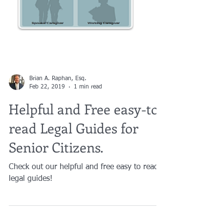
Brian A. Raphan, Esq.
Feb 22, 2019
1 min read
Helpful and Free easy-to-
read Legal Guides for
Senior Citizens.