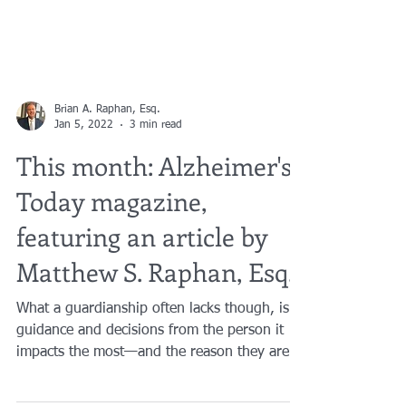
Brian A. Raphan, Esq.
Jan 5, 2022
3 min read
This month: Alzheimer's
Today magazine,
featuring an article by
Matthew S. Raphan, Esq.
What a guardianship often lacks though, is
guidance and decisions from the person it