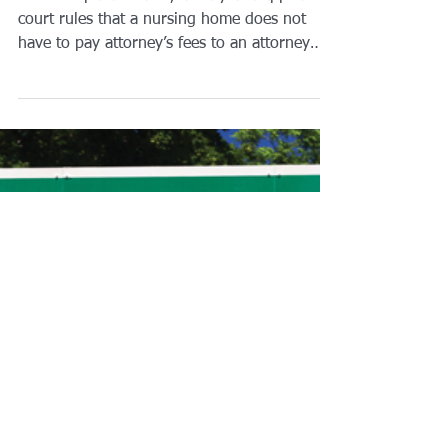
Residents’ Court-
Appointed Guardianship
Attorney
In two separate cases, a Maryland appeals
court rules that a nursing home does not
have to pay attorney’s fees to an attorney
appointed...