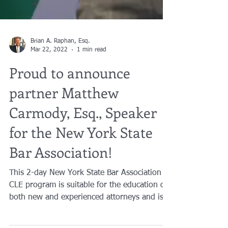
Brian A. Raphan, Esq.
Mar 22, 2022
1 min read
Proud to announce
partner Matthew
Carmody, Esq., Speaker
for the New York State
Bar Association!
This 2-day New York State Bar Association
CLE program is suitable for the education of
both new and experienced attorneys and is...