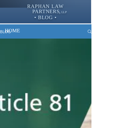
RAPHAN LAW
PARTNER
S,
LLP
• BLOG •
HOME
BLOG