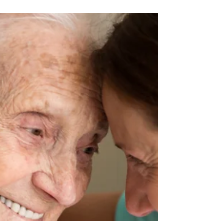
impacts the most—and the reason they are
implemented is