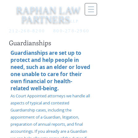
RAPHAN LAW
PARTNERS
LLP
212-268-8200
800-278-2960
Guardianships
Guardianships are set up to
protect and help people in
need, such as an elder or loved
one unable to care for their
own financial or health-
related well-being.
As Court Appointed attorneys we handle all
aspects of typical and contested
Guardianship cases, including the
appointment of a Guardian, litigation,
preparation of annual reports, and final
accountings. If you already are a Guardian