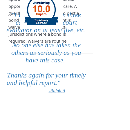
opportunities, and medical care. A
guardian may be required to post a
"I’m a Guardian on three
bond unless the requirement is
cases, have been court
waived by the court. In most
evaluator on at least five, etc.
jurisdictions where a bond is
required, waivers are routine.
No one else has taken the
others as seriously as you
have this case. ​
Thanks again for your timely
and helpful report."
-Ralph A