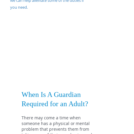
we can help alleviate some of the duties if
you need.
When Is A Guardian
Required for an Adult?
There may come a time when
someone has a physical or
mental
problem that prevents them from