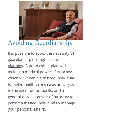
Avoiding Guardianship:
t is possible to avoid the necessity of
I
guardianship through
estate
planning
. A good estate plan will
include a
medical power of attorney
which will enable a trusted individual
to make health care decisions for you
in the event of incapacity, and a
general durable power of attorney to
permit a trusted individual to manage
your personal affairs.