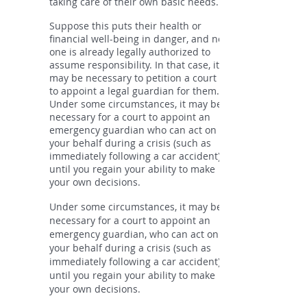
taking care of their own basic needs.
Suppose this puts their health or
financial well-being in danger, and no
one is already legally authorized to
assume responsibility. In that case, it
may be necessary to petition a court
to appoint a legal guardian for them.
Under some circumstances, it may be
necessary for a court to appoint an
emergency guardian who can act on
your behalf during a crisis (such as
immediately following a car accident)
until you regain your ability to make
your own decisions.
Under some circumstances, it may be
necessary for a court to appoint an
emergency guardian, who can act on
your behalf during a crisis (such as
immediately following a car accident)
until you regain your ability to make
your own decisions.