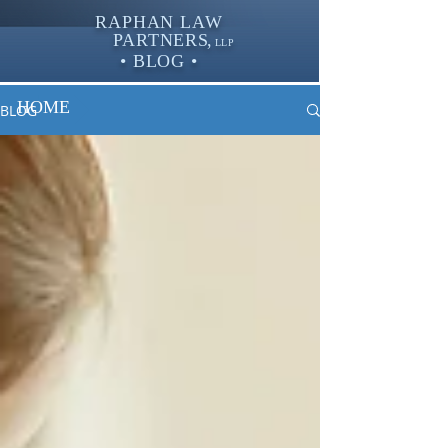
RAPHAN LAW
PARTNER
S,
LLP
• BLOG •
HOME
BLOG