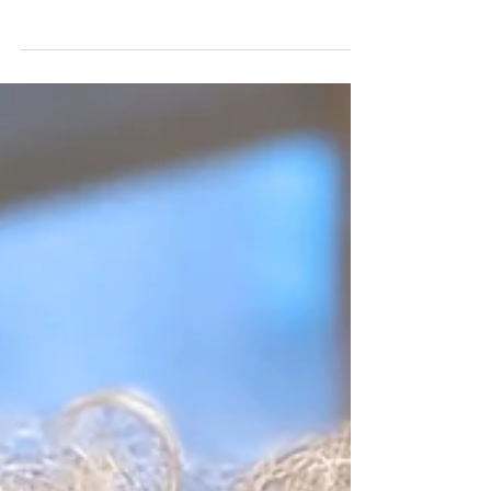
Rep. Jan Schakowsky (D-Ill.) has introduced
The Stop Unfair Medicaid Recoveries Act,
which would repeal the requirement that
states...