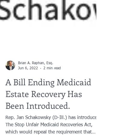
Brian A. Raphan, Esq.
Jun 6, 2022
2 min read
A Bill Ending Medicaid
Estate Recovery Has
Been Introduced.