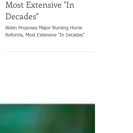
Nursing Home Reforms,
Most Extensive "In
Decades"
Biden Proposes Major Nursing Home
Reforms, Most Extensive "In Decades"