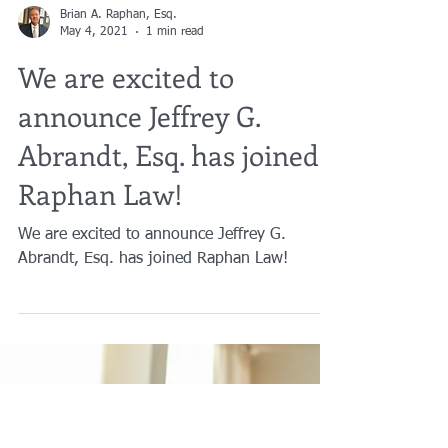
Brian A. Raphan, Esq.
May 4, 2021
1 min read
We are excited to
announce Jeffrey G.
Abrandt, Esq. has joined
Raphan Law!
We are excited to announce Jeffrey G.
Abrandt, Esq. has joined Raphan Law!