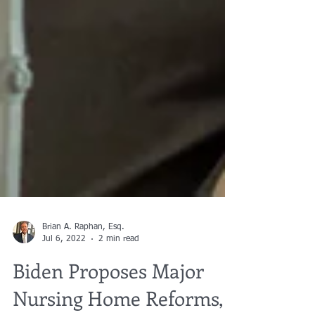
Brian A. Raphan, Esq.
Jul 6, 2022
2 min read
Biden Proposes Major