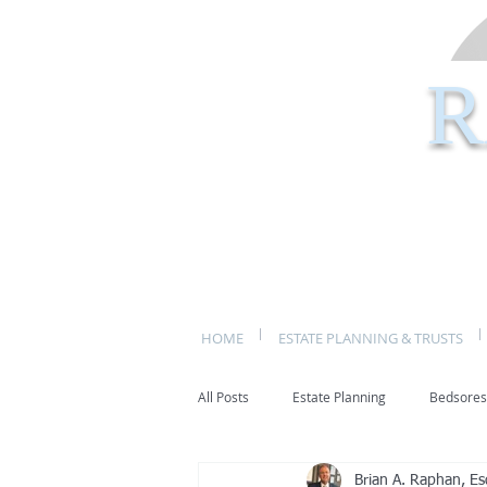
R
HOME
ESTATE PLANNING & TRUSTS
All Posts
Estate Planning
Bedsores
Brian A. Raphan, Es
bed sores
decubitis ulcers