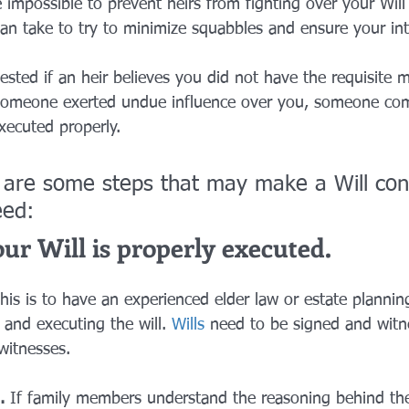
e impossible to prevent heirs from fighting over your Will 
can take to try to minimize squabbles and ensure your int
ested if an heir believes you did not have the requisite m
 someone exerted undue influence over you, someone com
xecuted properly.
 are some steps that may make a Will cont
eed: 
r Will is properly executed. 
his is to have an experienced elder law or estate plannin
 and executing the will. 
Wills
 need to be signed and witn
itnesses. 
. 
If family members understand the reasoning behind the