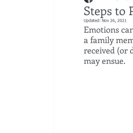
Steps to 
Updated:
Nov 26, 2021
bedsores
elder abuse
exec
Emotions can 
a family mem
gifting
Estate Planning
Esta
received (or d
may ensue. 