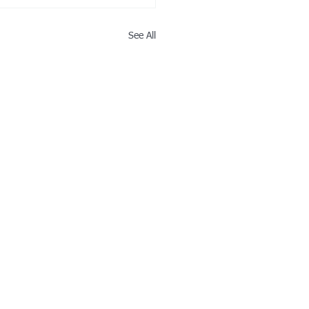
See All