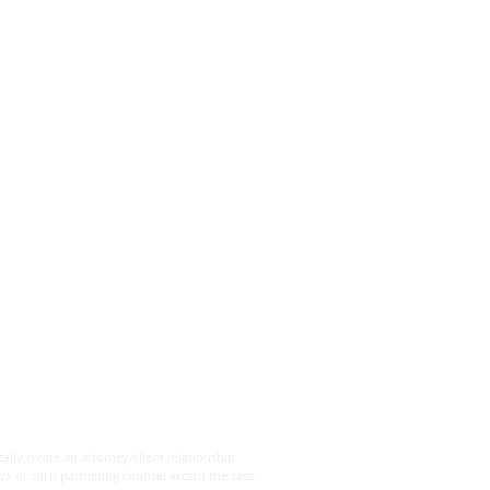
ally create an attorney/client relationship.
we or such partnering counsel accept the case.