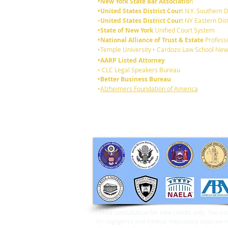
•New York State Bar Associatio
n
•United States District Cour
t N.Y. Southern D
•
United States District Cour
t NY Eastern Dist
•State of New York
Unified Court System
•National Alliance of Trust & Estate
Professi
Who gets your jewelry if you
•Temple University • Cardozo Law School New
die without a Will?
•AARP Listed Attorney
• CLC Legal Speakers Bureau
•Better Business Bureau
•
Alzheimers Foundation of America
*
Free consultation for new clients only.
The inf
On negligence and medical malpractice cases we may