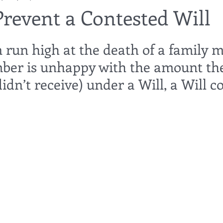
Prevent a Contested Will
utor
guardianship
geriatric care
gerontology
healthca
run high at the death of a family m
ber is unhappy with the amount th
tes
funerals
guardianships
healthcare proxy
home car
idn’t receive) under a Will, a Will c