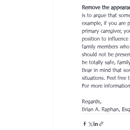
Remove the appearan
is to argue that som
example, if you are 
primary caregiver, y
position to influenc
family members who a
should not be presen
be totally safe, fami
Bear in mind that som
situations. Feel free
For more information
Regards,
Brian A. Raphan, Esq