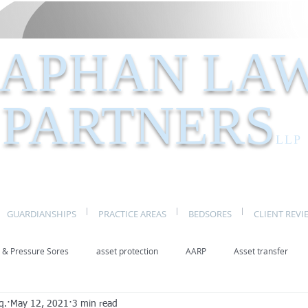
APHAN LA
PARTNERS
LLP
GUARDIANSHIPS
PRACTICE AREAS
BEDSORES
CLIENT REVI
 & Pressure Sores
asset protection
AARP
Asset transfer
q.
May 12, 2021
3 min read
Elder Law New York
benefits
caregivers
caregiving
eld