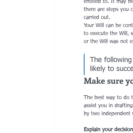
entitled to. It may b
there are steps you 
carried out.
Your Will can be cont
to execute the Will,
or the Will was not e
The following
likely to succ
Make sure you
The best way to do t
assist you in drafting
by two independent w
Explain your decision