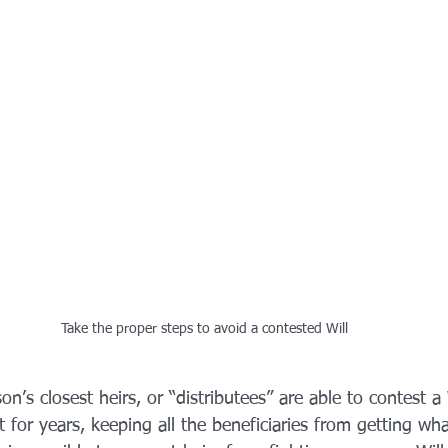
Take the proper steps to avoid a contested Will
on’s closest heirs, or “distributees” are able to contest a W
 for years, keeping all the beneficiaries from getting wha