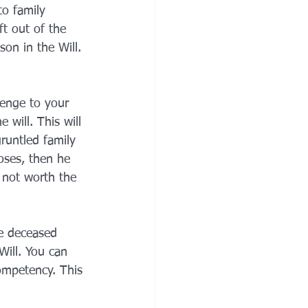
to family 
t out of the 
son in the Will. 
lenge to your 
 will. This will 
gruntled family 
oses, then he 
 not worth the 
e deceased 
ill. You can 
competency. This 