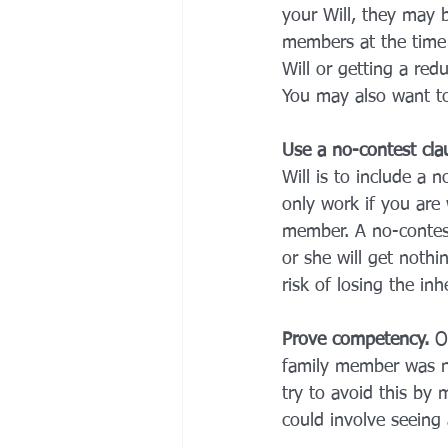
your Will, they may be
members at the time 
Will or getting a redu
You may also want to 
Use a no-contest cla
Will is to include a n
only work if you are 
member. A no-contest 
or she will get nothi
risk of losing the inh
Prove competency. 
O
family member was no
try to avoid this by 
could involve seeing 