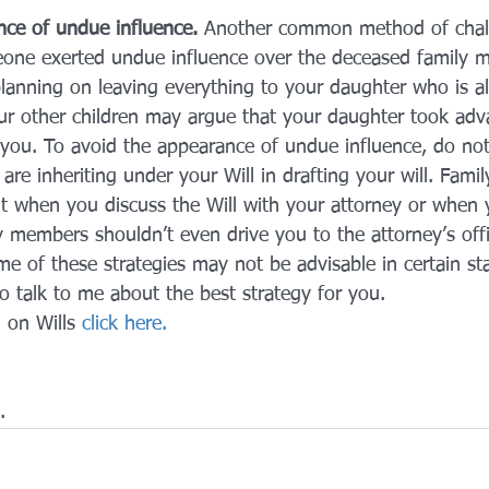
ce of undue influence.
 Another common method of chall
eone exerted undue influence over the deceased family 
planning on leaving everything to your daughter who is a
our other children may argue that your daughter took adv
e you. To avoid the appearance of undue influence, do not
re inheriting under your Will in drafting your will. Fam
t when you discuss the Will with your attorney or when y
ly members shouldn’t even drive you to the attorney’s offi
e of these strategies may not be advisable in certain sta
 to talk to me about the best strategy for you.
 on Wills 
click here.
.