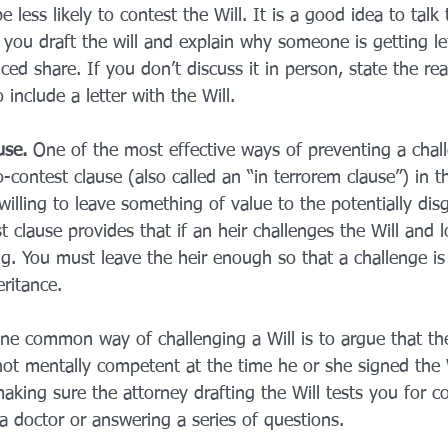
 less likely to contest the Will. It is a good idea to talk 
you draft the will and explain why someone is getting lef
ced share. If you don’t discuss it in person, state the rea
include a letter with the Will.
use.
 One of the most effective ways of preventing a chal
o-contest clause (also called an “in terrorem clause”) in the
willing to leave something of value to the potentially dis
clause provides that if an heir challenges the Will and l
ng. You must leave the heir enough so that a challenge is
eritance.
ne common way of challenging a Will is to argue that th
t mentally competent at the time he or she signed the W
making sure the attorney drafting the Will tests you for 
a doctor or answering a series of questions.