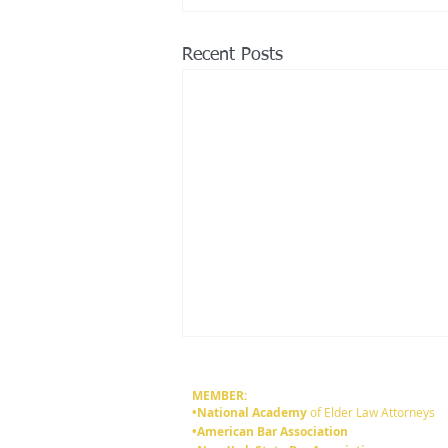
Recent Posts
MEMBER:
•National Academy
of Elder Law Attorneys
•American Bar Association