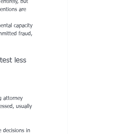
entirely, but 
entions are 
ental capacity 
mitted fraud, 
est less 
g attorney 
essed, usually 
 decisions in 