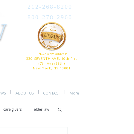
212-268-8200
800-278-2960
W
*Our New Address
330 SEVENTH AVE, 10th Flr.
(7th Ave/29th)
New York, NY 10001
EWS
ABOUT US
CONTACT
More
care givers
elder law
er care
assisted living