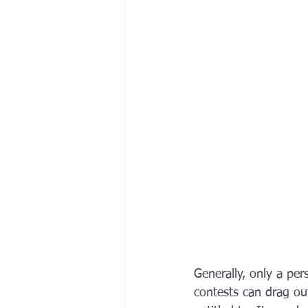
Generally, only a pers
contests can drag out