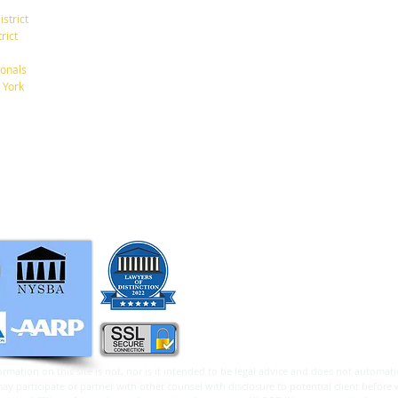
(7th Ave/29th St.)
istrict
New York, New York 10001
rict
Tel: 212-268-8200
onals
10 Really Good Reasons to
 York
Create an Estate Plan Now
info@RaphanLaw.com
Twitter.com/NYCelderlawfirm
Elder Law News Blog
ormation on this site is not, nor is it intended to be legal advice and does not automatic
 participate or partner with other counsel with disclosure to potential client before 