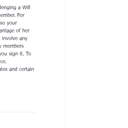
enging a Will 
member. For 
lso your 
antage of her 
 involve any 
ily members 
ou sign it. To 
ce.
tes and certain 