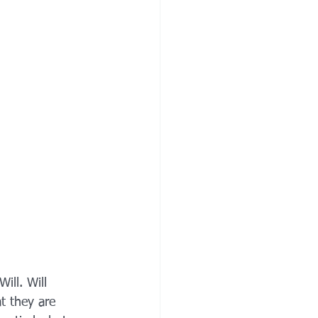
ill. Will 
t they are 