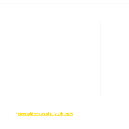
*
New address as of July 7th, 2025
RAPHAN LAW PARTNERS, LLP
330 SEVENTH AVE, 10th floor