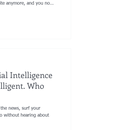
orite anymore, and you no
r jewelry. Maybe your assets
 you want a favorite charity
iage has brought loving and
ur life.
ial Intelligence
elligent. Who
 the news, surf your
io without hearing about