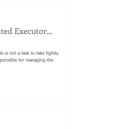
nted Executor…
 is not a task to take lightly.
sponsible for managing the