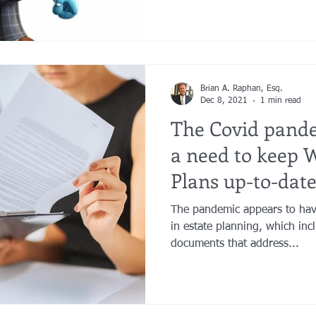
Brian A. Raphan, Esq.
Dec 8, 2021
1 min read
The Covid pande
a need to keep W
Plans up-to-date
The pandemic appears to have
in estate planning, which incl
documents that address...