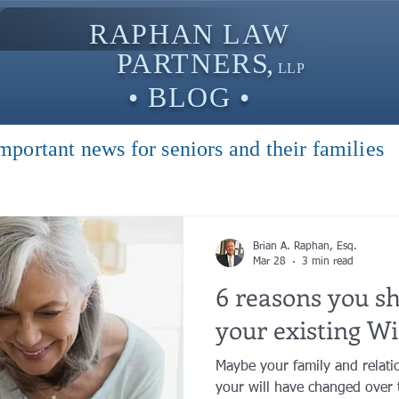
RAPHAN LAW
PARTNER
S,
LLP
• BLOG •
mportant news for seniors and their families
Brian A. Raphan, Esq.
Mar 28
3 min read
6 reasons you s
your existing Wil
Maybe your family and relati
your will have changed over 