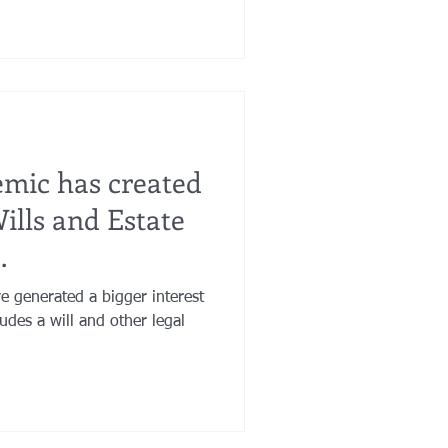
mic has created
ills and Estate
.
 generated a bigger interest
udes a will and other legal