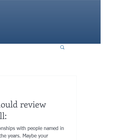
HOME
hould review
l:
onships with people named in
the years. Maybe your