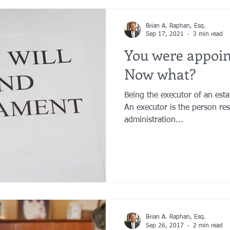
Brian A. Raphan, Esq.
Sep 17, 2021
3 min read
You were appoi
Now what?
Being the executor of an estate
An executor is the person re
administration...
Brian A. Raphan, Esq.
Sep 26, 2017
2 min read