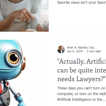
favorite niece isn’t your fav
longer want to leave her you
have grown substantially and
to benefit. Or a second marr
wonderful new people into yo
Brian A. Raphan, Esq.
Jan 9, 2024
3 min read
"Actually, Artific
can be quite int
needs Lawyers?"
These days you can't turn on
computer, or turn on the rad
Artificial Intelligence or the...