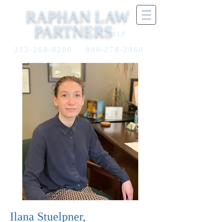
RAPHAN LAW
PARTNERS
LLP
212-268-8200
800-278-2960
​Ilana Stuelpner,