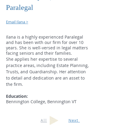
Paralegal
Email Ilana >
Ilana is a highly experienced Paralegal
and has been with our firm for over 10
years. She is well-versed in legal matters
facing seniors and their families.
She applies her expertise to several
practice areas, including Estate Planning,
Trusts, and Guardianship. Her attention
to detail and dedication are an asset to
the firm.
Education:
Bennington College, Bennington VT
Next
All