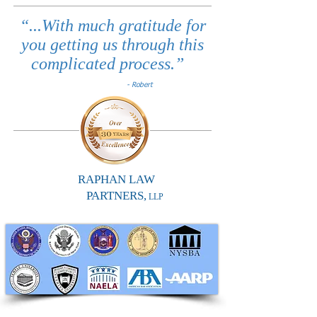
“...With much gratitude for
you getting us through this
complicated process.”
- Robert
RAPHAN LAW
PARTNERS,
LLP
RAPHAN LAW PARTNERS, LLP