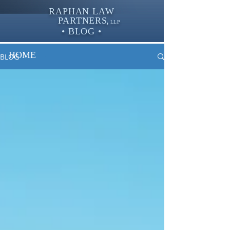
RAPHAN LAW
PARTNER
S,
LLP
• BLOG •
HOME
BLOG