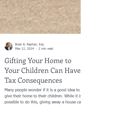
Brian A. Raphan, Esq.
May 12, 2024
2 min read
Gifting Your Home to
Your Children Can Have
Tax Consequences
Many people wonder if it is a good idea to
give their home to their children. While it is