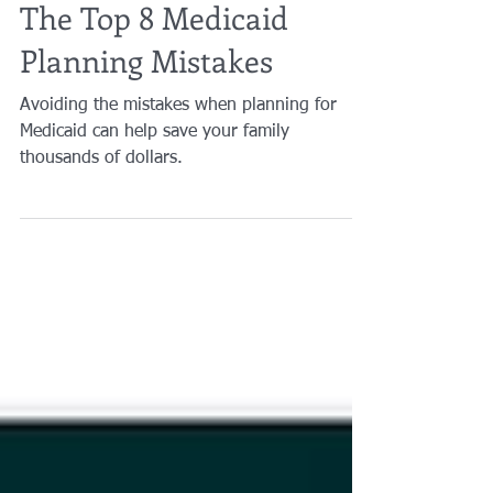
Brian A. Raphan, Esq.
Nov 1, 2022
2 min read
The Top 8 Medicaid
Planning Mistakes
Avoiding the mistakes when planning for
Medicaid can help save your family
thousands of dollars.