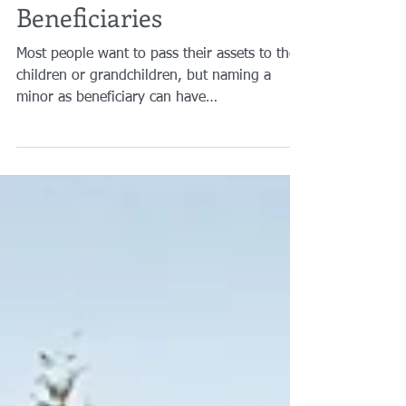
Minors as Your
Beneficiaries
Most people want to pass their assets to their
children or grandchildren, but naming a
minor as beneficiary can have
consequences...