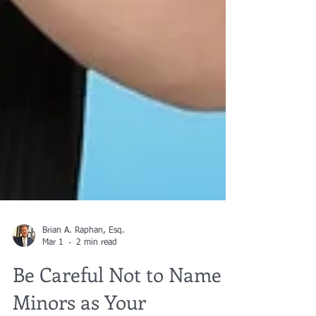
Brian A. Raphan, Esq.
Mar 1
2 min read
Be Careful Not to Name