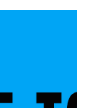
possible to do this, giving away a house can
have