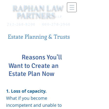
RAPHAN LAW
PARTNERS
LLP
212-268-8200
800-278-2960
Estate Planning & Trusts
10
Reasons You'll
Want to Create an
Estate Plan Now
1. Loss of capacity.
What if you become
incompetent and unable to