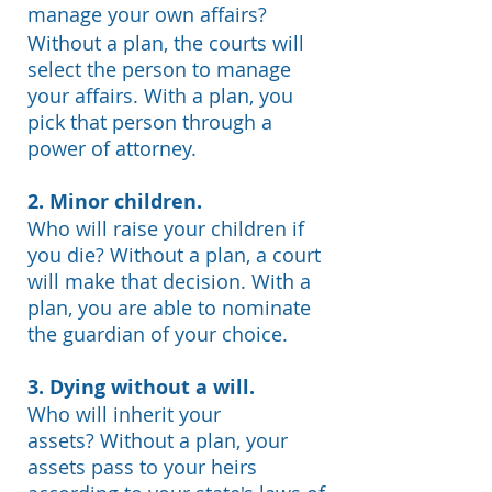
manage your own affairs?
Without a plan, the courts will
select the person to manage
your affairs. With a plan, you
pick that person through a
power of attorney.
2.
Minor children.
Who will raise your children if
you die?
Without a plan, a court
will make that decision. With a
plan, you are able to nominate
the guardian of your choice.
3. Dying without a will.
Who will inherit your
assets?
Without a plan, your
assets pass to your heirs