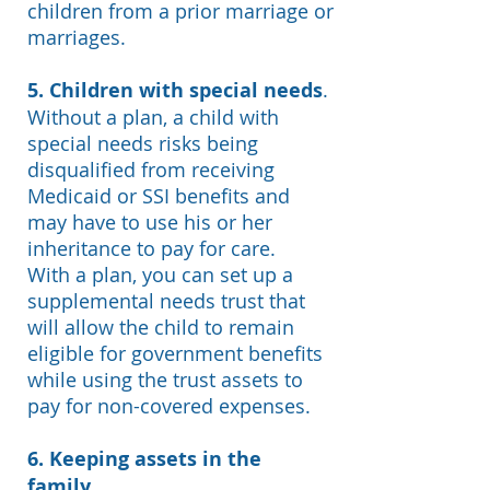
children from a prior marriage or
marriages.
5. Children with special needs
.
Without a plan, a child with
special needs risks being
disqualified from receiving
Medicaid or SSI benefits and
may have to use his or her
inheritance to pay for care.
With a plan, you can set up a
supplemental needs trust that
will allow the child to remain
eligible for government benefits
while using the trust assets to
pay for non-covered expenses.
6. Keeping assets in the
family.