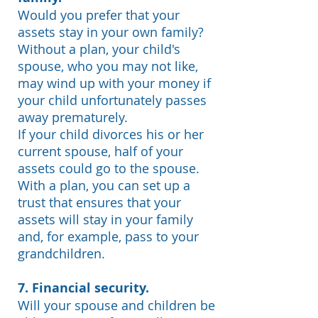
Would you prefer that your
assets stay in your own family?
Without a plan, your child's
spouse, who you may not like,
may wind up with your money if
your child unfortunately passes
away prematurely.
If your child divorces his or her
current spouse, half of your
assets could go to the spouse.
With a plan, you can set up a
trust that ensures that your
assets will stay in your family
and, for example, pass to your
grandchildren.
7. Financial security.
Will your spouse and children be