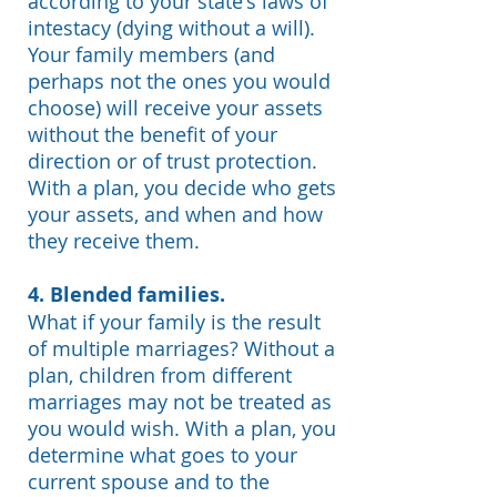
according to your state's laws of
intestacy (dying without a will).
Your family members (and
perhaps not the ones you would
choose) will receive your assets
without the benefit of your
direction or of trust protection.
With a plan, you decide who gets
your assets, and when and how
they receive them.
4. Blended families.
What if your family is the result
of multiple marriages?
Without a
plan, children from different
marriages may not be treated as
you would wish. With a plan, you
determine what goes to your
current spouse and to the