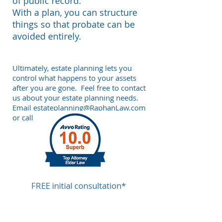
of public record.
With a plan, you can structure
things so that probate can be
avoided entirely.
Ultimately, estate planning lets you
control what happens to your assets
after you are gone.
Feel free to contact
us about your estate planning needs.
Email
estateplanning@RaphanLaw.com
or call
212-268-8200.
FREE initial consultation*
to help assess your Estate Planning
needs.
Call us today at
212-268-8200
.