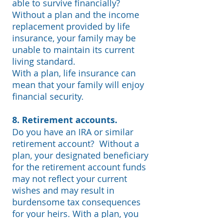
able to survive financially?
Without a plan and the income
replacement provided by life
insurance, your family may be
unable to maintain its current
living standard.
With a plan, life insurance can
mean that your family will enjoy
financial security.
8. Retirement accounts.
Do you have an IRA or similar
retirement account?
Without a
plan, your designated beneficiary
for the retirement account funds
may not reflect your current
wishes and may result in
burdensome tax consequences
for your heirs. With a plan, you