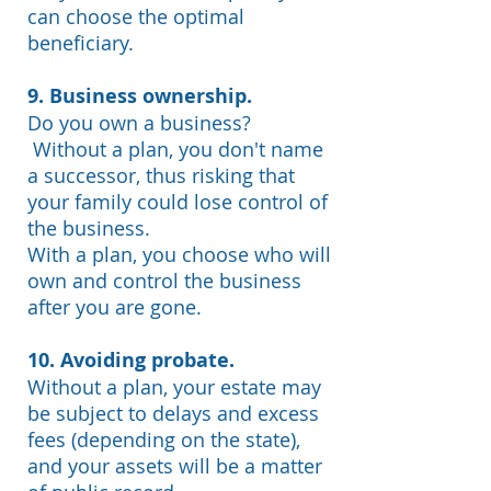
can choose the optimal
beneficiary.
9. Business ownership.
Do you own a business?
Without a plan, you don't name
a successor, thus risking that
your family could lose control of
the business.
With a plan, you choose who will
own and control the business
after you are gone.
10. Avoiding probate.
Without a plan, your estate may
be subject to delays and excess
fees (depending on the state),
and your assets will be a matter