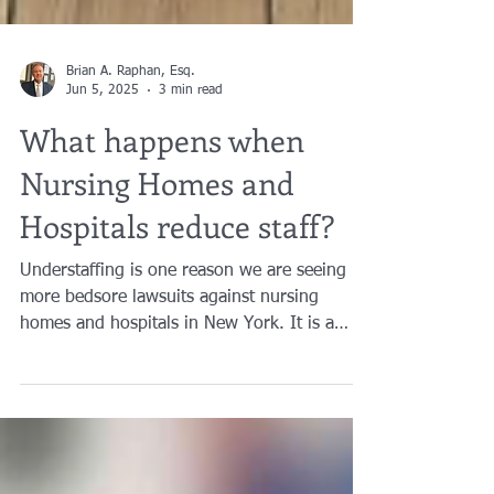
Brian A. Raphan, Esq.
Jun 5, 2025
3 min read
What happens when
Nursing Homes and
Hospitals reduce staff?
Understaffing is one reason we are seeing
more bedsore lawsuits against nursing
homes and hospitals in New York. It is a
pressing issue when