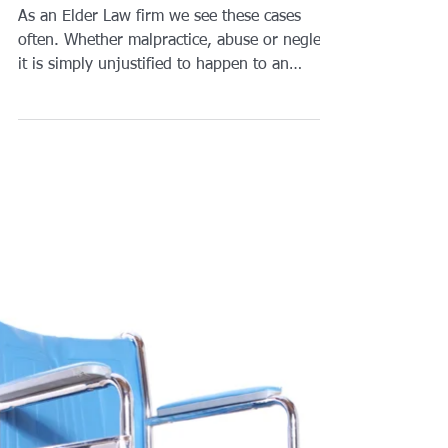
bruises and bedsores-
what should I do?
As an Elder Law firm we see these cases
often. Whether malpractice, abuse or neglect
it is simply unjustified to happen to an
innocent...