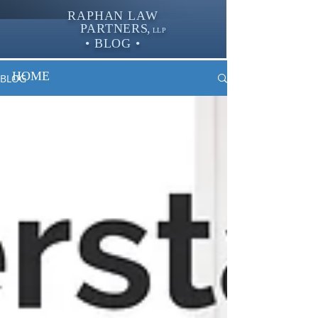
RAPHAN LAW
PARTNER
S,
LLP
• BLOG •
HOME
BLOG