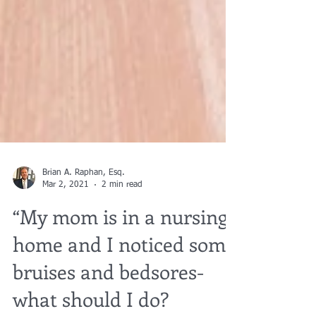
Brian A. Raphan, Esq.
Mar 2, 2021
2 min read
“My mom is in a nursing
home and I noticed some