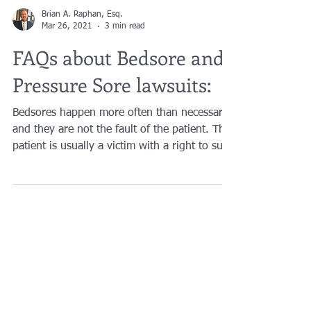
Brian A. Raphan, Esq.
Mar 26, 2021
3 min read
FAQs about Bedsore and
Pressure Sore lawsuits:
Bedsores happen more often than necessary
and they are not the fault of the patient. The
patient is usually a victim with a right to sue.