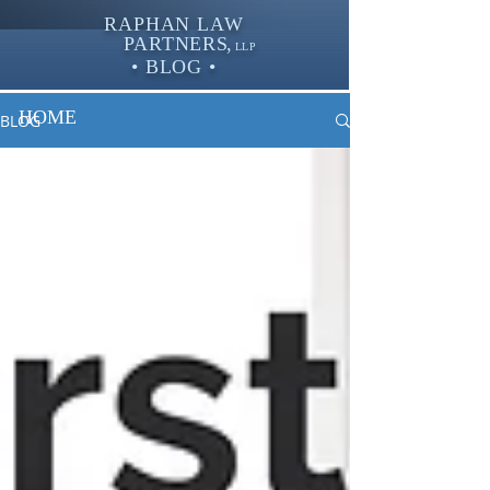
RAPHAN LAW
PARTNER
S,
LLP
• BLOG •
HOME
BLOG