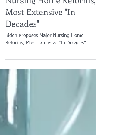
Biden Proposes Major
Nursing Home Reforms,
Most Extensive "In
Decades"
Biden Proposes Major Nursing Home
Reforms, Most Extensive "In Decades"