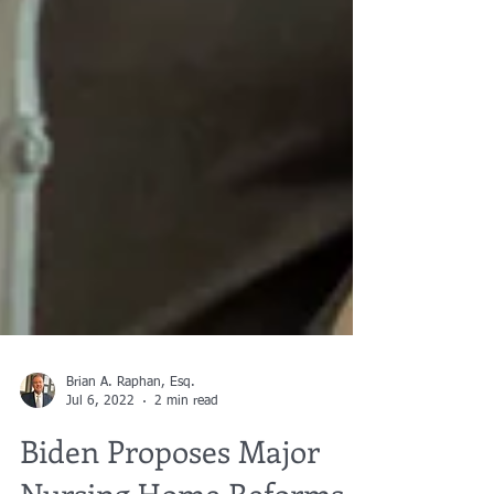
Brian A. Raphan, Esq.
Jul 6, 2022
2 min read