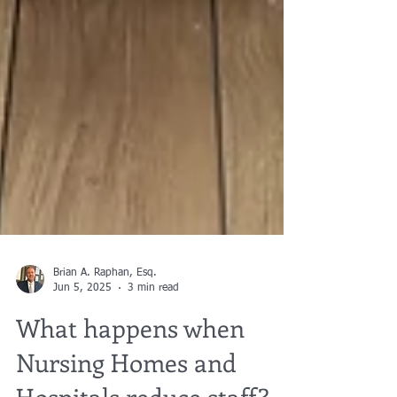
Brian A. Raphan, Esq.
Jun 5, 2025
3 min read
What happens when
Nursing Homes and