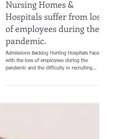
Brian A. Raphan, Esq.
Feb 11, 2022
2 min read
Nursing Homes &
Hospitals suffer from loss
of employees during the
pandemic.
Admissions Backlog Hurting Hospitals Faced
with the loss of employees during the
pandemic and the difficulty in recruiting
replacements...