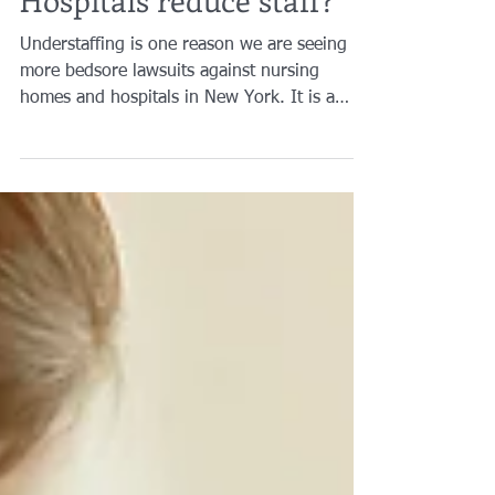
Hospitals reduce staff?
Understaffing is one reason we are seeing
more bedsore lawsuits against nursing
homes and hospitals in New York. It is a
pressing issue when