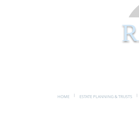
R
HOME
ESTATE PLANNING & TRUSTS