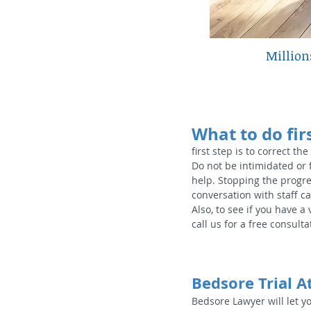
​Millio
What to do firs
first step is to correct the
Do not be intimidated or 
help. Stopping the progre
conversation with staff ca
Also, to see if you have a
call us for a free consultat
Bedsore Trial A
Bedsore Lawyer will let y