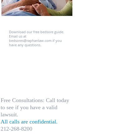
Download our free bedsore guide.
Email us at
bedsores@raphanlaw.com​ if you
have any questions.
Free Consultations: Call today
to see if you have a valid
lawsuit.
All calls are confidential.
212-268-8200