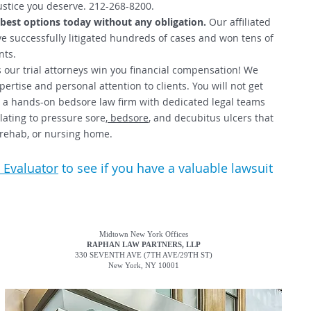
ustice you deserve. 212-268-8200.
 best options today without any obligation.
Our affiliated
e successfully litigated hundreds of cases and won tens of
nts.
 our trial attorneys win you financial compensation! We
ertise and personal attention to clients. You will not get
re a hands-on bedsore law firm with dedicated legal teams
lating to pressure sore,
bedsore
, and decubitus ulcers that
, rehab, or nursing home.
 Evaluator
to see if you have a valuable lawsuit
Midtown New York Offices
RAPHAN LAW PARTNERS, LLP
330 SEVENTH AVE
(7TH AVE/29TH ST)
New York, NY 10001