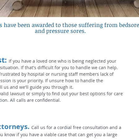
ns have been awarded to those suffering from bedsor
and pressure sores
.
t:
If you have a loved one who is being neglected your
 situation. If that's difficult for you to handle we can help.
frustrated by hospital or nursing staff members lack of
ssion is your priority. If unsure how to handle the
ll us and we'll guide you through it.
 valid lawsuit or simply to find out your best options for care
ion. All calls are confidential.
ttorneys.
Call us for a cordial free consultation and a
ou know if you have a viable case that can get you a large