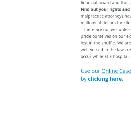
financial award and the j
Find out your rights and
malpractice attorneys hav
millions of dollars for clie
There are no fees unless
pride ourselves on our exp
lost in the shuffle. We a
well-versed in the laws re
occur while at a hospital
Use our
Online Case
by
clicking here.