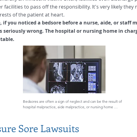
 facilities to pass off the responsibility. It's very likely the
rests of the patient at heart.
 if you noticed a bedsore before a nurse, aide, or staff
s seriously wrong. The hospital or nursing home in char
table.
Bedsores are often a sign of neglect and can be the result of 
hospital malpractice, aide malpractice, or nursing home 
negligence. It is simply not acceptable that they should 
happen while a person is at a facility in the care of medical 
professionals. 

sure Sore Lawsuits
Medical negligence by a hospital, doctor, nurse, aide, or 