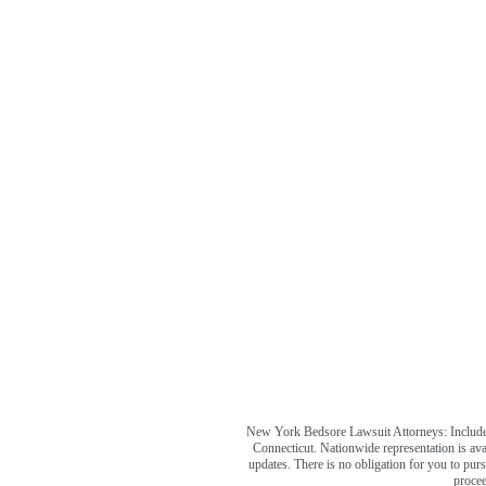
New York Bedsore Lawsuit Attorneys: Includes
Connecticut. Nationwide representation is ava
updates. There is no obligation for you to pursu
procee