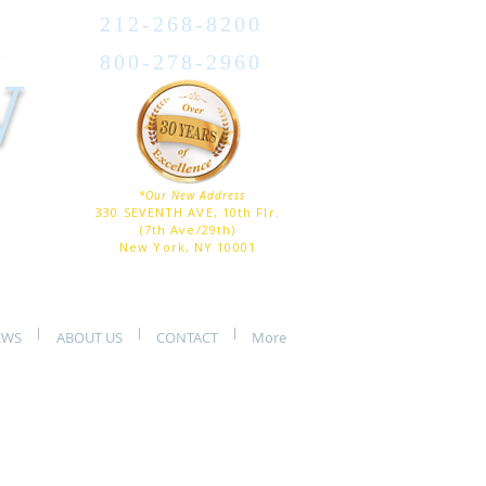
212-268-8200
800-278-2960
W
*Our New Address
330 SEVENTH AVE, 10th Flr.
(7th Ave/29th)
New York, NY 10001
EWS
ABOUT US
CONTACT
More