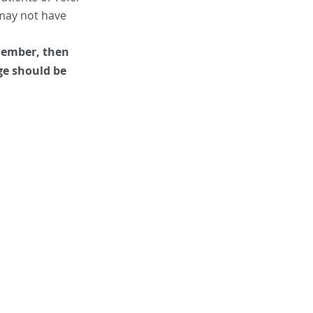
y may not have
 member, then
ge should be