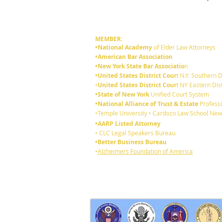
MEMBER:
•National Academy
of Elder Law Attorneys
•American Bar Association
•New York State Bar Associatio
n
•United States District Cour
t N.Y. Southern D
•
United States District Cour
t NY Eastern Dist
•State of New York
Unified Court System
•National Alliance of Trust & Estate
Professi
•Temple University • Cardozo Law School New
•AARP Listed Attorney
• CLC Legal Speakers Bureau
•Better Business Bureau
•
Alzheimers Foundation of America