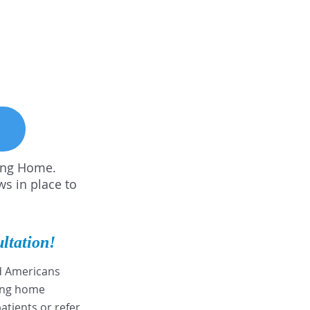
sing Home.
ws in place to
ultation!
nd Americans
sing home
patients or refer