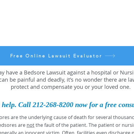
Free Online Lawsuit Evaluator
y have a Bedsore Lawsuit against a hospital or Nur
an be painful and deadly, it's no wonder there are la
protect and compensate you or your loved one.
 help. Call 212-268-8200
now for a free cons
ores are the underlying cause of death for several thousa
Bedsores are
not
the fault of the patient. The patient or nur
enerally an innocent victim. Often, facilities even discharge 