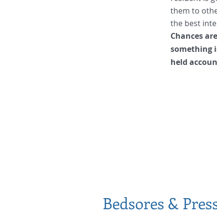
them to other
the best inte
Chances are,
something i
held accoun
Bedsores & Pres