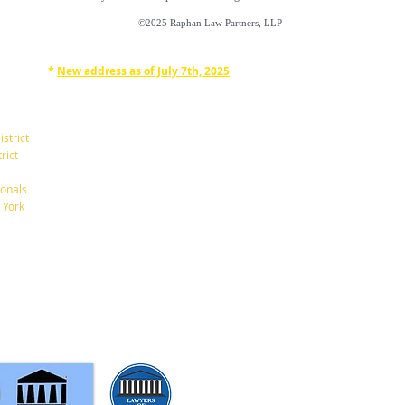
©2025
Raphan Law Partners, LLP
*
New address as of July 7th, 2025
RAPHAN LAW PARTNERS, LLP
330 SEVENTH AVE, 10th floor
(7th Ave/29th St.)
istrict
New York, New York 10001
rict
Tel: 212-268-8200
onals
 York
info@RaphanLaw.com
Twitter.com/NYCelderlawfirm
Elder Law News Blog