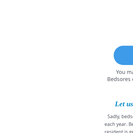
You ma
Bedsores c
Let us
Sadly, beds
each year. 
resident is g