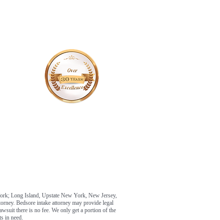
York; Long Island, Upstate New York, New Jersey,
ttorney. Bedsore intake attorney may provide legal
awsuit there is no fee. We only get a portion of the
s in need.