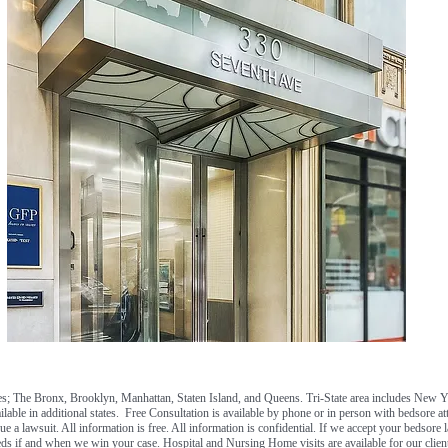
; The Bronx, Brooklyn, Manhattan, Staten Island, and Queens. Tri-State area includes New 
ilable in additional states. Free Consultation is available by phone or in person with bedsore a
e a lawsuit. All information is free. All information is confidential. If we accept your bedsore l
ds if and when we win your case. Hospital and Nursing Home visits are available for our client