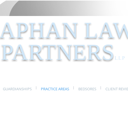
APHAN LA
PARTNERS
LLP
GUARDIANSHIPS
PRACTICE AREAS
BEDSORES
CLIENT REVI