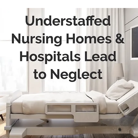
medical technician is unacceptable and may cause pain, 
suffering, or death to the patient.

Give us a call to find out if you may have or lawsuit,  if you 
prefer, email us about the situation at 
bedsores@raphanlaw.com and we'll get back to you within 1/2 
hour. There is no fee unless we win you a financial award.