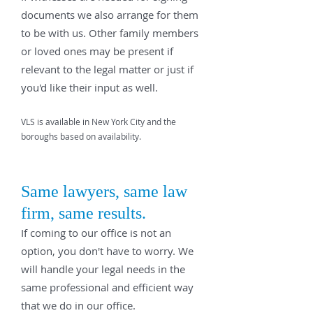
documents we also arrange for them
to be with us. Other family members
or loved ones may be present if
relevant to the legal matter or just if
you'd like their input as well.
VLS is available in New York City and the
boroughs based on availability.
Same lawyers, same law
firm, same results.
If coming to our office is not an
option, you don't have to worry. We
will handle your legal needs in the
same professional and efficient way
that we do in our office.