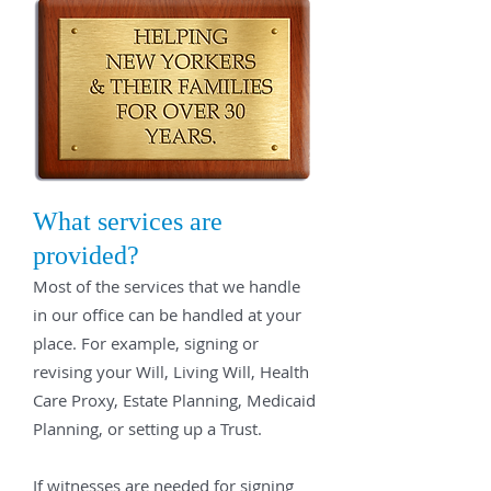
What services are
provided?
Most of the services that we handle
in our office can be handled at your
place. For example, signing or
revising your Will, Living Will, Health
Care Proxy, Estate Planning, Medicaid
Planning, or setting up a Trust.
If witnesses are needed for signing