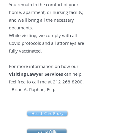
You remain in the comfort of your
home, apartment, or nursing facility,
and we’ll bring all the necessary
documents.
While visiting, we comply with all
Covid protocols and all attorneys are
fully vaccinated.
For more information on how our
Visiting Lawyer Services
can help,
feel free to call me at
212-268-8200
.
- Brian
A. Raphan, Esq.
Health Care Proxy
Living Wills