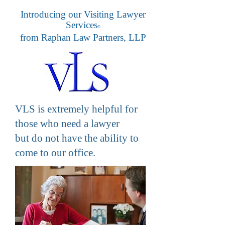
Introducing our Visiting Lawyer
Services
©
from Raphan Law Partners, LLP
VLS is extremely helpful for
those who need a lawyer
but
do not have the ability to
come to our office.