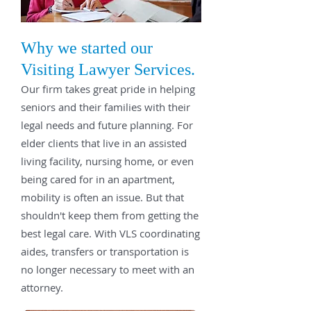
Why we started our
Visiting Lawyer Services.
Our firm takes great pride in helping
seniors and their families with their
legal needs and future planning. For
elder clients that live in an assisted
living facility, nursing home, or even
being cared for in an apartment,
mobility is often an issue. But that
shouldn't keep them from getting the
best legal care. With VLS coordinating
aides, transfers or transportation is
no longer necessary to meet with an
attorney.