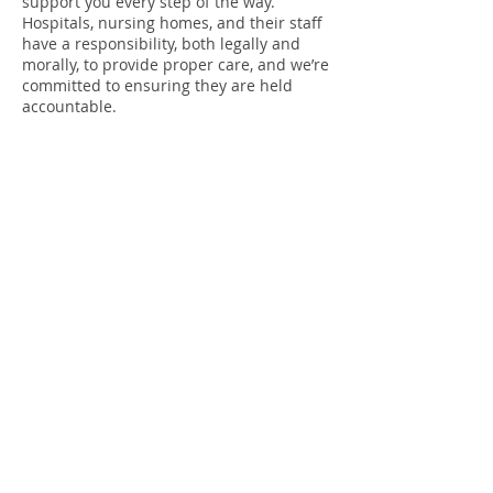
support you every step of the way.
Hospitals, nursing homes, and their staff
have a responsibility, both legally and
morally, to provide proper care, and we’re
committed to ensuring they are held
accountable.