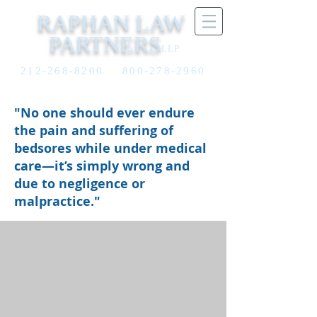
RAPHAN LAW
PARTNERS
LLP
212-268-8200
800-278-2960
"No one should ever endure
the pain and suffering of
bedsores while under medical
care—it’s simply wrong and
due to negligence or
malpractice."