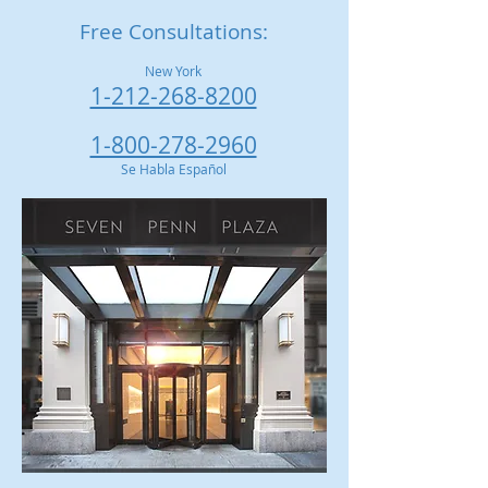
Free Consultations:
New York
1-212-268-8200
1-800-278-2960
Se Habla Español