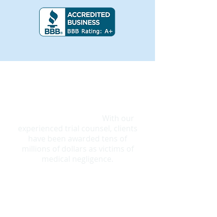
"Can I sue for Bedsores?
"
Yes!
Patients have rights and can get
justice for bedsore pain and
suffering, even death.
With our
experienced trial counsel, clients
have been awarded tens of
millions of dollars as victims of
medical negligence.
What does it take to win a lawsuit? >
Bedsore Trial Attorneys that are