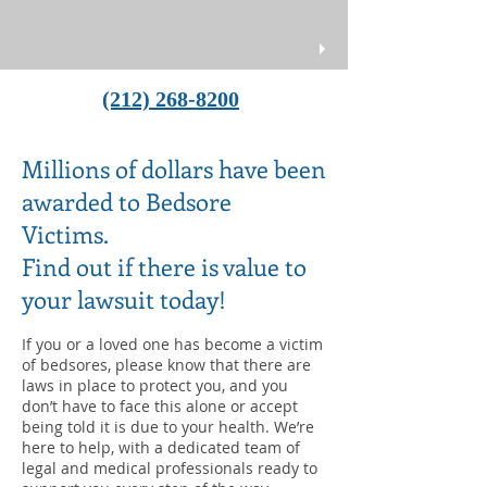
(212) 268-8200
Millions of dollars have been
awarded to Bedsore
Victims.
Find out if there is value to
your lawsuit today!
If you or a loved one has become a victim
of bedsores, please know that there are
laws in place to protect you, and you
don’t have to face this alone or accept
being told it is due to your health. We’re
here to help, with a dedicated team of
legal and medical professionals ready to