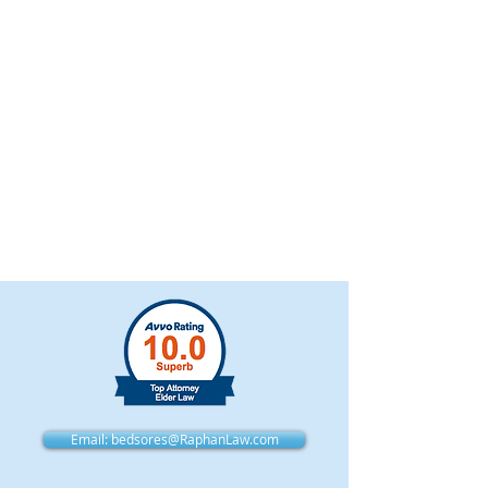
Email: bedsores@RaphanLaw.com