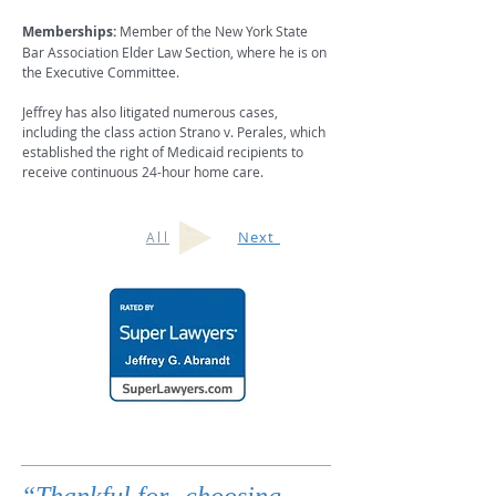
Memberships:
Member of the New York State
Bar Association Elder Law Section, where he is on
the Executive Committee.
Jeffrey has also litigated numerous cases,
including the class action Strano v. Perales, which
established the right of Medicaid recipients to
receive continuous 24-hour home care.
Next
All