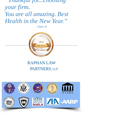
“
Thankful for...choosing
your firm.
You are all amazing. Best
Health in the New Year.
”
- Chris H.
RAPHAN LAW
PARTNERS
, LLP
RAPHAN LAW PARTNERS, LLP