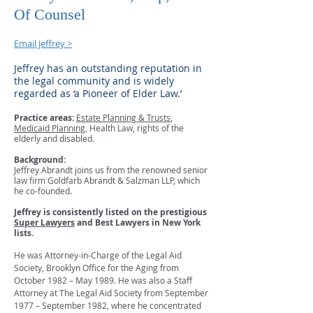
Of Counsel
Email Jeffrey >
Jeffrey has an outstanding reputation in
the legal community and is widely
regarded as ‘a Pioneer of Elder Law.’
Practice areas:
Estate Planning & Trusts
,
Medicaid Planning
, Health Law, rights of the
elderly and disabled.
Background:
Jeffrey Abrandt joins us from the renowned senior
law firm Goldfarb Abrandt & Salzman LLP, which
he co-founded.
Jeffrey is consistently listed on the prestigious
Super Lawyers
and Best Lawyers in New York
lists.
He was Attorney-in-Charge of the Legal Aid
Society, Brooklyn Office for the Aging from
October 1982 – May 1989. He was also a Staff
Attorney at The Legal Aid Society from September
1977 – September 1982, where he concentrated