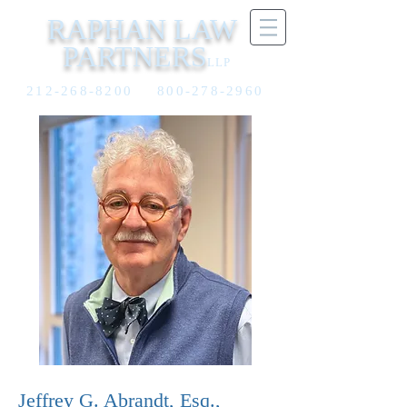
RAPHAN LAW
PARTNERS
LLP
212-268-8200
800-278-2960
Jeffrey G. Abrandt, Esq.,