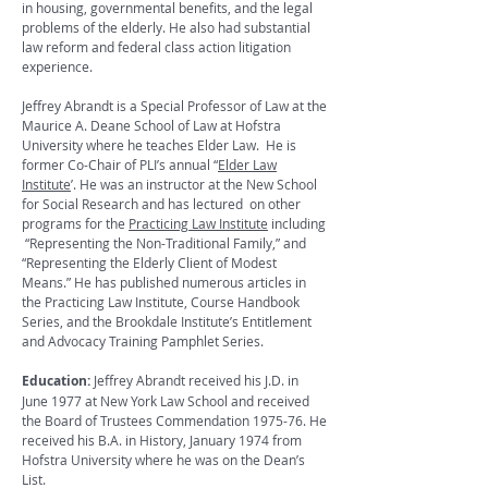
in housing, governmental benefits, and the legal
problems of the elderly. He also had substantial
law reform and federal class action litigation
experience.
Jeffrey Abrandt is a Special Professor of Law at the
Maurice A. Deane School of Law at Hofstra
University where he teaches Elder Law. He is
former Co-Chair of PLI’s annual “
Elder Law
Institute
’. He was an instructor at the New School
for Social Research and has lectured on other
programs for the
Practicing Law Institute
including
“Representing the Non-Traditional Family,” and
“Representing the Elderly Client of Modest
Means.” He has published numerous articles in
the Practicing Law Institute, Course Handbook
Series, and the Brookdale Institute’s Entitlement
and Advocacy Training Pamphlet Series.
Education:
Jeffrey Abrandt received his J.D. in
June 1977 at New York Law School and received
the Board of Trustees Commendation 1975-76. He
received his B.A. in History, January 1974 from
Hofstra University where he was on the Dean’s
List.