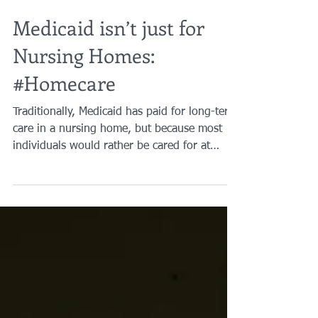
Brian A. Raphan, Esq.
Mar 6, 2019
2 min read
Medicaid isn’t just for
Nursing Homes:
#Homecare
Traditionally, Medicaid has paid for long-term
care in a nursing home, but because most
individuals would rather be cared for at
home and...