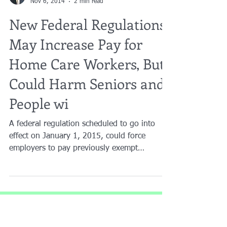
Brian A. Raphan, Esq.
Nov 6, 2014
2 min read
New Federal Regulations
May Increase Pay for
Home Care Workers, But
Could Harm Seniors and
People wi