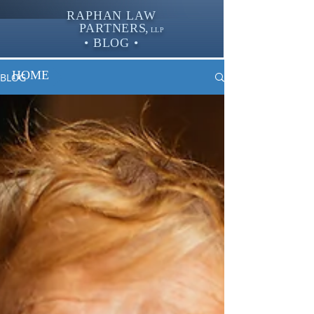
RAPHAN LAW
PARTNER
S,
LLP
• BLOG •
HOME
BLOG