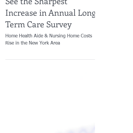
See the Sharpest
Increase in Annual Long-
Term Care Survey
Home Health Aide & Nursing Home Costs
Rise in the New York Area