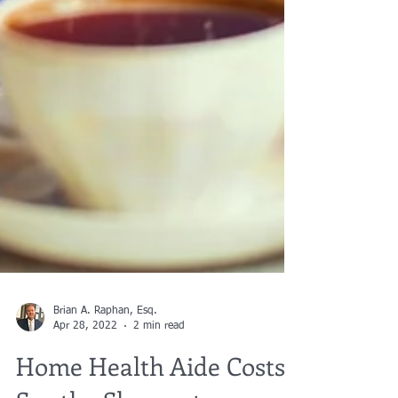
Brian A. Raphan, Esq.
Apr 28, 2022
2 min read
Home Health Aide Costs