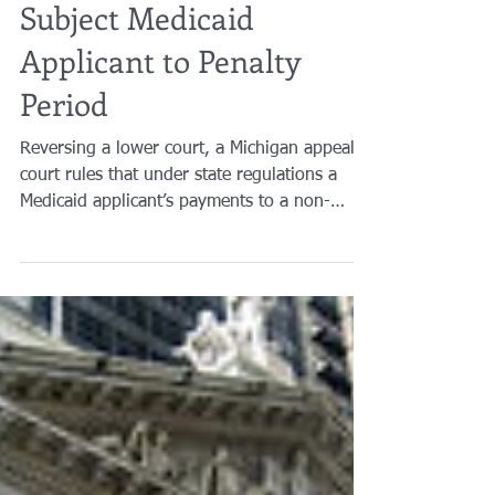
Brian A. Raphan, Esq.
May 4, 2016
2 min read
Payments to Caregiver
Subject Medicaid
Applicant to Penalty
Period
Reversing a lower court, a Michigan appeals
court rules that under state regulations a
Medicaid applicant’s payments to a non-
relative...