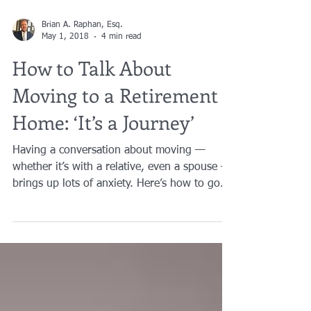
Brian A. Raphan, Esq.
May 1, 2018
4 min read
How to Talk About
Moving to a Retirement
Home: ‘It’s a Journey’
Having a conversation about moving —
whether it’s with a relative, even a spouse —
brings up lots of anxiety. Here’s how to go
about it....