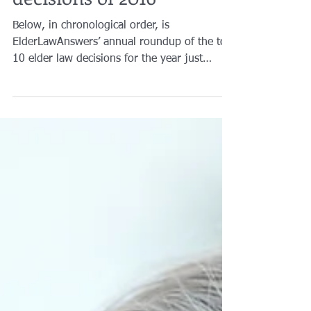
Brian A. Raphan, Esq.
Feb 9, 2017
3 min read
Top 10 Elder Law
decisions of 2016
Below, in chronological order, is
ElderLawAnswers’ annual roundup of the top
10 elder law decisions for the year just
ended, as measured...