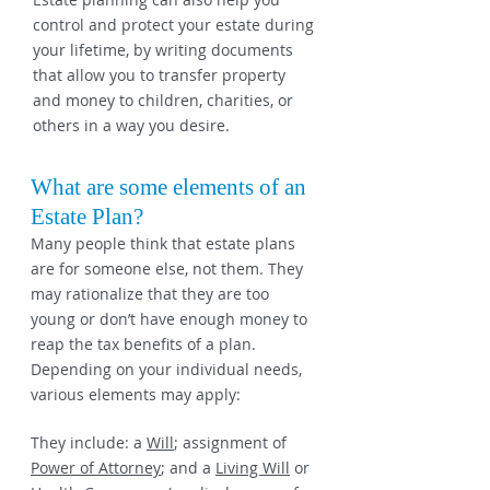
control and protect your estate during
your lifetime, by writing documents
that allow you to transfer property
and money to children, charities, or
others in a way you desire.
What are some elements of an
Estate Plan?
Many people think that estate plans
are for someone else, not them. They
may rationalize that they are too
young or don’t have enough money to
reap the tax benefits of a plan.
Depending on your individual needs,
various elements may apply:
They include: a
Will
; assignment of
Power of Attorney
; and a
Living Will
or