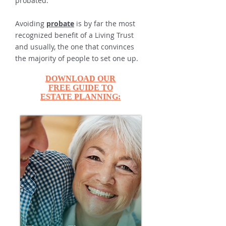
probated.
Avoiding
probate
is by far the most
recognized benefit of a Living Trust
and usually, the one that convinces
the majority of people to set one up.
DOWNLOAD OUR
FREE GUIDE TO
ESTATE PLANNING: