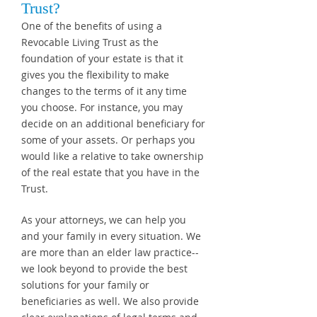
Trust?
One of the benefits of using a
Revocable Living Trust as the
foundation of your estate is that it
gives you the flexibility to make
changes to the terms of it any time
you choose. For instance, you may
decide on an additional beneficiary for
some of your assets. Or perhaps you
would like a relative to take ownership
of the real estate that you have in the
Trust.
As your attorneys, we can help you
and your family in every situation. We
are more than an elder law practice--
we look beyond to provide the best
solutions for your family or
beneficiaries as well. We also provide