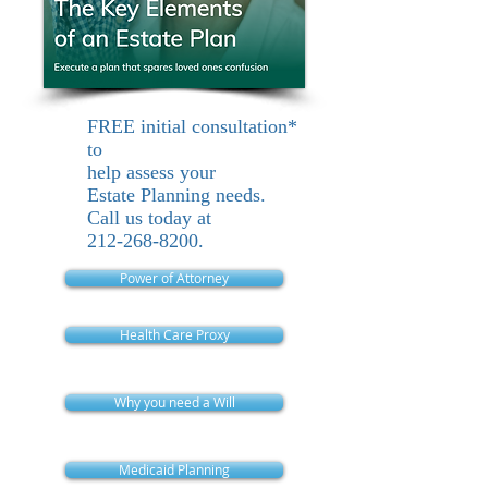
FREE initial consultation*
to
help assess your
Estate Planning needs.
Call us today at
212-268-8200
.
Power of Attorney
Health Care Proxy
Why you need a Will
Medicaid Planning