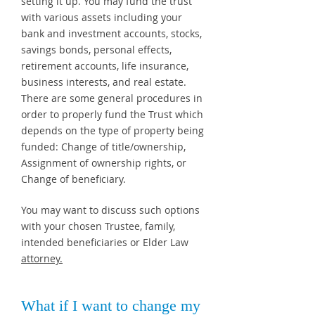
setting it up. You may fund the trust
with various assets including your
bank and investment accounts, stocks,
savings bonds, personal effects,
retirement accounts, life insurance,
business interests, and real estate.
There are some general procedures in
order to properly fund the Trust which
depends on the type of property being
funded: Change of title/ownership,
Assignment of ownership rights, or
Change of beneficiary.
You may want to discuss such options
with your chosen Trustee, family,
intended beneficiaries or Elder Law
attorney.
What if I want to change my