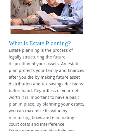
What is Estate Planning?
Estate planning is the process of
legally structuring the future
disposition of your assets. An estate
plan protects your family and finances
after you die by making future asset
distribution and tax savings decisions
beforehand. Regardless of your net
worth it is important to have a basic
plan in place. By planning your estate,
you can maximize its value by
minimizing taxes and eliminating
court costs and interference.
Estate planning can also help you