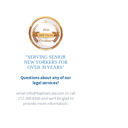
"SERVING SENIOR
NEW YORKERS FOR
OVER 30 YEARS"
Questions about any of our
legal services?
email
info@RaphanLaw.com
or call
212-268-8200
and we'll be glad to
provide more information.