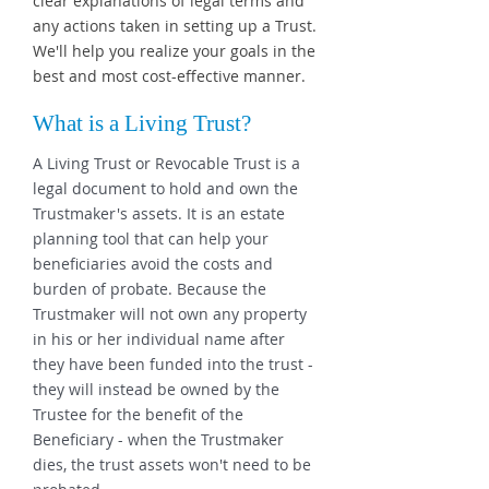
clear explanations of legal terms and
any actions taken in setting up a Trust.
We'll help you realize your goals in the
best and most cost-effective manner.
What is a Living Trust?
A Living Trust or Revocable Trust is a
legal document to hold and own the
Trustmaker's assets. It is an estate
planning tool that can help your
beneficiaries avoid the costs and
burden of probate. Because the
Trustmaker will not own any property
in his or her individual name after
they have been funded into the trust -
they will instead be owned by the
Trustee for the benefit of the
Beneficiary - when the Trustmaker
dies, the trust assets won't need to be