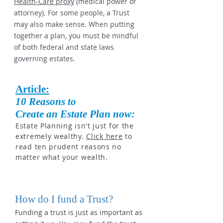
Health-Care proxy
(medical power of
attorney). For some people, a Trust
may also make sense. When putting
together a plan, you must be mindful
of both federal and state laws
governing estates.
Article:
10 Reasons to
Create an Estate Plan now:
Estate Planning isn't just for the
extremely wealthy.
Click here
to
read ten prudent reasons no
matter what your wealth.
How do I fund a Trust?
Funding a trust is just as important as