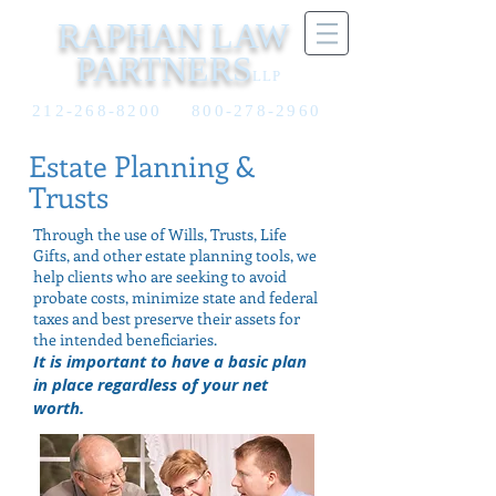
RAPHAN LAW
PARTNERS
LLP
212-268-8200
800-278-2960
Estate Planning &
Trusts
Through the use of Wills, Trusts, Life
Gifts, and other estate planning tools, we
help clients who are seeking to avoid
probate costs, minimize state and federal
taxes and best preserve their assets for
the intended beneficiaries.
It is important to have a basic plan
in place regardless of your net
worth.