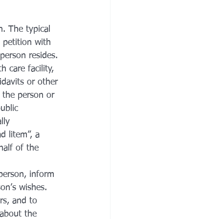
n. The typical 
petition with 
 person resides. 
 care facility, 
idavits or other 
 the person or 
ublic 
lly 
d litem”, a 
alf of the 
 person, inform 
son’s wishes. 
rs, and to 
 about the 