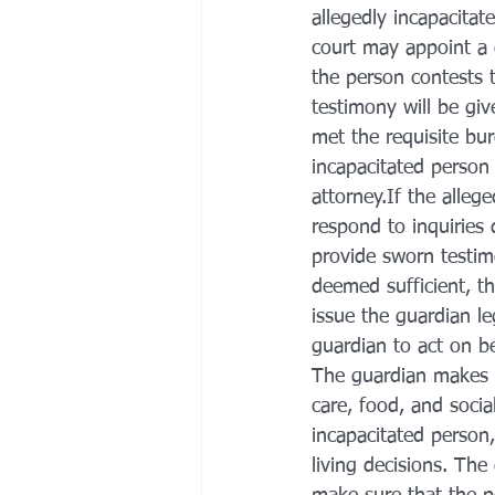
allegedly incapacita
court may appoint a d
the person contests 
testimony will be giv
met the requisite bu
incapacitated person 
attorney.If the alleg
respond to inquiries d
provide sworn testimo
deemed sufficient, th
issue the guardian le
guardian to act on be
The guardian makes d
care, food, and socia
incapacitated person,
living decisions. The