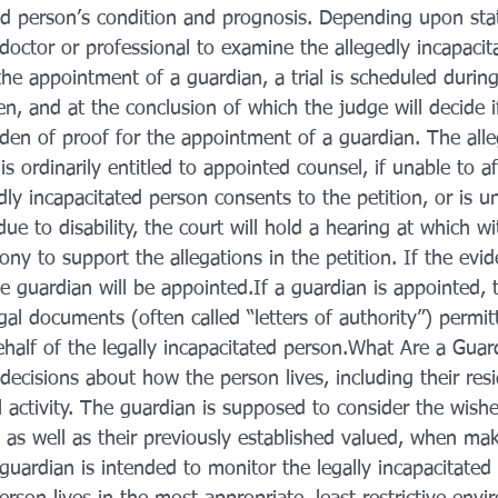
ted person’s condition and prognosis. Depending upon stat
octor or professional to examine the allegedly incapacita
the appointment of a guardian, a trial is scheduled durin
en, and at the conclusion of which the judge will decide if
rden of proof for the appointment of a guardian. The alle
is ordinarily entitled to appointed counsel, if unable to af
edly incapacitated person consents to the petition, or is u
ue to disability, the court will hold a hearing at which wi
ny to support the allegations in the petition. If the evide
e guardian will be appointed.If a guardian is appointed, t
gal documents (often called “letters of authority”) permit
half of the legally incapacitated person.What Are a Guar
ecisions about how the person lives, including their resi
l activity. The guardian is supposed to consider the wishe
 as well as their previously established valued, when ma
 guardian is intended to monitor the legally incapacitated