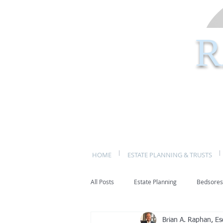
R
HOME
ESTATE PLANNING & TRUSTS
All Posts
Estate Planning
Bedsores
Brian A. Raphan, Es
bed sores
decubitis ulcers