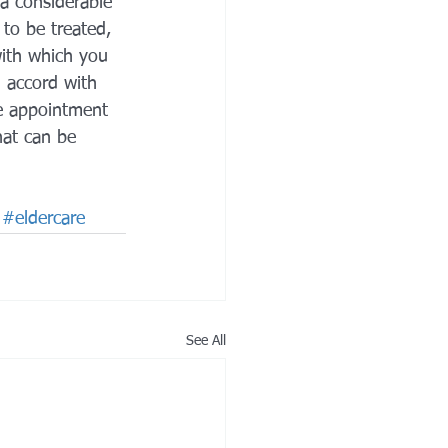
 a considerable 
to be treated, 
with which you 
 accord with 
he appointment 
at can be 
#eldercare
See All