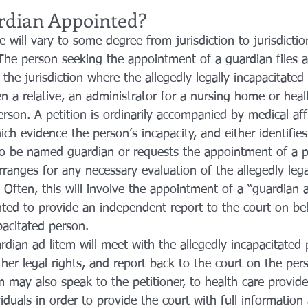
rdian Appointed?
 will vary to some degree from jurisdiction to jurisdictio
The person seeking the appointment of a guardian files a 
 the jurisdiction where the allegedly legally incapacitated
en a relative, an administrator for a nursing home or health
erson. A petition is ordinarily accompanied by medical aff
h evidence the person’s incapacity, and either identifies
o be named guardian or requests the appointment of a p
ranges for any necessary evaluation of the allegedly lega
 Often, this will involve the appointment of a “guardian a
ted to provide an independent report to the court on beh
apacitated person.
rdian ad litem will meet with the allegedly incapacitated
 her legal rights, and report back to the court on the per
 may also speak to the petitioner, to health care provide
viduals in order to provide the court with full information