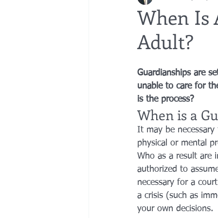
When Is 
Adult?
bedsores
elder abuse
exec
Guardianships are se
gifting
Estate Planning
Esta
unable to care for th
is the process?
When is a Gu
It may be necessary 
physical or mental p
Who as a result are 
authorized to assume
necessary for a cour
a crisis (such as imm
your own decisions.