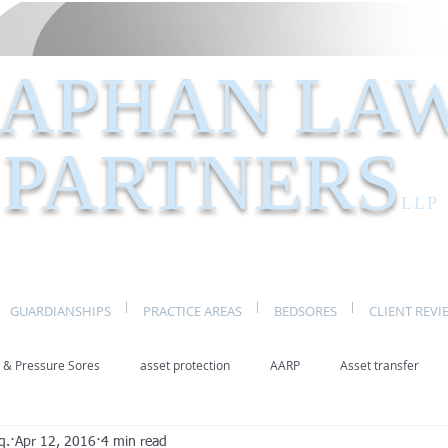
APHAN LA
PARTNERS
LLP
GUARDIANSHIPS
PRACTICE AREAS
BEDSORES
CLIENT REVI
 & Pressure Sores
asset protection
AARP
Asset transfer
q.
Apr 12, 2016
4 min read
Elder Law New York
benefits
caregivers
caregiving
eld