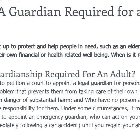
A Guardian Required for 
utor
guardianship
geriatric care
gerontology
healthca
t up to protect and help people in need, such as an elder
tes
funerals
guardianships
healthcare proxy
home car
eir own financial or health related well being. When is it
ardianship Required For An Adult?
to petition a court to appoint a legal guardian for perso
roblem that prevents them from taking care of their own 
in danger of substantial harm; and Who have no person al
 responsibility for them. Under some circumstances, it 
t to appoint an emergency guardian, who can act on your
ediately following a car accident) until you regain your ab