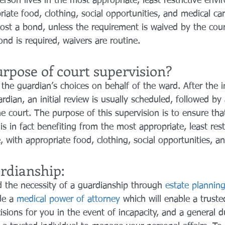
rson lives in the most appropriate, least restrictive env
riate food, clothing, social opportunities, and medical ca
ost a bond, unless the requirement is waived by the cour
ond is required, waivers are routine.
rpose of court supervision?
the guardian’s choices on behalf of the ward. After the in
dian, an initial review is usually scheduled, followed by
e court. The purpose of this supervision is to ensure that
s in fact benefiting from the most appropriate, least restr
 with appropriate food, clothing, social opportunities, a
rdianship:
id the necessity of a guardianship through 
estate planning
de a 
medical power of attorney
 which will enable a truste
sions for you in the event of incapacity, and a general 