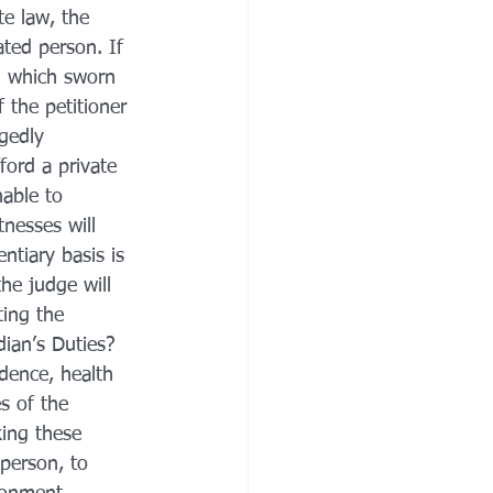
e law, the 
ted person. If 
g which sworn 
 the petitioner 
gedly 
ford a private 
nable to 
tnesses will 
ntiary basis is 
he judge will 
ting the 
dian’s Duties?
dence, health 
s of the 
king these 
 person, to 