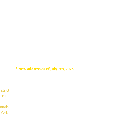
*
New address as of July 7th, 2025
RAPHAN LAW PARTNERS, LLP
330 SEVENTH AVE, 10th floor
(7th Ave/29th St.)
istrict
New York, New York 10001
rict
Tel: 212-268-8200
onals
What's are the Differences
Be C
 York
Between a Will and a Trust?
Mino
info@RaphanLaw.com
Twitter.com/NYCelderlawfirm
Elder Law News Blog