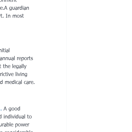
ironment 
re.A guardian 
t. In most 
itial 
 annual reports 
 the legally 
ictive living 
nd medical care.
.
 A good 
d individual to 
durable power 