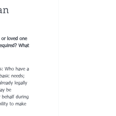
an
re
financial planning
 or loved one 
e costs
 required? What 
ns: Who have a 
basic needs; 
ready legally 
may be 
 behalf during 
ility to make 