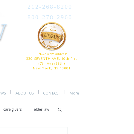
212-268-8200
800-278-2960
W
*Our New Address
330 SEVENTH AVE, 10th Flr.
(7th Ave/29th)
New York, NY 10001
EWS
ABOUT US
CONTACT
More
care givers
elder law
er care
assisted living