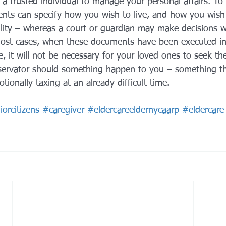
 a trusted individual to manage your personal affairs. To
nts can specify how you wish to live, and how you wish 
bility – whereas a court or guardian may make decisions 
most cases, when these documents have been executed in
e, it will not be necessary for your loved ones to seek t
servator should something happen to you – something th
onally taxing at an already difficult time.
orcitizens
#caregiver
#eldercareeldernycaarp
#eldercare