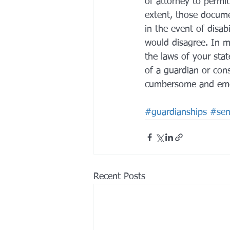
of attorney to permit
extent, those docume
in the event of disa
would disagree. In 
the laws of your stat
of a guardian or con
cumbersome and emoti
#guardianships
#seni
Recent Posts