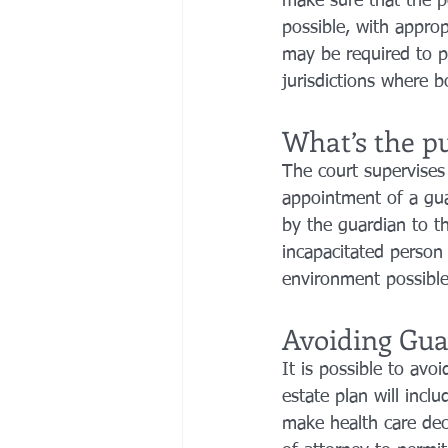
make sure that the pe
possible, with approp
may be required to p
jurisdictions where b
What’s the pu
The court supervises 
appointment of a guar
by the guardian to th
incapacitated person i
environment possible,
Avoiding Gua
It is possible to avo
estate plan will inclu
make health care deci