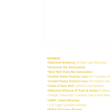
MEMBER:
•National Academy
of Elder Law Attorneys
•American Bar Association
•New York State Bar Associatio
n
•United States District Cour
t N.Y. Southern D
•
United States District Cour
t NY Eastern Dist
•State of New York
Unified Court System
•National Alliance of Trust & Estate
Professi
6 reasons you should review
•Temple University • Cardozo Law School New
your existing Will:
•AARP Listed Attorney
• CLC Legal Speakers Bureau
•Better Business Bureau