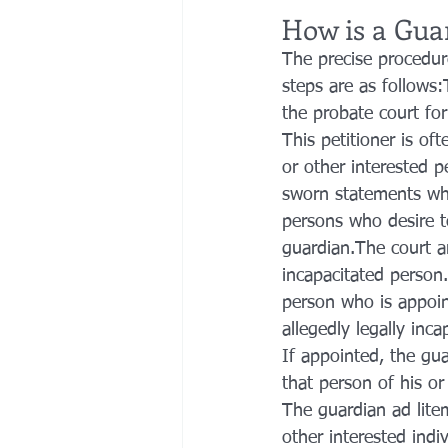
How is a Gua
The precise procedure
steps are as follows:
the probate court for
This petitioner is oft
or other interested p
sworn statements whic
persons who desire t
guardian.The court ar
incapacitated person.
person who is appoin
allegedly legally inc
If appointed, the gua
that person of his or
The guardian ad litem
other interested indi