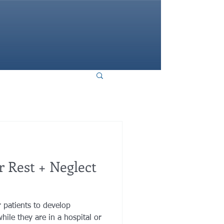
HOME
 Rest + Neglect
r patients to develop
hile they are in a hospital or