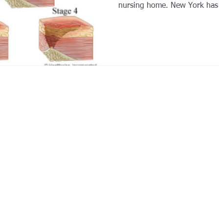
nursing home. New York has