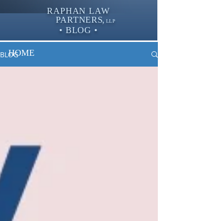
RAPHAN LAW
PARTNER
S,
LLP
• BLOG •
HOME
BLOG