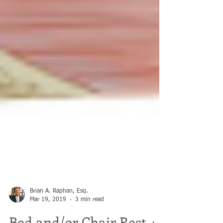
Brian A. Raphan, Esq.