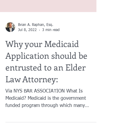
Brian A. Raphan, Esq.
Jul 8, 2022
3 min read
Why your Medicaid
Application should be
entrusted to an Elder
Law Attorney:
Via NYS BAR ASSOCIATION What Is
Medicaid? Medicaid is the government
funded program through which many
persons receive care at home or...