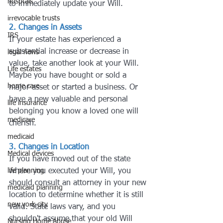
hosptals
to immediately update your Will.
irrevocable trusts
2. Changes in Assets
IRS
If your estate has experienced a 
substantial increase or decrease in 
legal news
value, take another look at your Will. 
Life estates
Maybe you have bought or sold a 
home care
major asset or started a business. Or 
have a new valuable and personal 
life insurance
belonging you know a loved one will 
medicare
cherish.
medicaid
3. Changes in Location
Medical devices
If you have moved out of the state 
life planning
where you executed your Will, you 
should consult an attorney in your new 
medicaid planning
location to determine whether it is still 
new york city
valid. State laws vary, and you 
shouldn't assume that your old Will 
Nursing Home Abuse