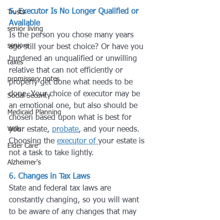
5. Executor Is No Longer Qualified or 
Trusts
Available
senior living
Is the person you chose many years 
seniors
ago still your best choice?
 Or have you 
burdened an unqualified or unwilling 
taxes
relative that can not efficiently or 
promissory notes
properly get done what needs to be 
done. Your choice of executor may be 
Social Security
an emotional one, but also should be 
Medicaid Planning
chosen based upon what is best for 
Wills
your estate, 
probate
, and your needs. 
Choosing the 
executor of 
your estate is 
Elder Care
not a task to take lightly.
Alzheimer's
6. Changes in Tax Laws
State and federal tax laws are 
constantly changing, so you will want 
to be aware of any changes that may 