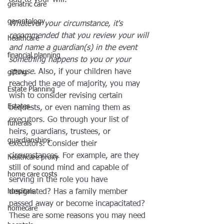
add to your will.
geriatric care
gerontology
Whatever your circumstance, it's 
recommended that you review your will 
healthcare
and name a guardian(s) in the event 
financial planning
something happens to you or your 
spouse. 
Also, if your children have 
gifting
reached the age of majority, you may 
Estate Planning
wish to consider revising certain 
Estates
bequests, or even naming them as 
executors. Go through your list of 
funerals
heirs, guardians, trustees, or 
guardianships
executors. Consider their 
circumstances. For example, are they 
healthcare proxy
still of sound mind and capable of 
home care costs
serving in the role you have 
hospitals
designated? Has a family member 
passed away or become incapacitated? 
homecare
These are some reasons you may need 