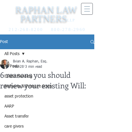
RAPHAN LAW
PARTNERS
LLP
212-268-8200
800-278-2960
Post
All Posts
Brian A. Raphan, Esq.
All Posts
Mar 28
3 min read
6 reasons you should
Estate Planning
review your existing Will:
Bedsores & Pressure Sores
asset protection
AARP
Asset transfer
care givers