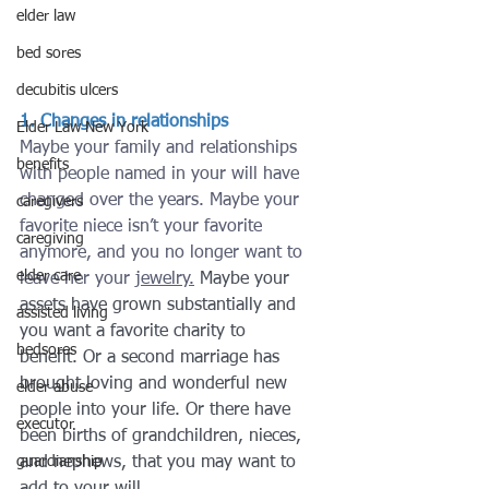
elder law
bed sores
decubitis ulcers
1. Changes in relationships
Elder Law New York
Maybe your family and relationships 
benefits
with people named in your will have 
changed over the years. Maybe your 
caregivers
favorite niece isn’t your favorite 
caregiving
anymore, and you no longer want to 
elder care
leave her your 
jewelry.
 Maybe your 
assets have grown substantially and 
assisted living
you want a favorite charity to 
bedsores
benefit. Or a second marriage has 
brought loving and wonderful new 
elder abuse
people into your life. Or there have 
executor
been births of grandchildren, nieces, 
guardianship
and nephews, that you may want to 