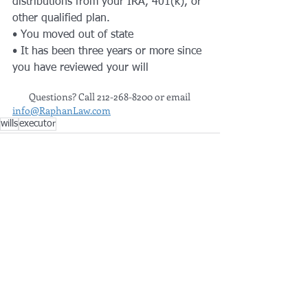
distributions from your IRA, 401(k), or 
other qualified plan.
• You moved out of state 
• It has been three years or more since 
you have reviewed your will​
        Questions? Call 212-268-8200 or email 
info@RaphanLaw.com
wills
executor
See All
Recent Posts