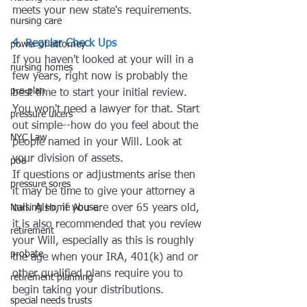
meets your new state's requirements.
nursing care
4. Regular Check Ups
power of attorney
If you haven't looked at your will in a 
nursing homes
few years, right now is probably the 
pre-plan
best time to start your initial review. 
You won't need a lawyer for that. Start 
pressure ulcers
out simple--how do you feel about the 
NYC Law
people named in your Will. Look at 
your division of assets. 
poa
If questions or adjustments arise then 
pressure sores
it may be time to give your attorney a 
Nursing Home Abuse
call. Also, if you are over 65 years old, 
it is also recommended that you review 
retirement
your Will, especially as this is roughly 
probate
the age when your IRA, 401(k) and or 
other qualified plans require you to 
retirement planning
begin taking your distributions.
special needs trusts