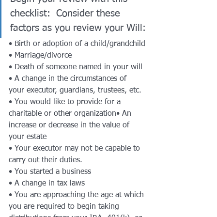
checklist:  Consider these 
factors as you review your Will:
• Birth or adoption of a child/grandchild
• Marriage/divorce
• Death of someone named in your will
• A change in the circumstances of 
your executor, guardians, trustees, etc.
• You would like to provide for a 
charitable or other organization• An 
increase or decrease in the value of 
your estate
• Your executor may not be capable to 
carry out their duties.
• You started a business
• A change in tax laws
• You are approaching the age at which 
you are required to begin taking 