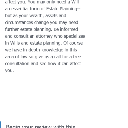
affect you. You may only need a Will--
an essential form of Estate Planning--
but as your wealth, assets and 
circumstances change you may need 
further estate planning. Be informed 
and consult an attorney who specializes 
in Wills and estate planning. Of course 
we have in-depth knowledge in this 
area of law so give us a call for a free 
consultation and see how it can affect 
you.
Begin your review with this 