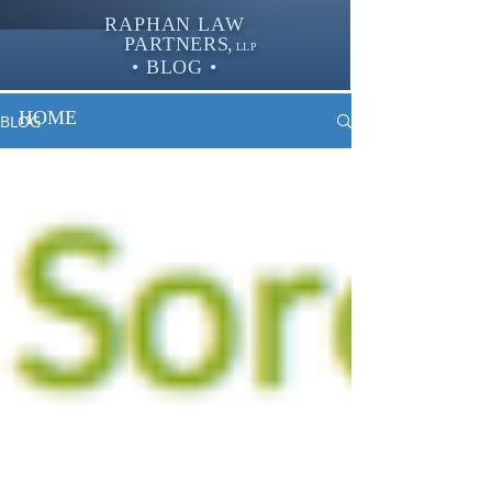
RAPHAN LAW
PARTNER
S,
LLP
• BLOG •
HOME
BLOG