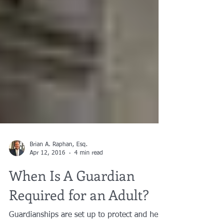
Brian A. Raphan, Esq.
Apr 12, 2016
4 min read
When Is A Guardian
Required for an Adult?