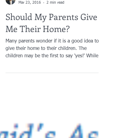
Brian A. Raphan, Esq.
Mar 23, 2016
2 min read
Should My Parents Give
Me Their Home?
Many parents wonder if it is a good idea to
give their home to their children. The
children may be the first to say 'yes!' While it
is...