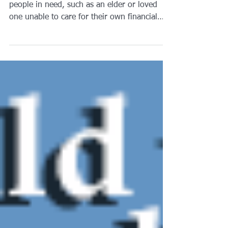
Guardianships are set up to protect and help
people in need, such as an elder or loved
one unable to care for their own financial
or...