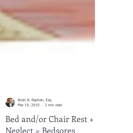
Brian A. Raphan, Esq.
Mar 19, 2019
3 min read
Bed and/or Chair Rest +