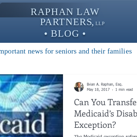
RAPHAN LAW
PARTNER
S,
LLP
• BLOG •
mportant news for seniors and their families
Brian A. Raphan, Esq.
May 18, 2017
1 min read
Can You Transfe
Medicaid’s Disab
Exception?