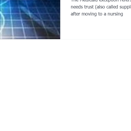
The Medicaid exception refers 
needs trust (also called supp
after moving to a nursing