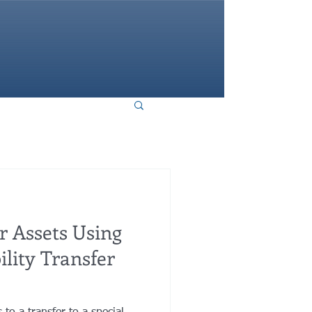
HOME
r Assets Using
ility Transfer