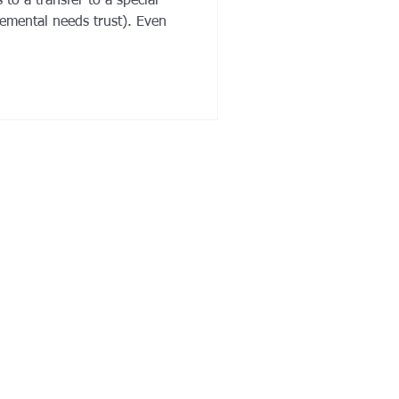
to a transfer to a special
lemental needs trust). Even