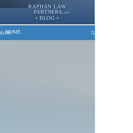
RAPHAN LAW
PARTNER
S,
LLP
• BLOG •
HOME
BLOG