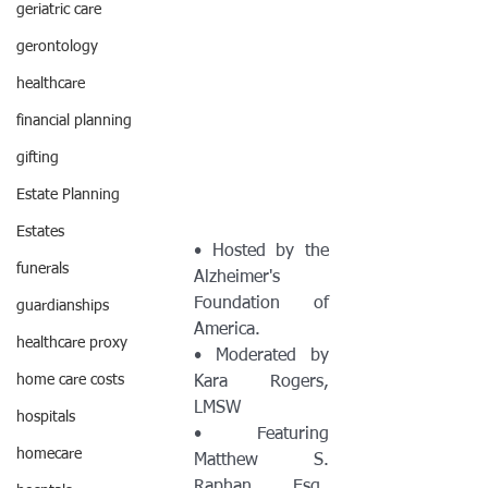
geriatric care
gerontology
healthcare
financial planning
gifting
Estate Planning
Estates
• Hosted by the 
funerals
Alzheimer's 
Foundation of 
guardianships
America.
healthcare proxy
• Moderated by 
home care costs
Kara Rogers, 
LMSW
hospitals
• Featuring 
homecare
Matthew S. 
Raphan, Esq., 