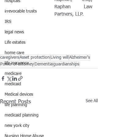
hosptals
Raphan Law 
irrevocable trusts
Partners, LLP.
IRS
legal news
Life estates
home care
caregivers
Asset protection
Living will
Alzheimer’s
life insurance
Power of attorney
Dementia
guardianships
medicare
medicaid
Medical devices
See All
Recent Posts
life planning
medicaid planning
new york city
Nursing Home Abuse