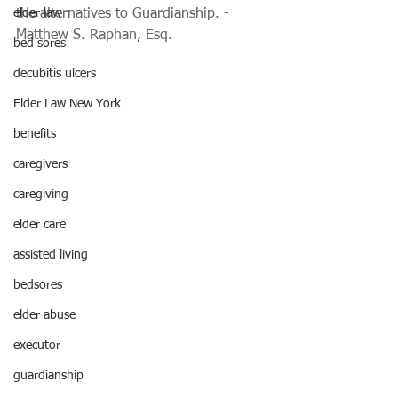
elder law
the alternatives to Guardianship. - 
Matthew S. Raphan, Esq.
bed sores
decubitis ulcers
Elder Law New York
benefits
caregivers
caregiving
elder care
assisted living
bedsores
elder abuse
executor
guardianship