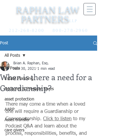
RAPHAN LAW
PARTNERS
LLP
212-268-8200
800-278-2960
Post
All Posts
Brian A. Raphan, Esq.
All Posts
Nov 30, 2021
1 min read
When is there a need for a
Estate Planning
Guardianship?
Bedsores & Pressure Sores
asset protection
There may come a time when a loved 
AARP
one will require a Guardianship or 
Conservatorship. 
Click to listen
 to my 
Asset transfer
Podcast Q&A and learn about the 
care givers
process, responsibilities, benefits, and 