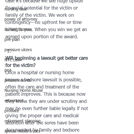
case it’s because we see huge upside 
financial potential for the victim or 
nursing care
family of the victim. We work on 
power of attorney
contingency—no upfront fee or time 
nursing homes
billed to you. When you win we get an 
agreed upon portion of the award.
pre-plan
pressure ulcers
Will beginning a lawsuit get better care 
NYC Law
for the victim?
poa
Once a hospital or nursing home 
knows a bedsore lawsuit is possible, 
pressure sores
often the care and treatment of the 
Nursing Home Abuse
patient improves. This is because now 
retirement
they know they are under scrutiny and 
may be even further liable legally if not 
probate
giving the proper care and medical 
retirement planning
attention after the sores have been 
documented by family and bedsore 
special needs trusts