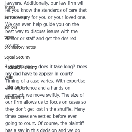
lawyers. Additionally, our law firm will 
Trusts
let you know the standards of care that 
senior living
is necessary for you or your loved one. 
We can even help guide you on the 
seniors
best way to discuss issues with the 
taxes
doctor or staff and get the desired 
results.
promissory notes
Social Security
I want to sue – does it take long? Does 
Medicaid Planning
my dad have to appear in court?
Wills
Timing of a case varies. With expertise 
Elder Care
and experience and a hands-on 
approach we move swiftly. The size of 
Alzheimer's
our firm allows us to focus on cases so 
they don’t get lost in the shuffle. Many 
times cases are settled before even 
going to court. Of course, the plaintiff 
has a say in this decision and we do 