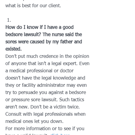
what is best for our client.
How do I know if I have a good 
bedsore lawsuit? The nurse said the 
sores were caused by my father and 
existed.
Don’t put much credence in the opinion 
of anyone that isn’t a legal expert. Even 
a medical professional or doctor 
doesn’t have the legal knowledge and 
they or facility administrator may even 
try to persuade you against a bedsore 
or pressure sore lawsuit. Such tactics 
aren’t new. Don’t be a victim twice. 
Consult with legal professionals when 
medical ones let you down.
For more information or to see if you 