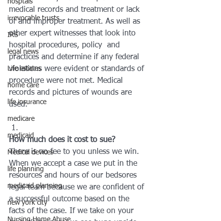
hosptals
medical records and treatment or lack 
irrevocable trusts
of and improper treatment. As well as 
other expert witnesses that look into 
IRS
hospital procedures, policy  and 
legal news
practices and determine if any federal 
Life estates
violations were evident or standards of 
procedure were not met. Medical 
home care
records and pictures of wounds are 
life insurance
used.
medicare
medicaid
How much does it cost to sue?
There is no fee to you unless we win. 
Medical devices
When we accept a case we put in the 
life planning
resources and hours of our bedsores 
medicaid planning
legal team because we are confident of 
a successful outcome based on the 
new york city
facts of the case. If we take on your 
Nursing Home Abuse