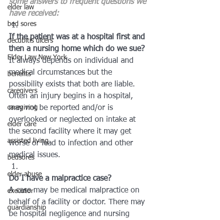
some answers to frequent questions we 
elder law
have received:
bed sores
If the patient was at a hospital first and 
decubitis ulcers
then a nursing home which do we sue?
Elder Law New York
It always depends on individual and 
medical circumstances but the 
benefits
possibility exists that both are liable. 
caregivers
Often an injury begins in a hospital, 
caregiving
may not be reported and/or is 
overlooked or neglected on intake at 
elder care
the second facility where it may get 
assisted living
worse or lead to infection and other 
medical issues.
bedsores
elder abuse
Do I have a malpractice case?
A case may be medical malpractice on 
executor
behalf of a facility or doctor. There may 
guardianship
be hospital negligence and nursing 