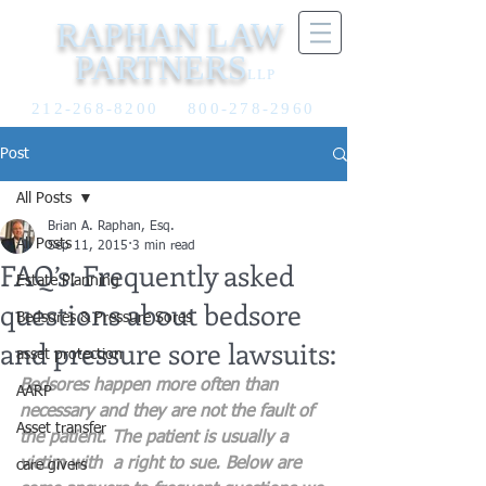
RAPHAN LAW
PARTNERS
LLP
212-268-8200
800-278-2960
Post
All Posts
Brian A. Raphan, Esq.
All Posts
Sep 11, 2015
3 min read
FAQ’s: Frequently asked
Estate Planning
questions about bedsore
Bedsores & Pressure Sores
and pressure sore lawsuits:
asset protection
Bedsores happen more often than 
AARP
necessary and they are not the fault of 
Asset transfer
the patient. The patient is usually a 
victim with  a right to sue. Below are 
care givers