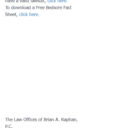
have a valid lawsuit, 
click here.
To download a Free Bedsore Fact 
Sheet, 
click here.
The Law Offices of Brian A. Raphan, 
P.C.