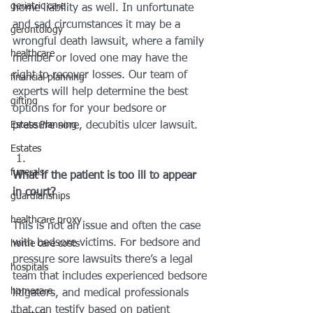
geriatric care
home liability as well. In unfortunate 
and sad circumstances it may be a 
gerontology
wrongful death lawsuit, where a family 
healthcare
member or loved one may have the 
right to recover losses. Our team of 
financial planning
experts will help determine the best 
gifting
options for for your bedsore or 
Estate Planning
pressure sore, decubitis ulcer lawsuit.
Estates
funerals
What if the patient is too ill to appear 
in court?
guardianships
healthcare proxy
This is not an issue and often the case 
with bedsore victims. For bedsore and 
home care costs
pressure sore lawsuits there’s a legal 
hospitals
team that includes experienced bedsore 
homecare
litigators, and medical professionals 
that can testify based on patient 