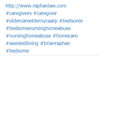
http://www.raphanlaw.com
#caregivers
#caregiver
#eldercareeldernycaarp
#bedsores
#bedsoresnursinghomeabuse
#nursinghomeabuse
#homecare
#assistedliving
#brianraphan
#bedsores
See All
Recent Posts