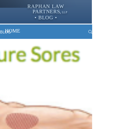
RAPHAN LAW
PARTNER
S,
LLP
• BLOG •
HOME
BLOG