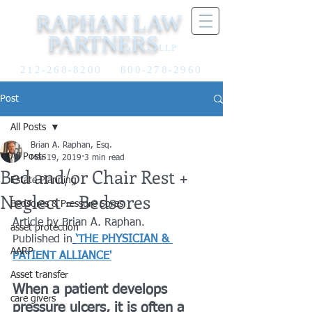
RAPHAN LAW
PARTNERS
LLP
212-268-8200
800-278-2960
Post
All Posts
Brian A. Raphan, Esq.
All Posts
Mar 19, 2019
3 min read
Bed and/or Chair Rest +
Estate Planning
Neglect = Bedsores
Bedsores & Pressure Sores
Article by Brian A. Raphan. 
asset protection
Published in
‘THE PHYSICIAN & 
AARP
PATIENT ALLIANCE'
Asset transfer
When a patient develops 
care givers
pressure ulcers, it is often a 