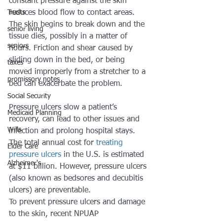
constant pressure against the skin 
Trusts
reduces blood flow to contact areas. 
The skin begins to break down and the 
senior living
tissue dies, possibly in a matter of 
seniors
hours. Friction and shear caused by 
sliding down in the bed, or being 
taxes
moved improperly from a stretcher to a 
promissory notes
bed can exacerbate the problem. 
Social Security
Pressure ulcers slow a patient’s 
Medicaid Planning
recovery, can lead to other issues and 
Wills
infection and prolong hospital stays. 
The total annual cost for 
treating 
Elder Care
pressure ulcers 
in the U.S. is estimated 
Alzheimer's
at $11 billion. However, pressure ulcers 
(also known as bedsores and decubitis 
ulcers) are preventable.
To prevent pressure ulcers and damage 
to the skin, recent NPUAP 