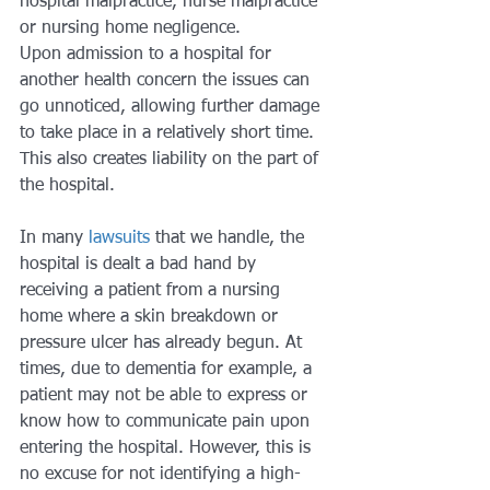
hospital malpractice, nurse malpractice 
or nursing home negligence.
Upon admission to a hospital for 
another health concern the issues can 
go unnoticed, allowing further damage 
to take place in a relatively short time. 
This also creates liability on the part of 
the hospital.
In many
 lawsuits
 that we handle, the 
hospital is dealt a bad hand by 
receiving a patient from a nursing 
home where a skin breakdown or 
pressure ulcer has already begun. At 
times, due to dementia for example, a 
patient may not be able to express or 
know how to communicate pain upon 
entering the hospital. However, this is 
no excuse for not identifying a high-