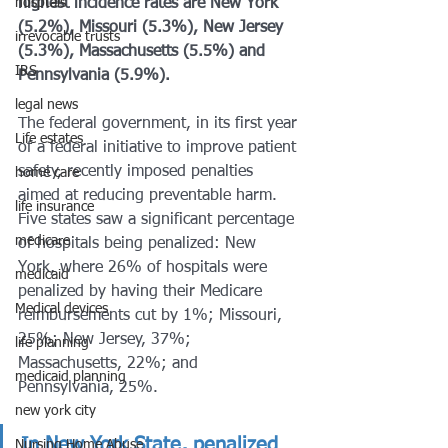
hosptals
highest incidence rates are New York 
(5.2%), Missouri (5.3%), New Jersey 
irrevocable trusts
(5.3%), Massachusetts (5.5%) and 
IRS
Pennsylvania (5.9%).
legal news
The federal government, in its first year 
Life estates
of a federal initiative to improve patient 
safety, recently imposed penalties 
home care
aimed at reducing preventable harm. 
life insurance
Five states saw a significant percentage 
medicare
of hospitals being penalized: New 
York, where 26% of hospitals were 
medicaid
penalized by having their Medicare 
Medical devices
reimbursements cut by 1%; Missouri, 
25%; New Jersey, 37%; 
life planning
Massachusetts, 22%; and 
medicaid planning
Pennsylvania, 25%.
new york city
In New York State, penalized 
Nursing Home Abuse