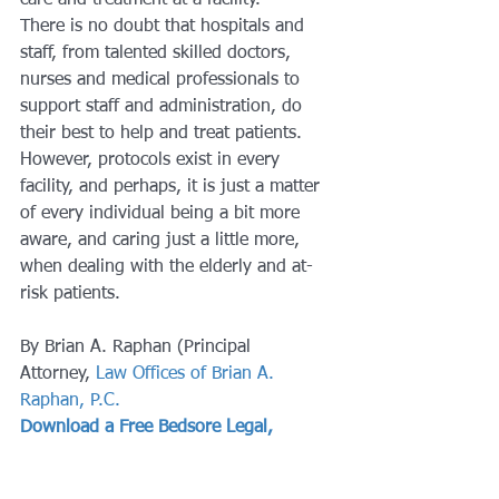
care and treatment at a facility.
There is no doubt that hospitals and 
staff, from talented skilled doctors, 
nurses and medical professionals to 
support staff and administration, do 
their best to help and treat patients. 
However, protocols exist in every 
facility, and perhaps, it is just a matter 
of every individual being a bit more 
aware, and caring just a little more, 
when dealing with the elderly and at-
risk patients.
By Brian A. Raphan (Principal 
Attorney, 
Law Offices of Brian A. 
Raphan, P.C.
Download a Free Bedsore Legal, 
Medical & Treatment Guide
#caregivers
#nursing
#seniorcitizens