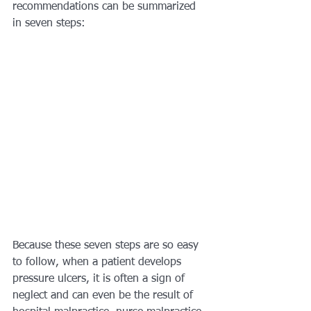
recommendations can be summarized 
in seven steps:
Because these seven steps are so easy 
to follow, when a patient develops 
pressure ulcers, it is often a sign of 
neglect and can even be the result of 