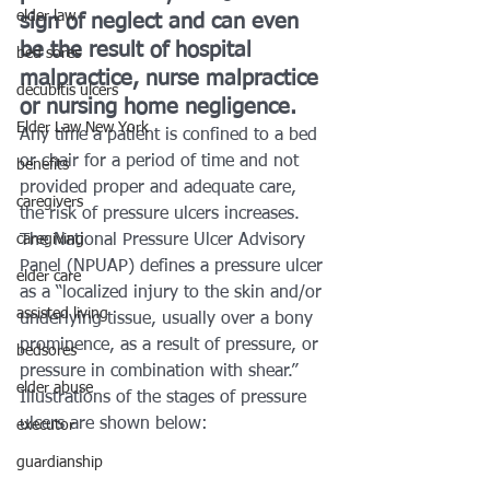
elder law
sign of neglect and can even 
be the result of hospital 
bed sores
malpractice, nurse malpractice 
decubitis ulcers
or nursing home negligence.
Elder Law New York
Any time a patient is confined to a bed 
or chair for a period of time and not 
benefits
provided proper and adequate care, 
caregivers
the risk of pressure ulcers increases.
caregiving
The National Pressure Ulcer Advisory 
Panel (NPUAP) defines a pressure ulcer 
elder care
as a “localized injury to the skin and/or 
assisted living
underlying tissue, usually over a bony 
prominence, as a result of pressure, or 
bedsores
pressure in combination with shear.” 
elder abuse
Illustrations of the stages of pressure 
ulcers are shown below:
executor
guardianship