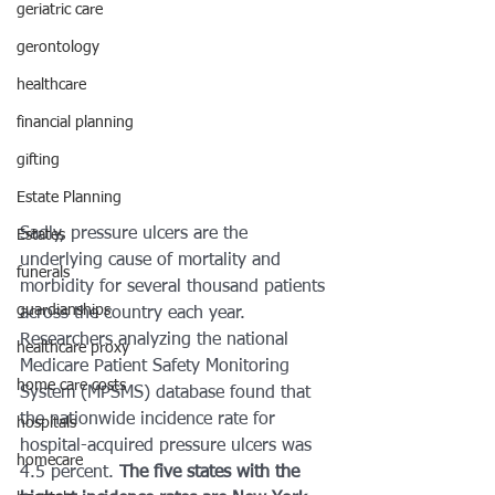
geriatric care
gerontology
healthcare
financial planning
gifting
Estate Planning
Sadly, pressure ulcers are the 
Estates
underlying cause of mortality and 
funerals
morbidity for several thousand patients 
guardianships
across the country each year. 
Researchers analyzing the national 
healthcare proxy
Medicare Patient Safety Monitoring 
home care costs
System (MPSMS) database found that 
the nationwide incidence rate for 
hospitals
hospital-acquired pressure ulcers was 
homecare
4.5 percent. 
The five states with the 