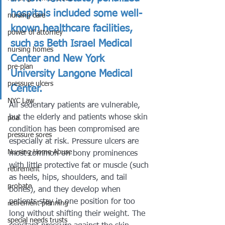
hospitals included some well-
nursing care
known healthcare facilities, 
power of attorney
such as Beth Israel Medical 
nursing homes
Center and New York 
pre-plan
University Langone Medical 
pressure ulcers
Center.
NYC Law
All sedentary patients are vulnerable, 
but the elderly and patients whose skin 
poa
condition has been compromised are 
pressure sores
especially at risk. Pressure ulcers are 
Nursing Home Abuse
most common on bony prominences 
with little protective fat or muscle (such 
retirement
as heels, hips, shoulders, and tail 
probate
bones), and they develop when 
patients stay in one position for too 
retirement planning
long without shifting their weight. The 
special needs trusts