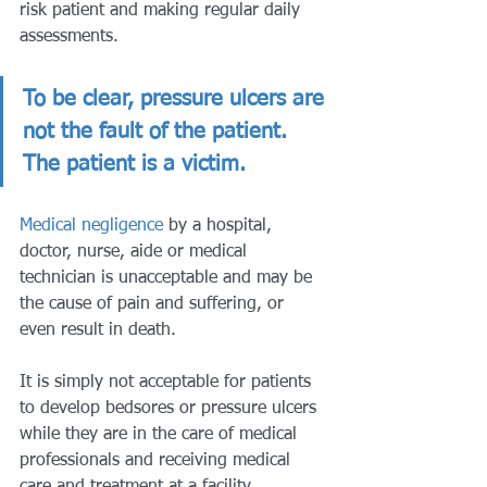
risk patient and making regular daily 
assessments.
To be clear, pressure ulcers are 
not the fault of the patient. 
The patient is a victim. 
Medical negligence
 by a hospital, 
doctor, nurse, aide or medical 
technician is unacceptable and may be 
the cause of pain and suffering, or 
even result in death. 
It is simply not acceptable for patients 
to develop bedsores or pressure ulcers 
while they are in the care of medical 
professionals and receiving medical 