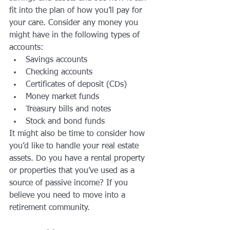
fit into the plan of how you’ll pay for 
your care. Consider any money you 
might have in the following types of 
accounts: 
Savings accounts
Checking accounts
Certificates of deposit (CDs)
Money market funds
Treasury bills and notes
Stock and bond funds 
It might also be time to consider how 
you’d like to handle your real estate 
assets. Do you have a rental property 
or properties that you’ve used as a 
source of passive income? If you 
believe you need to move into a 
retirement community.