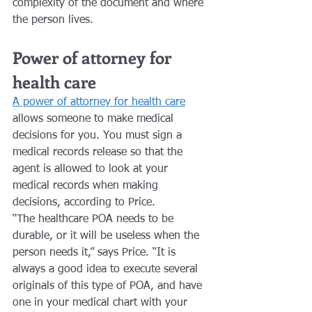
complexity of the document and where 
the person lives.
Power of attorney for 
health care 
A power of attorney for health care
allows someone to make medical 
decisions for you. You must sign a 
medical records release so that the 
agent is allowed to look at your 
medical records when making 
decisions, according to Price.
“The healthcare POA needs to be 
durable, or it will be useless when the 
person needs it,” says Price. “It is 
always a good idea to execute several 
originals of this type of POA, and have 
one in your medical chart with your 