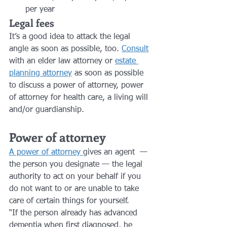
per year
Legal fees
It’s a good idea to attack the legal 
angle as soon as possible, too. 
Consult
with an elder law attorney or 
estate 
planning attorney
 as soon as possible 
to discuss a power of attorney, power 
of attorney for health care, a living will 
and/or guardianship. 
Power of attorney
A power of attorney 
gives an agent  — 
the person you designate — the legal 
authority to act on your behalf if you 
do not want to or are unable to take 
care of certain things for yourself. 
“If the person already has advanced 
dementia when first diagnosed, he 