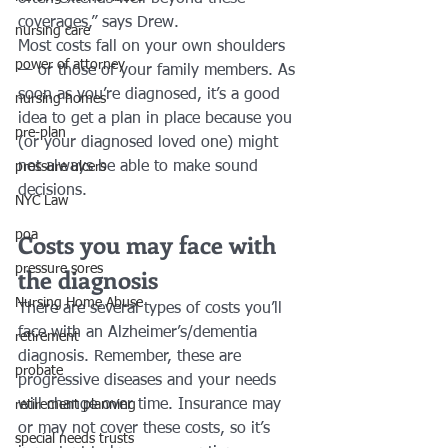
coverages,” says Drew.
nursing care
Most costs fall on your own shoulders 
power of attorney
— or those of your family members. As 
soon as you’re diagnosed, it’s a good 
nursing homes
idea to get a plan in place because you 
pre-plan
(or your diagnosed loved one) might 
not always be able to make sound 
pressure ulcers
decisions. 
NYC Law
Costs you may face with 
poa
pressure sores
the diagnosis
Nursing Home Abuse
There are several types of costs you’ll 
face with an Alzheimer’s/dementia 
retirement
diagnosis. Remember, these are 
probate
progressive diseases and your needs 
will change over time. Insurance may 
retirement planning
or may not cover these costs, so it’s 
special needs trusts