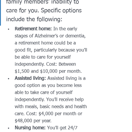
family members’ inability to 
care for you. Specific options 
include the following:
Retirement home:
 In the early 
stages of Alzheimer’s or dementia, 
a retirement home could be a 
good fit, particularly because you’ll 
be able to care for yourself 
independently. Cost: Between 
$1,500 and $10,000 per month.
Assisted living:
 Assisted living is a 
good option as you become less 
able to take care of yourself 
independently. You’ll receive help 
with meals, basic needs and health 
care. Cost: $4,000 per month or 
$48,000 per year. 
Nursing home:
 You’ll get 24/7 