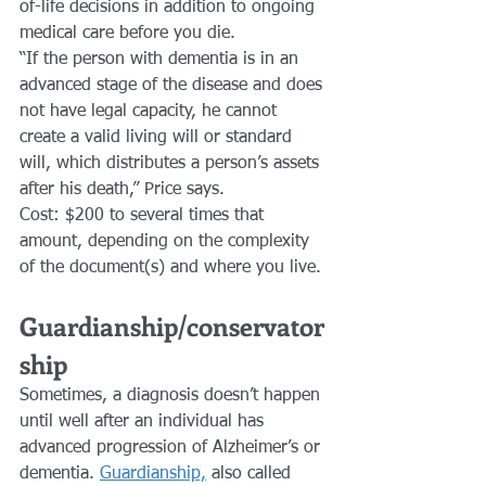
of-life decisions in addition to ongoing 
medical care before you die.
“If the person with dementia is in an 
advanced stage of the disease and does 
not have legal capacity, he cannot 
create a valid living will or standard 
will, which distributes a person’s assets 
after his death,” Price says.
Cost: $200 to several times that 
amount, depending on the complexity 
of the document(s) and where you live.
Guardianship/conservator
ship 
Sometimes, a diagnosis doesn’t happen 
until well after an individual has 
advanced progression of Alzheimer’s or 
dementia. 
Guardianship,
 also called 