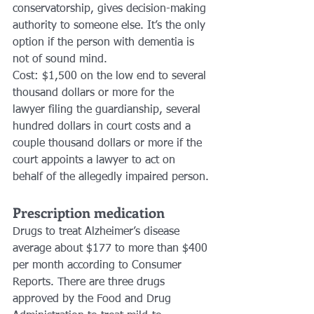
conservatorship, gives decision-making 
authority to someone else. It’s the only 
option if the person with dementia is 
not of sound mind. 
Cost: $1,500 on the low end to several 
thousand dollars or more for the 
lawyer filing the guardianship, several 
hundred dollars in court costs and a 
couple thousand dollars or more if the 
court appoints a lawyer to act on 
behalf of the allegedly impaired person.
Prescription medication
Drugs to treat Alzheimer’s disease 
average about $177 to more than $400 
per month according to Consumer 
Reports. There are three drugs 
approved by the Food and Drug 