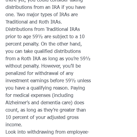
there yet, you could consider taking 
distributions from an IRA if you have 
one. Two major types of IRAs are 
Traditional and Roth IRAs.
Distributions from Traditional IRAs 
prior to age 59½ are subject to a 10 
percent penalty. On the other hand, 
you can take qualified distributions 
from a Roth IRA as long as you’re 59½ 
without penalty. However, you’ll be 
penalized for withdrawal of any 
investment earnings before 59½ unless 
you have a qualifying reason. Paying 
for medical expenses (including 
Alzheimer’s and dementia care) does 
count, as long as they’re greater than 
10 percent of your adjusted gross 
income.
Look into withdrawing from employee-