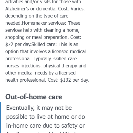
activities and/or visits for those with 
Alzheimer’s or dementia. Cost: Varies, 
depending on the type of care 
needed.Homemaker services: These 
services help with cleaning a home, 
shopping or meal preparation. Cost: 
$72 per day.Skilled care: This is an 
option that involves a licensed medical 
professional. Typically, skilled care 
nurses injections, physical therapy and 
other medical needs by a licensed 
health professional. Cost: $132 per day.
Out-of-home care
Eventually, it may not be 
possible to live at home or do 
in-home care due to safety or 