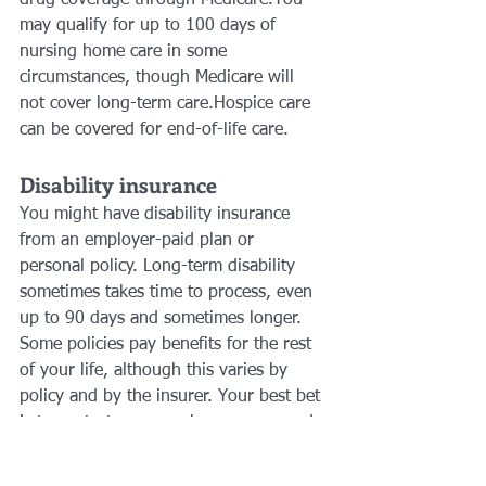
may qualify for up to 100 days of 
nursing home care in some 
circumstances, though Medicare will 
not cover long-term care.Hospice care 
can be covered for end-of-life care.
Disability insurance 
You might have disability insurance 
from an employer-paid plan or 
personal policy. Long-term disability 
sometimes takes time to process, even 
up to 90 days and sometimes longer. 
Some policies pay benefits for the rest 
of your life, although this varies by 
policy and by the insurer. Your best bet 
is to contact your employer-sponsored 
plan or the disability insurance you’ve 
paid for on your own.