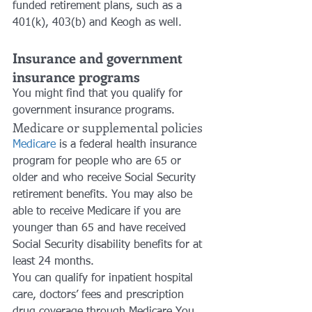
funded retirement plans, such as a 
401(k), 403(b) and Keogh as well.
Insurance and government 
insurance programs
You might find that you qualify for 
government insurance programs. 
Medicare or supplemental policies
Medicare
 is a federal health insurance 
program for people who are 65 or 
older and who receive Social Security 
retirement benefits. You may also be 
able to receive Medicare if you are 
younger than 65 and have received 
Social Security disability benefits for at 
least 24 months. 
You can qualify for inpatient hospital 
care, doctors’ fees and prescription 
drug coverage through Medicare.You 