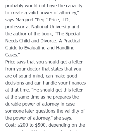
probably would not have the capacity 
to create a valid power of attorney,” 
says Margaret “Pegi” Price, J.D., 
professor at National University and 
the author of the book, “The Special 
Needs Child and Divorce: A Practical 
Guide to Evaluating and Handling 
Cases.”
Price says that you should get a letter 
from your doctor that states that you 
are of sound mind, can make good 
decisions and can handle your finances 
at that time. “He should get this letter 
at the same time as he prepares the 
durable power of attorney in case 
someone later questions the validity of 
the power of attorney,” she says.
Cost: $200 to $500, depending on the 