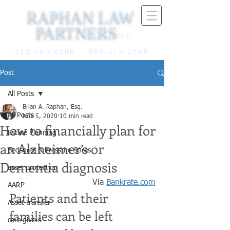
RAPHAN LAW
PARTNERS
LLP
212-268-8200
800-278-2960
Post
All Posts
Brian A. Raphan, Esq.
All Posts
Nov 5, 2020
10 min read
How to financially plan for
Estate Planning
an Alzheimer’s or
Bedsores & Pressure Sores
Dementia diagnosis
asset protection
Via 
Bankrate.com
AARP
Patients and their 
Asset transfer
families can be left 
care givers