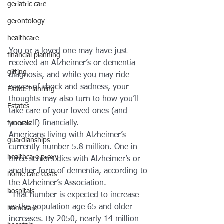
geriatric care
gerontology
healthcare
You or a loved one may have just 
financial planning
received an Alzheimer’s or dementia 
gifting
diagnosis, and while you may ride 
waves of shock and sadness, your 
Estate Planning
thoughts may also turn to how you’ll 
Estates
take care of your loved ones (and 
yourself) financially.
funerals
Americans living with Alzheimer’s 
guardianships
currently number 5.8 million. One in 
healthcare proxy
three seniors dies with Alzheimer’s or 
another form of dementia, according to 
home care costs
the Alzheimer’s Association.
hospitals
“That number is expected to increase 
as the population age 65 and older 
homecare
increases. By 2050, nearly 14 million 