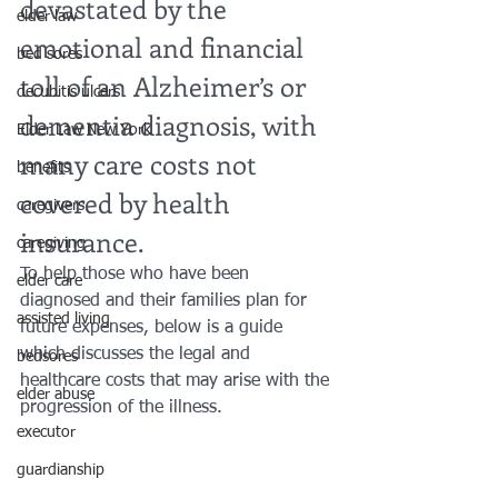
devastated by the 
elder law
emotional and financial 
bed sores
toll of an Alzheimer’s or 
decubitis ulcers
dementia diagnosis, with 
Elder Law New York
many care costs not 
benefits
covered by health 
caregivers
insurance.
caregiving
To help those who have been 
elder care
diagnosed and their families plan for 
assisted living
future expenses, below is a guide 
which discusses the legal and 
bedsores
healthcare costs that may arise with the 
elder abuse
progression of the illness.
executor
guardianship