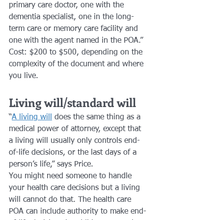
primary care doctor, one with the 
dementia specialist, one in the long-
term care or memory care facility and 
one with the agent named in the POA.”
Cost: $200 to $500, depending on the 
complexity of the document and where 
you live.
Living will/standard will
“
A living will
 does the same thing as a 
medical power of attorney, except that 
a living will usually only controls end-
of-life decisions, or the last days of a 
person’s life,” says Price. 
You might need someone to handle 
your health care decisions but a living 
will cannot do that. The health care 
POA can include authority to make end-