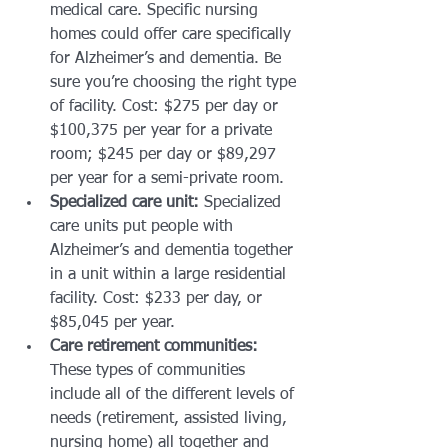
medical care. Specific nursing 
homes could offer care specifically 
for Alzheimer’s and dementia. Be 
sure you’re choosing the right type 
of facility. Cost: $275 per day or 
$100,375 per year for a private 
room; $245 per day or $89,297 
per year for a semi-private room.
Specialized care unit:
 Specialized 
care units put people with 
Alzheimer’s and dementia together 
in a unit within a large residential 
facility. Cost: $233 per day, or 
$85,045 per year.
Care retirement communities:
These types of communities 
include all of the different levels of 
needs (retirement, assisted living, 
nursing home) all together and 