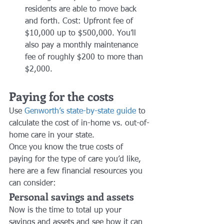
residents are able to move back 
and forth. Cost: Upfront fee of 
$10,000 up to $500,000. You’ll 
also pay a monthly maintenance 
fee of roughly $200 to more than 
$2,000.
Paying for the costs
Use 
Genworth’s state-by-state guide
 to 
calculate the cost of in-home vs. out-of-
home care in your state. 
Once you know the true costs of 
paying for the type of care you’d like, 
here are a few financial resources you 
can consider:
Personal savings and assets
Now is the time to total up your 
savings and assets and see how it can 