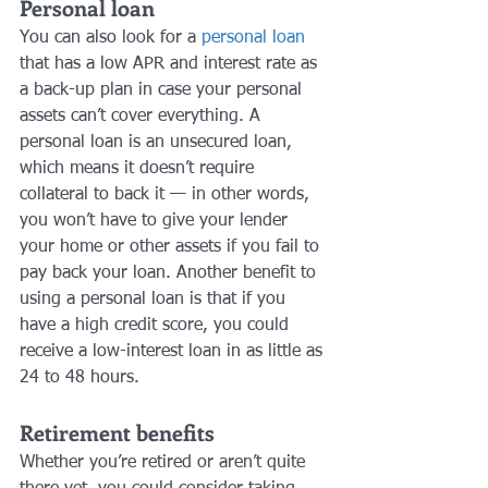
Personal loan
You can also look for a 
personal loan
that has a low APR and interest rate as 
a back-up plan in case your personal 
assets can’t cover everything. A 
personal loan is an unsecured loan, 
which means it doesn’t require 
collateral to back it — in other words, 
you won’t have to give your lender 
your home or other assets if you fail to 
pay back your loan. Another benefit to 
using a personal loan is that if you 
have a high credit score, you could 
receive a low-interest loan in as little as 
24 to 48 hours.
Retirement benefits
Whether you’re retired or aren’t quite 