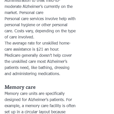
Administration to treat mild-to-
moderate Alzheimer’s currently on the 
market. Personal care
Personal care services involve help with 
personal hygiene or other personal 
care. Costs vary, depending on the type 
of care involved.
The average rate for unskilled home-
care assistance is $21 an hour. 
Medicare generally doesn’t help cover 
the unskilled care most Alzheimer’s 
patients need, like bathing, dressing 
and administering medications.
Memory care
Memory care units are specifically 
designed for Alzheimer’s patients. For 
example, a memory care facility is often 
set up in a circular layout because 