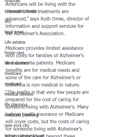
hosptals
Americans will be living with the 
irrevocable trusts
disease unless treatments are 
advanced,” says Ruth Drew, director of 
IRS
information and support services for 
legal news
the Alzheimer’s Association.
Life estates
Medicare provides limited assistance 
home care
with costs for families of Alzheimer’s 
and dementia patients. Medicare 
life insurance
benefits are for medical needs and 
medicare
some of the care for Alzheimer’s or 
medicaid
dementia is non-medical in nature.
“The reality is that very few people are 
Medical devices
prepared for the cost of caring for 
life planning
someone living with Alzheimer’s. Many 
believe health insurance or Medicare 
medicaid planning
will cover costs, but the costs of caring 
new york city
for someone living with Alzheimer’s 
Nursing Home Abuse
often extends well beyond these 