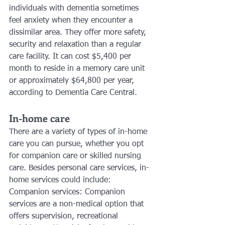
individuals with dementia sometimes 
feel anxiety when they encounter a 
dissimilar area. They offer more safety, 
security and relaxation than a regular 
care facility. It can cost $5,400 per 
month to reside in a memory care unit 
or approximately $64,800 per year, 
according to Dementia Care Central.
In-home care
There are a variety of types of in-home 
care you can pursue, whether you opt 
for companion care or skilled nursing 
care. Besides personal care services, in-
home services could include:
Companion services: Companion 
services are a non-medical option that 
offers supervision, recreational 