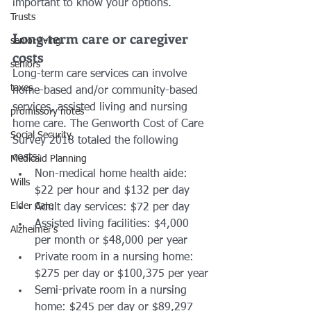
important to know your options. 
Trusts
Long-term care or caregiver 
senior living
costs
seniors
Long-term care services can involve 
taxes
home-based and/or community-based 
services, assisted living and nursing 
promissory notes
home care. The Genworth Cost of Care 
Social Security
Survey 2018 totaled the following 
costs:
Medicaid Planning
Non-medical home health aide: 
Wills
$22 per hour and $132 per day
Elder Care
Adult day services: $72 per day
Assisted living facilities: $4,000 
Alzheimer's
per month or $48,000 per year
Private room in a nursing home: 
$275 per day or $100,375 per year
Semi-private room in a nursing 
home: $245 per day or $89,297 