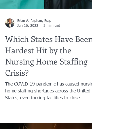
Brian A. Raphan, Esq.
Jun 16, 2022
2 min read
Which States Have Been
Hardest Hit by the
Nursing Home Staffing
Crisis?
The COVID-19 pandemic has caused nursing
home staffing shortages across the United
States, even forcing facilities to close.