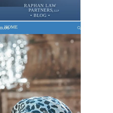
RAPHAN LAW
PARTNER
S,
LLP
• BLOG •
HOME
BLOG