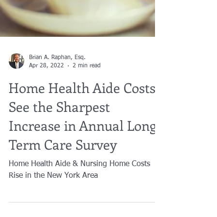
Brian A. Raphan, Esq.
Apr 28, 2022
2 min read
Home Health Aide Costs
See the Sharpest
Increase in Annual Long-
Term Care Survey
Home Health Aide & Nursing Home Costs
Rise in the New York Area