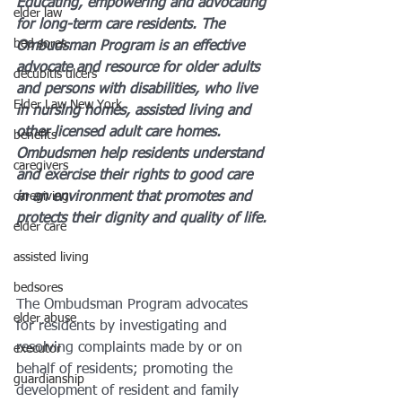
Educating, empowering and advocating 
elder law
for long-term care residents. The 
bed sores
Ombudsman Program is an effective 
advocate and resource for older adults 
decubitis ulcers
and persons with disabilities, who live 
Elder Law New York
in nursing homes, assisted living and 
other licensed adult care homes. 
benefits
Ombudsmen help residents understand 
caregivers
and exercise their rights to good care 
caregiving
in an environment that promotes and 
protects their dignity and quality of life.
elder care
assisted living
bedsores
The Ombudsman Program advocates 
elder abuse
for residents by investigating and 
resolving complaints made by or on 
executor
behalf of residents; promoting the 
guardianship
development of resident and family 