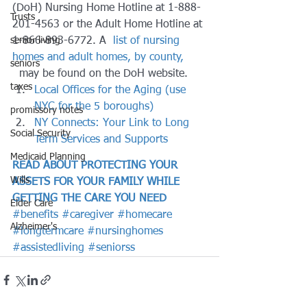
(DoH) Nursing Home Hotline at 1-888-
Trusts
201-4563 or the Adult Home Hotline at 
senior living
1-866-893-6772. A 
 list of nursing 
homes and adult homes, by county,
seniors
  may be found on the DoH website.
taxes
Local Offices for the Aging (use 
NYC for the 5 boroughs)
promissory notes
NY Connects: Your Link to Long 
Social Security
Term Services and Supports
Medicaid Planning
READ ABOUT PROTECTING YOUR 
Wills
ASSETS FOR YOUR FAMILY WHILE 
GETTING THE CARE YOU NEED
Elder Care
#benefits
#caregiver
#homecare
Alzheimer's
#longtermcare
#nursinghomes
#assistedliving
#seniorss