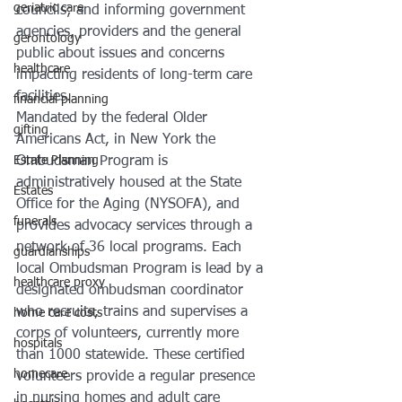
geriatric care
councils; and informing government 
agencies, providers and the general 
gerontology
public about issues and concerns 
healthcare
impacting residents of long-term care 
facilities.
financial planning
Mandated by the federal Older 
gifting
Americans Act, in New York the 
Estate Planning
Ombudsman Program is 
administratively housed at the State 
Estates
Office for the Aging (NYSOFA), and 
funerals
provides advocacy services through a 
network of 36 local programs. Each 
guardianships
local Ombudsman Program is lead by a 
healthcare proxy
designated ombudsman coordinator 
who recruits, trains and supervises a 
home care costs
corps of volunteers, currently more 
hospitals
than 1000 statewide. These certified 
homecare
volunteers provide a regular presence 
in nursing homes and adult care 