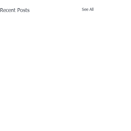
See All
Recent Posts