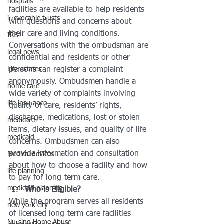
hosptals
facilities are available to help residents 
irrevocable trusts
with questions and concerns about 
their care and living conditions.
IRS
Conversations with the ombudsman are 
legal news
confidential and residents or other 
Life estates
persons can register a complaint 
anonymously. Ombudsmen handle a 
home care
wide variety of complaints involving 
life insurance
quality of care, residents’ rights, 
discharge, medications, lost or stolen 
medicare
items, dietary issues, and quality of life 
medicaid
concerns. Ombudsmen can also 
provide information and consultation 
Medical devices
about how to choose a facility and how 
life planning
to pay for long-term care.
medicaid planning
Who is Eligible?
While the program serves all residents 
new york city
of licensed long-term care facilities 
Nursing Home Abuse