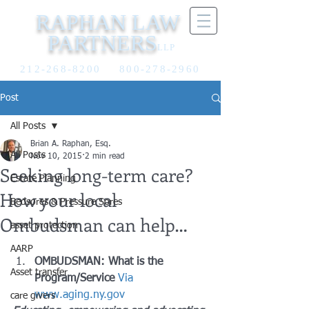
RAPHAN LAW
PARTNERS
LLP
212-268-8200
800-278-2960
Post
All Posts
Brian A. Raphan, Esq.
All Posts
Nov 10, 2015
2 min read
Seeking long-term care?
Estate Planning
How your local
Bedsores & Pressure Sores
Ombudsman can help…
asset protection
AARP
OMBUDSMAN: What is the 
Asset transfer
Program/Service
Via 
www.aging.ny.gov
care givers