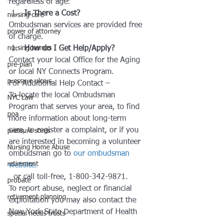
regardless of age.
Is There a Cost?
nursing care
Ombudsman services are provided free 
power of attorney
of charge.
nursing homes
How do I Get Help/Apply?
Contact your local Office for the Aging 
pre-plan
or local NY Connects Program.
pressure ulcers
For Additional Help Contact –
To locate the local Ombudsman 
NYC Law
Program that serves your area, to find 
poa
more information about long-term 
care, to register a complaint, or if you 
pressure sores
are interested in becoming a volunteer 
Nursing Home Abuse
ombudsman go to 
our ombudsman 
retirement
website.
  or call toll-free, 1-800-342-9871.
probate
To report abuse, neglect or financial 
retirement planning
exploitation you may also contact the 
New York State Department of Health 
special needs trusts