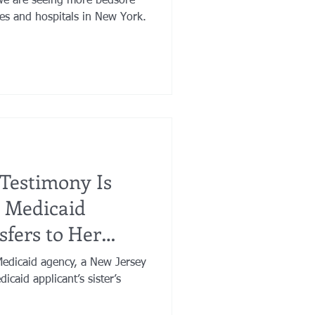
 we are seeing more bedsore
es and hospitals in New York.
e Testimony Is
 Medicaid
sfers to Her
Medicaid agency, a New Jersey
icaid applicant’s sister’s