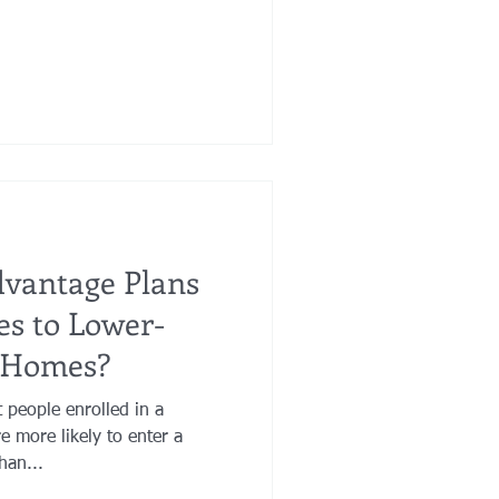
dvantage Plans
es to Lower-
g Homes?
 people enrolled in a
 more likely to enter a
han...