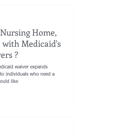
 Nursing Home,
e with Medicaid's
ers ?
dicaid waiver expands
to individuals who need a
ould like