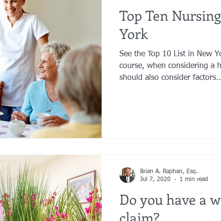
Top Ten Nursin
York
See the Top 10 List in New 
course, when considering a 
should also consider factors..
Brian A. Raphan, Esq.
Jul 7, 2020
1 min read
Do you have a w
claim?