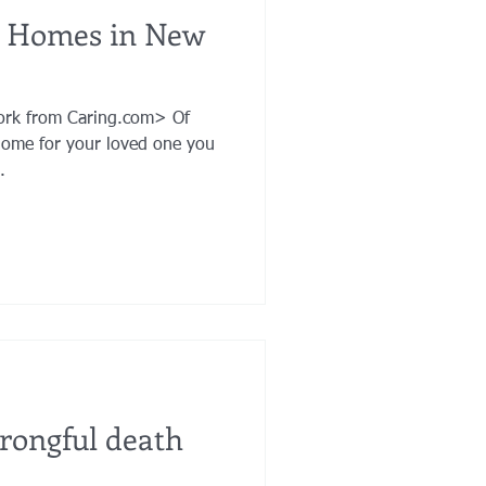
g Homes in New
York from Caring.com> Of
home for your loved one you
.
rongful death