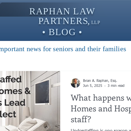
RAPHAN LAW
PARTNER
S,
LLP
• BLOG •
mportant news for seniors and their families
Brian A. Raphan, Esq.
Jun 5, 2025
3 min read
What happens w
Homes and Hosp
staff?