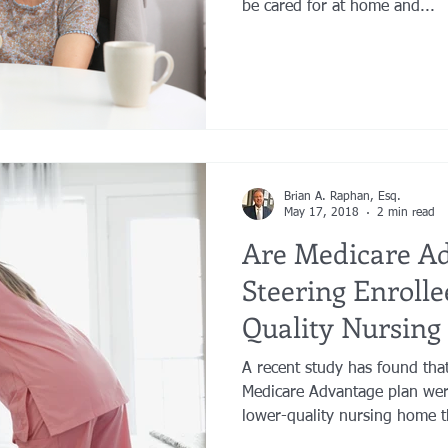
be cared for at home and...
Brian A. Raphan, Esq.
May 17, 2018
2 min read
Are Medicare A
Steering Enrolle
Quality Nursin
A recent study has found that
Medicare Advantage plan were
lower-quality nursing home t