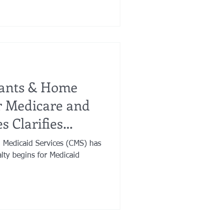
cants & Home
or Medicare and
s Clarifies
 Medicaid Services (CMS) has
alty begins for Medicaid