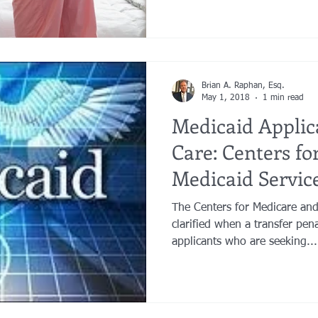
Brian A. Raphan, Esq.
May 1, 2018
1 min read
Medicaid Appli
Care: Centers f
Medicaid Service
Penalty Pe
The Centers for Medicare and
clarified when a transfer pen
applicants who are seeking...