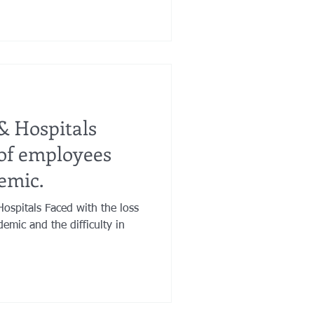
& Hospitals
 of employees
emic.
ospitals Faced with the loss
emic and the difficulty in