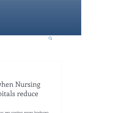
HOME
hen Nursing
itals reduce