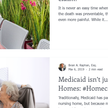
It is never an easy time whe
the death was preventable, t
even more painful. While it...
Brian A. Raphan, Esq.
Mar 6, 2019
2 min read
Medicaid isn’t j
Homes: #Homec
Traditionally, Medicaid has pa
nursing home, but because m