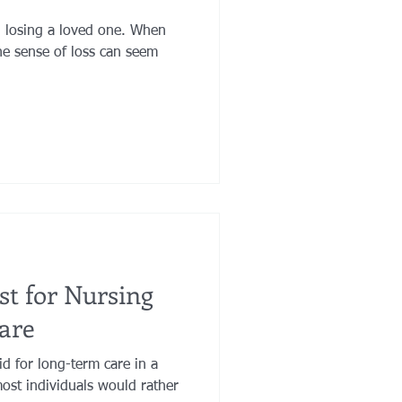
n losing a loved one. When
he sense of loss can seem
ust for Nursing
are
id for long-term care in a
ost individuals would rather