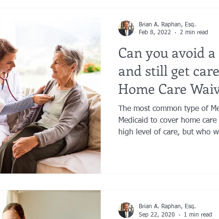
Brian A. Raphan, Esq.
Feb 8, 2022
2 min read
Can you avoid a
and still get car
Home Care Waiv
The most common type of Me
Medicaid to cover home care 
high level of care, but who w
Brian A. Raphan, Esq.
Sep 22, 2020
1 min read