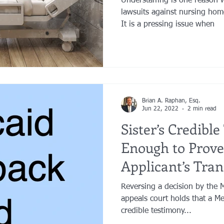
Understaffing is one reason
lawsuits against nursing hom
It is a pressing issue when
Brian A. Raphan, Esq.
Jun 22, 2022
2 min read
Sister’s Credibl
Enough to Prove
Applicant’s Tran
Were for Living
Reversing a decision by the 
appeals court holds that a Med
credible testimony...