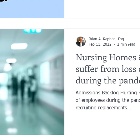
Brian A. Raphan, Esq.
Feb 11, 2022
2 min read
Nursing Homes 
suffer from loss
during the pand
Admissions Backlog Hurting H
of employees during the pand
recruiting replacements...