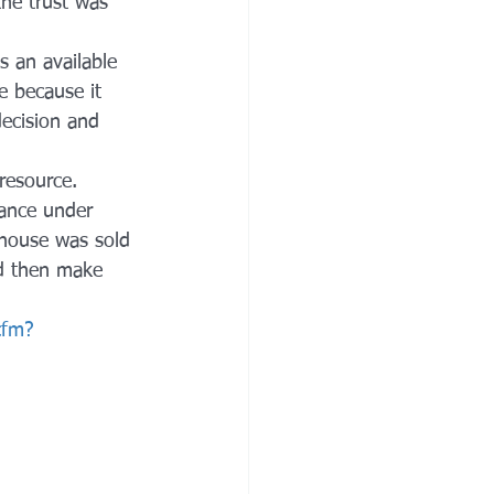
he trust was 
s an available 
e because it 
decision and 
resource. 
tance under 
 house was sold 
ld then make 
cfm?