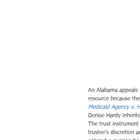
An Alabama appeals c
resource because the
Medicaid Agency v. 
Denise Hardy inherite
The trust instrument 
trustee’s discretion 