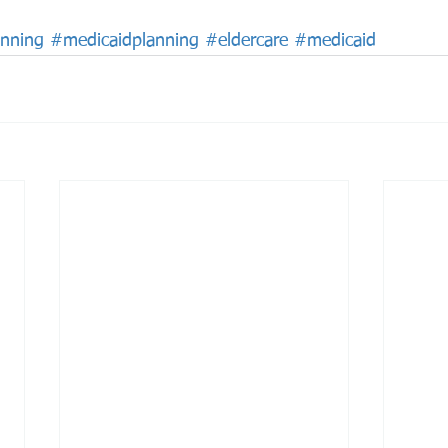
anning
#medicaidplanning
#eldercare
#medicaid