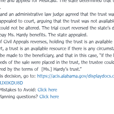
me and applied for Medicaid. The state determined that t
.
and an administrative law judge agreed that the trust wa
ppealed to court, arguing that the trust was not availabl
ould not be altered. The trial court reversed the state’s 
 pay Ms. Hardy benefits. The state appealed.
Civil Appeals reverses, holding the trust is an available 
t, a trust is an available resource if there is any circums
e made to the beneficiary, and that in this case, “if the
eds of the sale were placed in the trust, the trustee cou
ired by the terms of  [Ms.] Hardy’s trust.”
his decision, go to: 
https://acis.alabama.gov/displaydocs.
4JX0KDU8D
Mistakes to Avoid: 
Click here
Planning questions? 
Click here