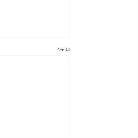
See All