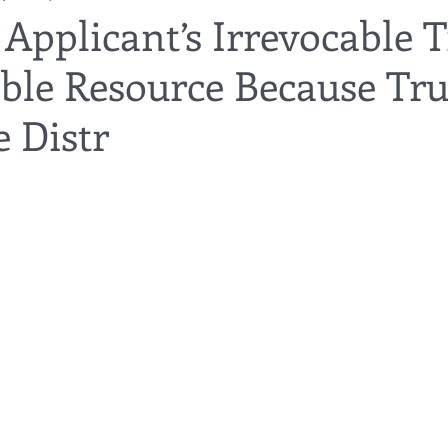
Applicant’s Irrevocable T
able Resource Because Tru
utor
guardianship
geriatric care
gerontology
healthca
 Distr
tes
funerals
guardianships
healthcare proxy
home car