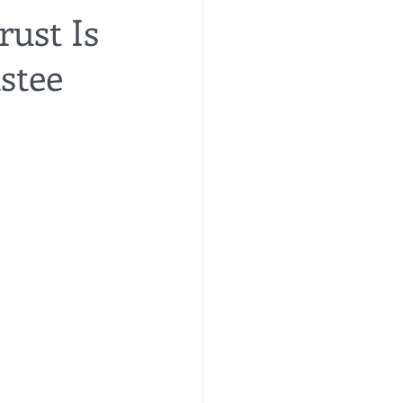
rust Is
stee
re
financial planning
e costs