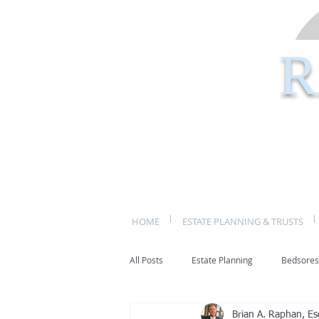
R
HOME
ESTATE PLANNING & TRUSTS
All Posts
Estate Planning
Bedsores
Brian A. Raphan, Es
bed sores
decubitis ulcers