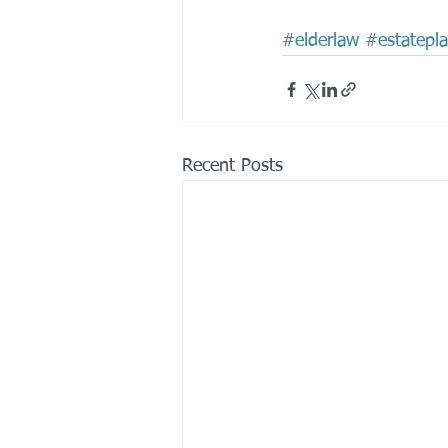
#elderlaw
#estatepl
Recent Posts