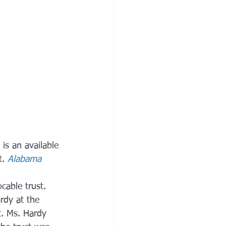
 is an available 
. 
Alabama 
cable trust. 
rdy at the 
t. Ms. Hardy 