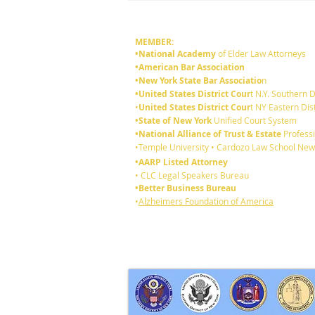
MEMBER:
•National Academy
of Elder Law Attorneys
•American Bar Association
•New York State Bar Associatio
n
•United States District Cour
t N.Y. Southern D
•
United States District Cour
t NY Eastern Dist
•State of New York
Unified Court System
•National Alliance of Trust & Estate
Professi
6 reasons you should review
•Temple University • Cardozo Law School New
your existing Will:
•AARP Listed Attorney
• CLC Legal Speakers Bureau
•Better Business Bureau
•
Alzheimers Foundation of America