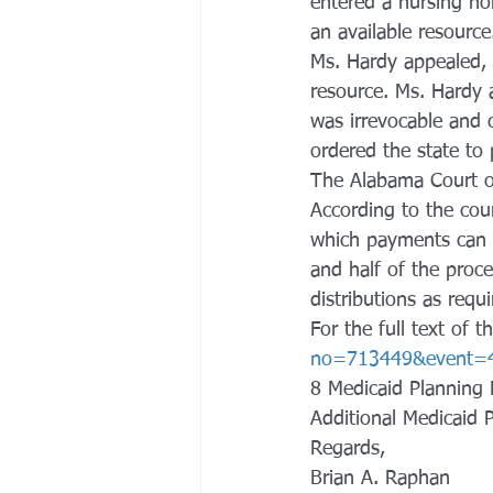
entered a nursing ho
an available resource
Ms. Hardy appealed, 
resource. Ms. Hardy a
was irrevocable and c
ordered the state to
The Alabama Court of 
According to the cour
which payments can b
and half of the proce
distributions as requ
For the full text of t
no=713449&event=
8 Medicaid Planning 
Additional Medicaid 
Regards,
Brian A. Raphan