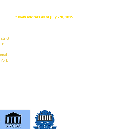
*
New address as of July 7th, 2025
RAPHAN LAW PARTNERS, LLP
330 SEVENTH AVE, 10th floor
(7th Ave/29th St.)
istrict
New York, New York 10001
rict
Tel: 212-268-8200
onals
A New $6,000 Tax Deduction
What
 York
for Seniors.
Betw
info@RaphanLaw.com
Twitter.com/NYCelderlawfirm
Elder Law News Blog