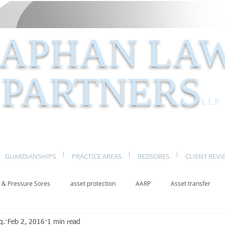
APHAN LA
PARTNERS
LLP
GUARDIANSHIPS
PRACTICE AREAS
BEDSORES
CLIENT REVI
 & Pressure Sores
asset protection
AARP
Asset transfer
q.
Feb 2, 2016
1 min read
Elder Law New York
benefits
caregivers
caregiving
eld