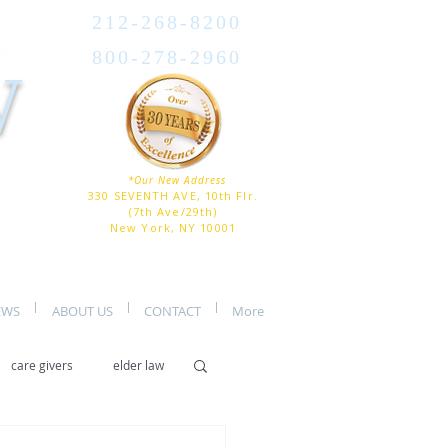
212-268-8200
800-278-2960
W
*Our New Address
330 SEVENTH AVE, 10th Flr.
(7th Ave/29th)
New York, NY 10001
EWS
ABOUT US
CONTACT
More
care givers
elder law
er care
assisted living