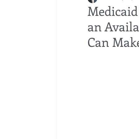
Medicaid 
an Avail
bedsores
elder abuse
exec
Can Make
gifting
Estate Planning
Esta