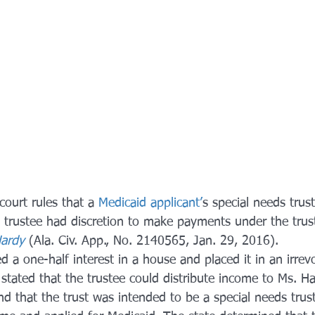
ourt rules that a 
Medicaid applicant’
s special needs trust
 trustee had discretion to make payments under the trust
Hardy
 (Ala. Civ. App., No. 2140565, Jan. 29, 2016).
d a one-half interest in a house and placed it in an irrevo
stated that the trustee could distribute income to Ms. Ha
and that the trust was intended to be a special needs trus