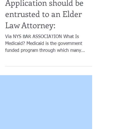
Why your Medicaid
Application should be
entrusted to an Elder
Law Attorney:
Via NYS BAR ASSOCIATION What Is
Medicaid? Medicaid is the government
funded program through which many
persons receive care at home or...