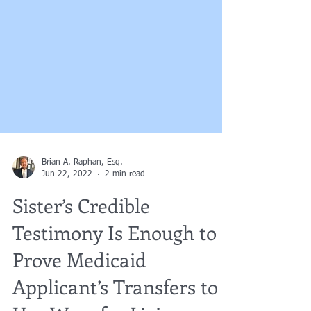
Brian A. Raphan, Esq.
Jun 22, 2022
2 min read
Sister’s Credible
Testimony Is Enough to