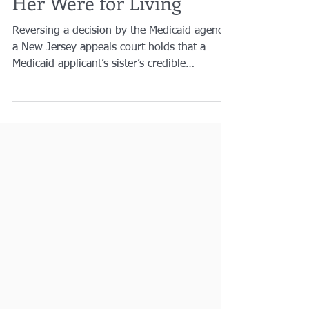
Prove Medicaid
Applicant’s Transfers to
Her Were for Living
Reversing a decision by the Medicaid agency,
a New Jersey appeals court holds that a
Medicaid applicant’s sister’s credible
testimony...