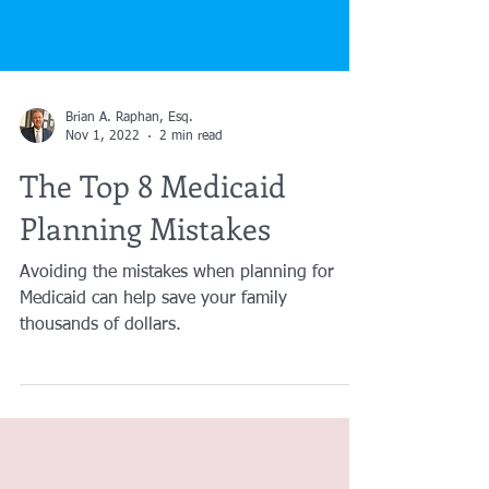
Brian A. Raphan, Esq.
Nov 1, 2022
2 min read
The Top 8 Medicaid
Planning Mistakes
Avoiding the mistakes when planning for
Medicaid can help save your family
thousands of dollars.