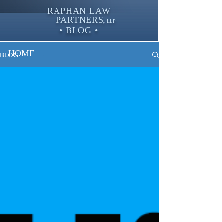
RAPHAN LAW
PARTNER
S,
LLP
• BLOG •
HOME
BLOG