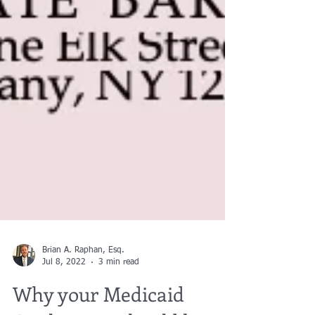
Brian A. Raphan, Esq.
Jul 8, 2022
3 min read