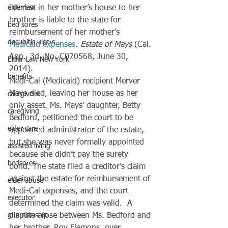
elder law
interest in her mother’s house to her 
brother is liable to the state for 
bed sores
reimbursement of her mother’s 
decubitis ulcers
Medicaid expenses
. 
Estate of Mays
 (Cal. 
App., 3d, No. C070568, June 30, 
Elder Law New York
2014).
benefits
Medi-Cal (Medicaid) recipient Merver 
Mays died, leaving her house as her 
caregivers
only asset. Ms. Mays’ daughter, Betty 
caregiving
Bedford, petitioned the court to be 
elder care
appointed administrator of the estate, 
but she was never formally appointed 
assisted living
because she didn’t pay the surety 
bedsores
bond. The state filed a creditor’s claim 
against the estate for reimbursement of 
elder abuse
Medi-Cal expenses, and the court 
executor
determined the claim was valid.  A 
guardianship
dispute arose between Ms. Bedford and 