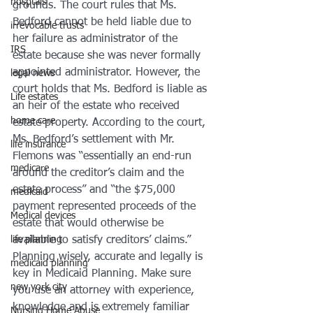
hosptals
grounds. The court rules that Ms. 
Bedford cannot be held liable due to 
irrevocable trusts
her failure as administrator of the 
IRS
estate because she was never formally 
appointed administrator. However, the 
legal news
court holds that Ms. Bedford is liable as 
Life estates
an heir of the estate who received 
home care
estate property. According to the court, 
Ms. Bedford’s settlement with Mr. 
life insurance
Flemons was “essentially an end-run 
medicare
around the creditor’s claim and the 
estate process” and “the $75,000 
medicaid
payment represented proceeds of the 
Medical devices
estate that would otherwise be 
life planning
available to satisfy creditors’ claims.”
Planning wisely, accurate and legally is 
medicaid planning
key in Medicaid Planning. Make sure 
new york city
you use an attorney with experience, 
knowledge and is extremely familiar 
Nursing Home Abuse