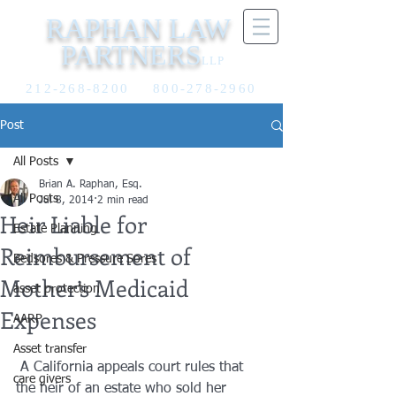
RAPHAN LAW
PARTNERS
LLP
212-268-8200
800-278-2960
Post
All Posts
Brian A. Raphan, Esq.
All Posts
Jul 8, 2014
2 min read
Heir Liable for
Estate Planning
Reimbursement of
Bedsores & Pressure Sores
Mother’s Medicaid
asset protection
Expenses
AARP
Asset transfer
 A California appeals court rules that 
care givers
the heir of an estate who sold her 