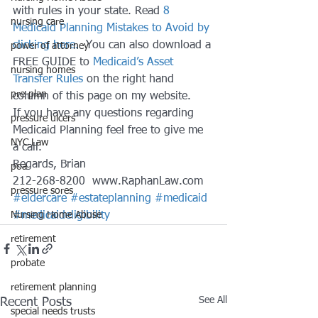
with rules in your state. Read 
8 
nursing care
Medicaid Planning Mistakes to Avoid by 
clicking here. 
 You can also download a 
power of attorney
FREE GUIDE to 
Medicaid’s Asset 
nursing homes
Transfer Rules 
on the right hand 
pre-plan
column of this page on my website.
If you have any questions regarding 
pressure ulcers
Medicaid Planning feel free to give me 
NYC Law
a call.
Regards, Brian
poa
212-268-8200  www.RaphanLaw.com
pressure sores
#eldercare
#estateplanning
#medicaid
Nursing Home Abuse
#medicaideligibility
retirement
probate
retirement planning
See All
Recent Posts
special needs trusts