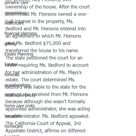
her brother, Roy Flemons, over 
geriatric care
ownership of the house. After the court 
gerontology
determined Mr. Flemons owned a one-
half interest in the property, Ms. 
healthcare
Bedford and Mr. Flemons entered into 
financial planning
an agreement in which Mr. Flemons 
paid Ms. Bedford $75,000 and 
gifting
transferred the house to his name.
Estate Planning
The state petitioned the court for an 
Estates
order requiring Ms. Bedford to account 
for her administration of Ms. Mays’s 
funerals
estate. The court determined Ms. 
guardianships
Bedford was liable to the state for the 
amount she received from Mr. Flemons 
healthcare proxy
because although she wasn’t formally 
home care costs
appointed administrator, she was acting 
hospitals
as administrator. Ms. Bedford appealed.
The California Court of Appeal, 3rd 
homecare
Appellate District, affirms on different 