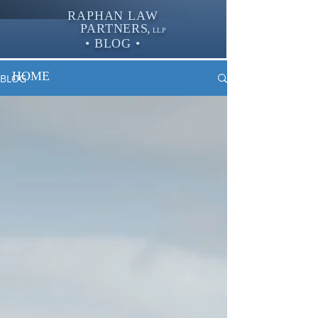
RAPHAN LAW
PARTNER
S,
LLP
• BLOG •
HOME
BLOG