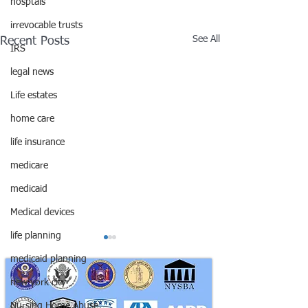
hosptals
irrevocable trusts
See All
Recent Posts
IRS
legal news
Life estates
home care
life insurance
medicare
medicaid
Medical devices
life planning
medicaid planning
new york city
Nursing Home Abuse