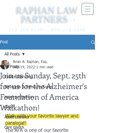
RAPHAN LAW
PARTNERS
LLP
212-268-8200
800-278-2960
Post
All Posts
Brian A. Raphan, Esq.
All Posts
Sep 19, 2022
1 min read
Join us Sunday, Sept. 25th
Estate Planning
for us for the Alzheimer's
Bedsores & Pressure Sores
Foundation of America
asset protection
Walkathon!
AARP
Walk with your favorite lawyer and 
Asset transfer
paralegal! 
care givers
The AFA is one of our favorite 