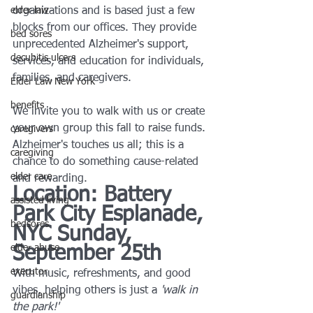
elder law
organizations and is based just a few 
blocks from our offices. They provide 
bed sores
unprecedented Alzheimer's support, 
decubitis ulcers
services, and education for individuals, 
families, and caregivers.
Elder Law New York
benefits
We invite you to walk with us or create 
your own group this fall to raise funds. 
caregivers
Alzheimer's touches us all; this is a 
caregiving
chance to do something cause-related 
elder care
and rewarding.
Location: Battery 
assisted living
Park City Esplanade, 
bedsores
NYC Sunday, 
elder abuse
September 25th
executor
With music, refreshments, and good 
vibes, helping others is just a 
'walk in 
guardianship
the park!'