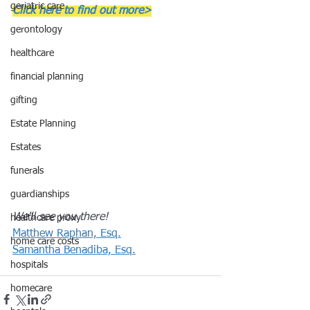
geriatric care
Click here to find out more>
gerontology
healthcare
financial planning
gifting
Estate Planning
Estates
funerals
guardianships
We'll see you there!
healthcare proxy
Matthew Raphan, Esq.
home care costs
Samantha Benadiba, Esq.
hospitals
homecare