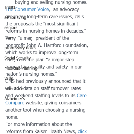
buying and selling nursing homes. 
Trusts
The Consumer Voice
,  an advocacy 
group for long-term care issues, calls 
senior living
the proposals the “most significant 
seniors
reforms in nursing homes in decades.” 
taxes
Terry Fulmer,  president of the 
nonprofit John A. Hartford Foundation, 
promissory notes
which works to improve long-term 
Social Security
care, calls the plan “a major step 
forward for quality and safety in our 
Medicaid Planning
nation’s nursing homes.” 
Wills
CMS had previously announced that it 
will add data on staff turnover rates 
Elder Care
and weekend staffing levels to its 
Care 
Alzheimer's
Compare
 website, giving consumers 
another tool when choosing a nursing 
home. 
For more information about the 
reforms from Kaiser Health News, 
click 