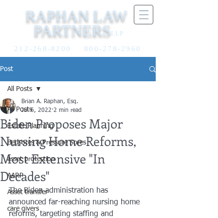
RAPHAN LAW
PARTNERS
LLP
212-268-8200
800-278-2960
Post
All Posts
Brian A. Raphan, Esq.
All Posts
Jul 6, 2022
2 min read
Biden Proposes Major
Estate Planning
Nursing Home Reforms,
Bedsores & Pressure Sores
Most Extensive "In
asset protection
Decades"
AARP
The Biden administration has 
Asset transfer
announced far-reaching nursing home 
care givers
reforms, targeting staffing and 