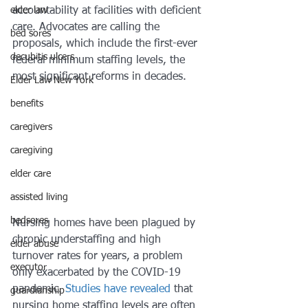
elder law
accountability at facilities with deficient 
care. Advocates are calling the 
bed sores
proposals, which include the first-ever 
decubitis ulcers
federal minimum staffing levels, the 
most significant reforms in decades. 
Elder Law New York
benefits
caregivers
caregiving
elder care
assisted living
bedsores
Nursing homes have been plagued by 
chronic understaffing and high 
elder abuse
turnover rates for years, a problem 
executor
only exacerbated by the COVID-19 
pandemic. 
Studies have revealed
 that 
guardianship
nursing home staffing levels are often 