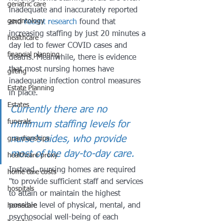
geriatric care
inadequate and inaccurately reported 
gerontology
and 
recent research
 found that 
increasing staffing by just 20 minutes a 
healthcare
day led to fewer COVID cases and 
financial planning
deaths. Meanwhile, there is evidence 
that most nursing homes have 
gifting
inadequate infection control measures 
Estate Planning
in place. 
Estates
Currently there are no 
funerals
minimum staffing levels for 
nurse's aides, who provide 
guardianships
most of the day-to-day care. 
healthcare proxy
Instead, nursing homes are required 
home care costs
"to provide sufficient staff and services 
hospitals
to attain or maintain the highest 
possible level of physical, mental, and 
homecare
psychosocial well-being of each 