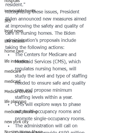
hosptals
resident."
irrevocable trusts
Recognizing these issues, President 
Biden announced new measures aimed 
IRS
at improving the safety and quality of 
legal news
care in nursing homes. The Biden 
administration’s proposals include 
Life estates
taking the following actions: 
home care
The Centers for Medicare and 
life insurance
Medicaid Services (CMS), which 
regulates nursing homes, will 
medicare
study the level and type of staffing 
medicaid
needed to ensure safe and quality 
care and propose minimum 
Medical devices
staffing levels within a year. 
life planning
CMS will explore ways to phase 
out multi-occupancy rooms and 
medicaid planning
promote single-occupancy rooms. 
new york city
The administration will call on 
Nursing Home Abuse