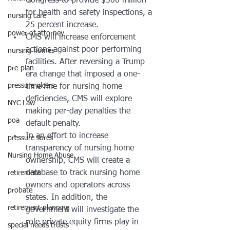
Congress to provide $500 million 
for health and safety inspections, a 
nursing care
25 percent increase. 
power of attorney
CMS will increase enforcement 
actions against poor-performing 
nursing homes
facilities. After reversing a Trump 
pre-plan
era change that imposed a one-
pressure ulcers
time fine for nursing home 
deficiencies, CMS will explore 
NYC Law
making per-day penalties the 
poa
default penalty. 
In an effort to increase 
pressure sores
transparency of nursing home 
Nursing Home Abuse
ownership, CMS will create a 
database to track nursing home 
retirement
owners and operators across 
probate
states. In addition, the 
retirement planning
government will investigate the 
role private equity firms play in 
special needs trusts