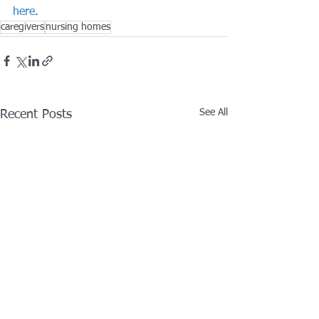
here
.
caregivers
nursing homes
See All
Recent Posts