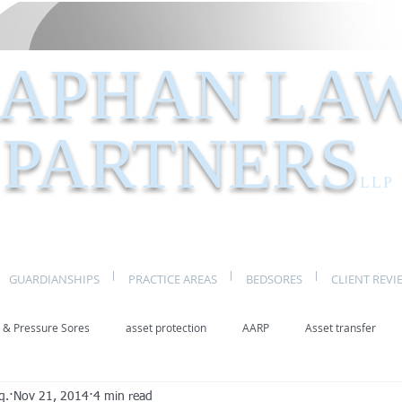
APHAN LA
PARTNERS
LLP
GUARDIANSHIPS
PRACTICE AREAS
BEDSORES
CLIENT REVI
 & Pressure Sores
asset protection
AARP
Asset transfer
q.
Nov 21, 2014
4 min read
Elder Law New York
benefits
caregivers
caregiving
eld