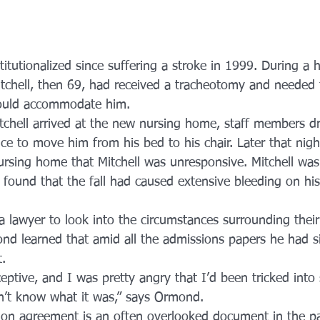
titutionalized since suffering a stroke in 1999. During a h
itchell, then 69, had received a tracheotomy and needed 
ould accommodate him.
tchell arrived at the new nursing home, staff members 
vice to move him from his bed to his chair. Later that ni
nursing home that Mitchell was unresponsive. Mitchell was
 found that the fall had caused extensive bleeding on his
 a lawyer to look into the circumstances surrounding their
d learned that amid all the admissions papers he had s
t.
eptive, and I was pretty angry that I’d been tricked into 
n’t know what it was,” says Ormond.
ion agreement is an often overlooked document in the p