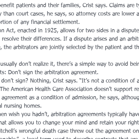
enefit patients and their families, Crist says. Claims are t
 than court cases, he says, so attorney costs are lower 
ortion of any financial settlement.
on Act, enacted in 1925, allows for two sides in a dispute
 resolve their differences. If a dispute arises and an arbit
, the arbitrators are jointly selected by the patient and t
ually don’t realize it, there’s a simple way to avoid bei
rts: Don’t sign the arbitration agreement.
on’t sign? Nothing, Crist says. “It’s not a condition of 
s. The American Health Care Association doesn’t support r
n agreement as a condition of admission, he says, althoug
al nursing homes.
hen wish you hadn’t, arbitration agreements typically hav
that allows you to change your mind and retain your right
tchell’s wrongful death case threw out the agreement o