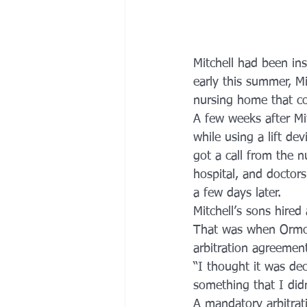
Mitchell had been ins
early this summer, M
nursing home that c
A few weeks after Mi
while using a lift de
got a call from the 
hospital, and doctors
a few days later.
Mitchell’s sons hired
That was when Ormon
arbitration agreemen
“I thought it was dec
something that I did
A mandatory arbitrat