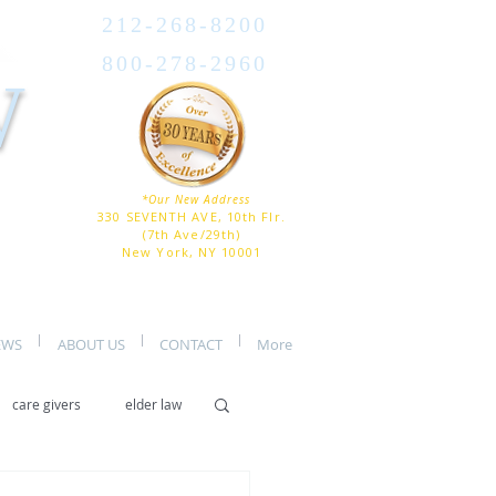
212-268-8200
800-278-2960
W
*Our New Address
330 SEVENTH AVE, 10th Flr.
(7th Ave/29th)
New York, NY 10001
EWS
ABOUT US
CONTACT
More
care givers
elder law
er care
assisted living