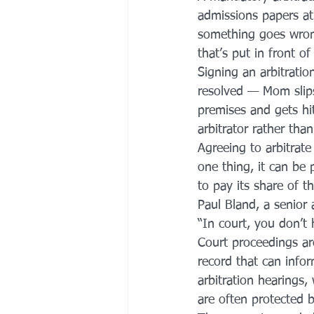
admissions papers at
something goes wrong
that’s put in front o
Signing an arbitrati
resolved — Mom slips
premises and gets hi
arbitrator rather tha
Agreeing to arbitrate
one thing, it can be p
to pay its share of t
Paul Bland, a senior 
“In court, you don’t 
Court proceedings ar
record that can infor
arbitration hearings
are often protected by