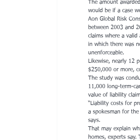
The amount awarded —
would be if a case we
Aon Global Risk Cons
between 2003 and 20
claims where a valid
in which there was n
unenforceable.
Likewise, nearly 12 p
$250,000 or more, co
The study was conduc
11,000 long-term-care 
value of liability cl
“Liability costs for 
a spokesman for the 
says.
That may explain wh
homes, experts say. T