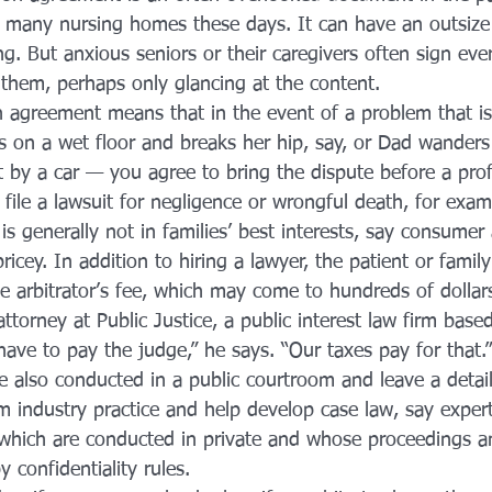
 many nursing homes these days. It can have an outsize 
. But anxious seniors or their caregivers often sign ev
f them, perhaps only glancing at the content.
on agreement means that in the event of a problem that i
 on a wet floor and breaks her hip, say, or Dad wanders 
t by a car — you agree to bring the dispute before a prof
n file a lawsuit for negligence or wrongful death, for exam
 is generally not in families’ best interests, say consumer
ricey. In addition to hiring a lawyer, the patient or famil
he arbitrator’s fee, which may come to hundreds of dollar
attorney at Public Justice, a public interest law firm bas
have to pay the judge,” he says. “Our taxes pay for that.”
e also conducted in a public courtroom and leave a detail
m industry practice and help develop case law, say expert
, which are conducted in private and whose proceedings a
 confidentiality rules.