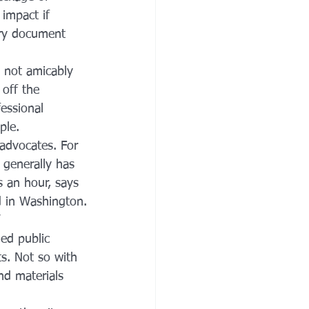
impact if 
ery document 
s not amicably 
off the 
essional 
ple.
 advocates. For 
y generally has 
s an hour, says 
ed in Washington.
ed public 
s. Not so with 
nd materials 