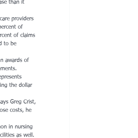
se than it 
care providers 
ercent of 
rcent of claims 
d to be 
in awards of 
ements.
epresents 
ing the dollar 
ays Greg Crist, 
ose costs, he 
n in nursing 
lities as well.