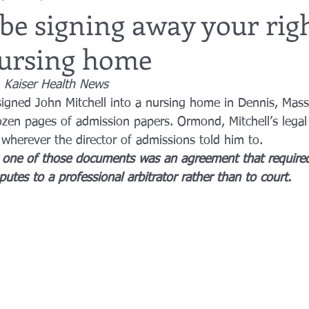
be signing away your righ
nursing home
utor
guardianship
geriatric care
gerontology
healthca
 Kaiser Health News
ned John Mitchell into a nursing home in Dennis, Mass.
tes
funerals
guardianships
healthcare proxy
home car
en pages of admission papers. Ormond, Mitchell’s legal
 wherever the director of admissions told him to.
at one of those documents was an agreement that required
putes to a professional arbitrator rather than to court.