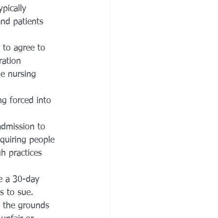
ypically 
and patients 
 to agree to 
ration 
he nursing 
ng forced into 
admission to 
equiring people 
h practices 
e a 30-day 
s to sue.
n the grounds 