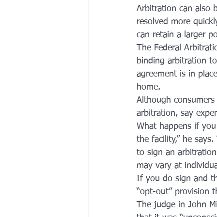
Arbitration can also b
resolved more quickly
can retain a larger p
The Federal Arbitrati
binding arbitration to
agreement is in place
home.
Although consumers us
arbitration, say expe
What happens if you d
the facility,” he say
to sign an arbitratio
may vary at individu
If you do sign and t
“opt-out” provision 
The judge in John Mi