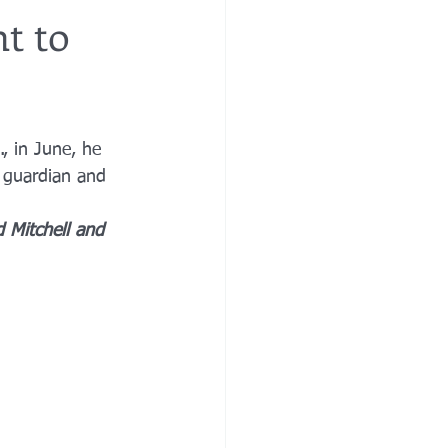
t to
re
financial planning
, in June, he 
e costs
 guardian and 
 Mitchell and 