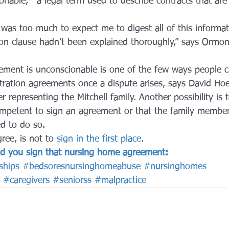
onable,”  a legal term used to describe contracts that are 
 was too much to expect me to digest all of this informat
ion clause hadn’t been explained thoroughly,” says Ormond
ement is unconscionable is one of the few ways people ca
tration agreements once a dispute arises, says David Hoe
r representing the Mitchell family. Another possibility is 
ompetent to sign an agreement or that the family membe
ed to do so.
ree, is not to 
sign in the first place.
uld you sign that nursing home agreement:
ships
#bedsoresnursinghomeabuse
#nursinghomes
#caregivers
#seniorss
#malpractice