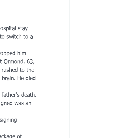
ospital stay 
to switch to a 
dropped him 
ght Ormond, 63, 
 rushed to the 
 brain. He died 
 father’s death. 
igned was an 
signing 
ackage of 