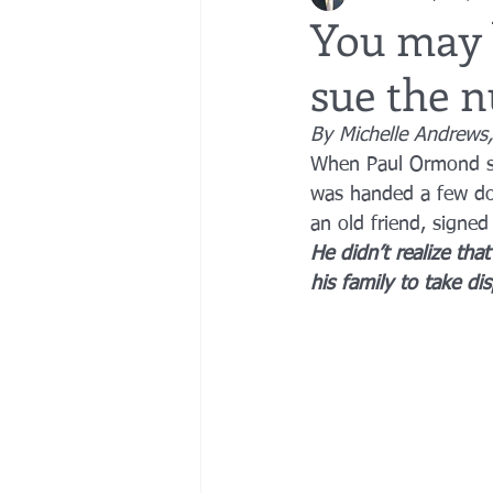
You may 
sue the 
bedsores
elder abuse
exec
By Michelle Andrews,
When Paul Ormond sig
gifting
Estate Planning
Esta
was handed a few doz
an old friend, signed
He didn’t realize th
his family to take dis