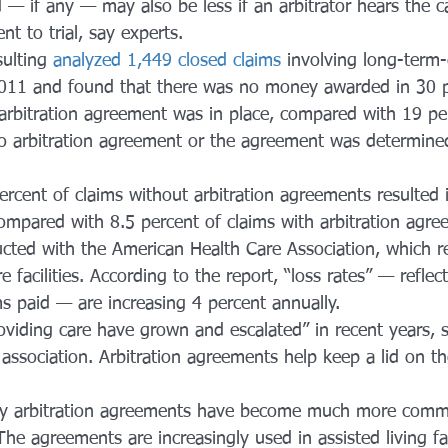
 if any — may also be less if an arbitrator hears the ca
nt to trial, say experts.
ulting 
analyzed 1,449 closed claims
 involving long-term-
11 and found that there was no money awarded in 30 p
 arbitration agreement was in place, compared with 19 pe
o arbitration agreement or the agreement was determine
ercent of claims without arbitration agreements resulted 
mpared with 8.5 percent of claims with arbitration agre
ted with the American Health Care Association, which r
facilities. According to the report, “loss rates” — reflect
aims paid — are increasing 4 percent annually.
providing care have grown and escalated” in recent years, s
association. Arbitration agreements help keep a lid on th
y arbitration agreements have become much more commo
he agreements are increasingly used in assisted living faci