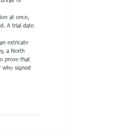
unfair or 
ion at once, 
. A trial date 
n extricate 
y, a North 
to prove that 
r who signed 