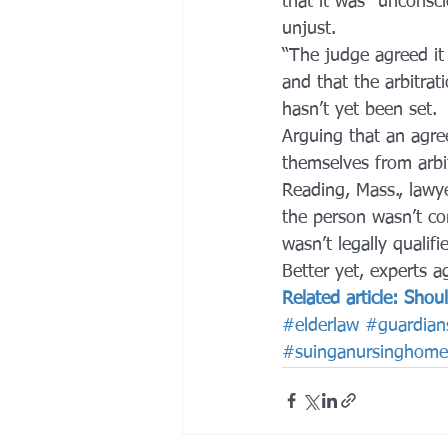
that it was “unconsci
unjust.
“The judge agreed it
and that the arbitrat
hasn’t yet been set.
Arguing that an agre
themselves from arbi
Reading, Mass., lawye
the person wasn’t c
wasn’t legally qualifi
Better yet, experts ag
Related article: Sho
#elderlaw
#guardian
#suinganursinghome