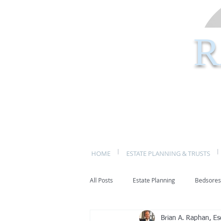
R
HOME
ESTATE PLANNING & TRUSTS
All Posts
Estate Planning
Bedsores
Brian A. Raphan, Es
bed sores
decubitis ulcers