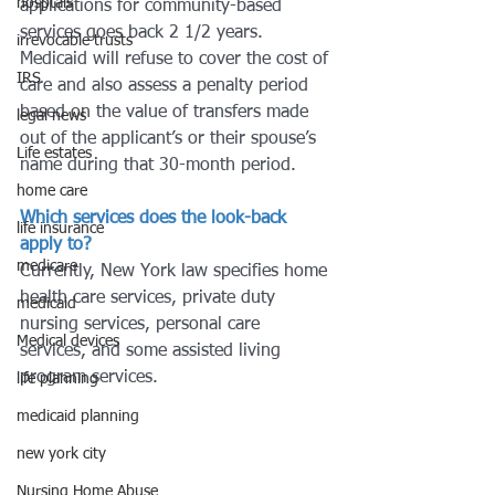
hosptals
applications for community-based 
services goes back 2 1/2 years. 
irrevocable trusts
Medicaid will refuse to cover the cost of 
IRS
care and also assess a penalty period 
based on the value of transfers made 
legal news
out of the applicant’s or their spouse’s 
Life estates
name during that 30-month period.
home care
Which services does the look-back 
life insurance
apply to?
medicare
Currently, New York law specifies home 
health care services, private duty 
medicaid
nursing services, personal care 
Medical devices
services, and some assisted living 
program services.
life planning
medicaid planning
new york city
Nursing Home Abuse