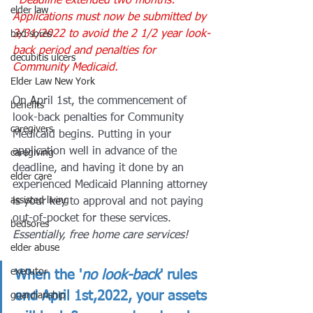
*Deadline extended two months: 
elder law
Applications must now be submitted by 
3/31/2022 to avoid the 2 1/2 year look-
bed sores
back period and penalties for 
decubitis ulcers
Community Medicaid.
Elder Law New York
On April 1st, the commencement of 
benefits
look-back penalties for Community 
caregivers
Medicaid begins. Putting in your 
application well in advance of the 
caregiving
deadline, and having it done by an 
elder care
experienced Medicaid Planning attorney 
assisted living
is your key to approval and not paying 
out-of-pocket for these services. 
bedsores
Essentially, free home care services! 
elder abuse
executor
When the '
no look-back
' rules 
end April 1st,2022, your assets 
guardianship