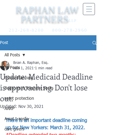
RAPHAN LAW
PARTNERS
LLP
212-268-8200
800-278-2960
Post
All Posts
Brian A. Raphan, Esq.
All Posts
Nov 1, 2021
1 min read
Update: Medicaid Deadline
Estate Planning
is approaching. Don't lose
Bedsores & Pressure Sores
out.
asset protection
Updated:
Nov 30, 2021
AARP
Asset transfer
There is an important deadline coming 
up for New Yorkers: March 31, 2022.
care givers