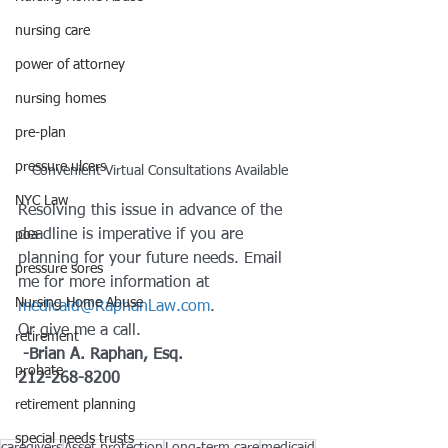
nursing care
power of attorney
nursing homes
pre-plan
pressure ulcers
Convenient Virtual Consultations Available
NYC Law
Resolving this issue in advance of the 
deadline is imperative if you are 
poa
planning for your future needs. Email 
pressure sores
me for more information at 
Nursing Home Abuse
medicaid@RaphanLaw.com
. 
Or give me a call.
retirement
 -Brian A. Raphan, Esq.   
probate
212-268-8200
retirement planning
special needs trusts