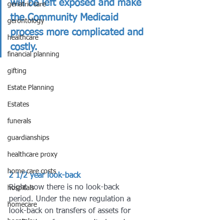
will be left exposed and make 
geriatric care
the Community Medicaid 
gerontology
process more complicated and 
healthcare
costly. 
financial planning
gifting
Estate Planning
Estates
funerals
guardianships
healthcare proxy
home care costs
2
1/2 year look-back
Right now there is no look-back 
hospitals
period. Under the new regulation a 
homecare
look-back on transfers of assets for 