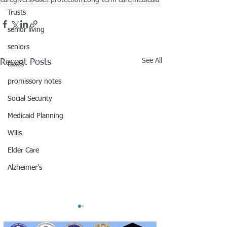
caregivers
Asset protection
Long-term care
medicaid
Trusts
senior living
seniors
See All
Recent Posts
taxes
promissory notes
Social Security
Medicaid Planning
Wills
Elder Care
Alzheimer's