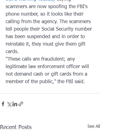
scammers are now spoofing the FBI's 
phone number, so it looks like their 
calling from the agency. The scammers 
tell people their Social Security number 
has been suspended and in order to 
reinstate it, they must give them gift 
cards.
"These calls are fraudulent; any 
legitimate law enforcement officer will 
not demand cash or gift cards from a 
member of the public," the FBI said.
See All
Recent Posts