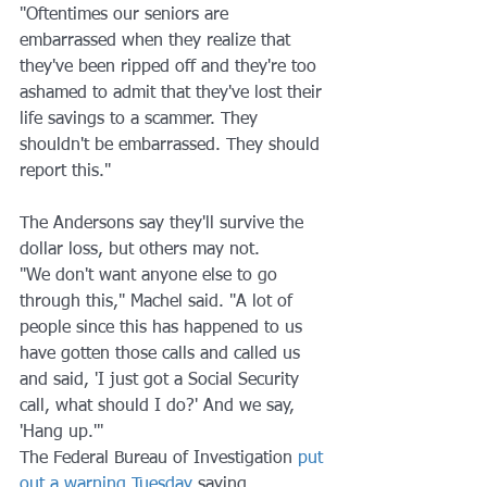
"Oftentimes our seniors are 
embarrassed when they realize that 
they've been ripped off and they're too 
ashamed to admit that they've lost their 
life savings to a scammer. They 
shouldn't be embarrassed. They should 
report this." 
The Andersons say they'll survive the 
dollar loss, but others may not.
"We don't want anyone else to go 
through this," Machel said. "A lot of 
people since this has happened to us 
have gotten those calls and called us 
and said, 'I just got a Social Security 
call, what should I do?' And we say, 
'Hang up.'"
The Federal Bureau of Investigation 
put 
out a warning Tuesday
 saying 