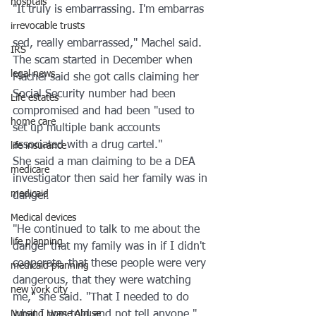
hosptals
"It truly is embarrassing. I'm embarras
irrevocable trusts
sed, really embarrassed," Machel said. 
IRS
The scam started in December when 
legal news
Machel said she got calls claiming her 
Social Security number had been 
Life estates
compromised and had been "used to 
home care
set up multiple bank accounts 
associated with a drug cartel."
life insurance
She said a man claiming to be a DEA 
medicare
investigator then said her family was in 
medicaid
danger.
Medical devices
"He continued to talk to me about the 
life planning
danger that my family was in if I didn't 
cooperate, that these people were very 
medicaid planning
dangerous, that they were watching 
new york city
me," she said. "That I needed to do 
Nursing Home Abuse
what I was told and not tell anyone."