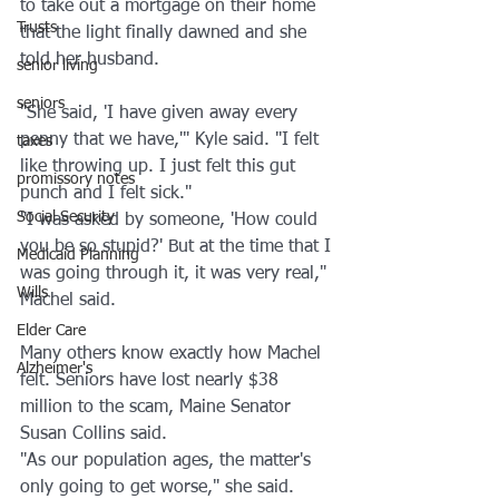
to take out a mortgage on their home 
Trusts
that the light finally dawned and she 
told her husband.
senior living
seniors
"She said, 'I have given away every 
penny that we have,'" Kyle said. "I felt 
taxes
like throwing up. I just felt this gut 
promissory notes
punch and I felt sick."
Social Security
"I was asked by someone, 'How could 
you be so stupid?' But at the time that I 
Medicaid Planning
was going through it, it was very real," 
Wills
Machel said.
Elder Care
Many others know exactly how Machel 
Alzheimer's
felt. Seniors have lost nearly $38 
million to the scam, Maine Senator 
Susan Collins said.
"As our population ages, the matter's 
only going to get worse," she said. 