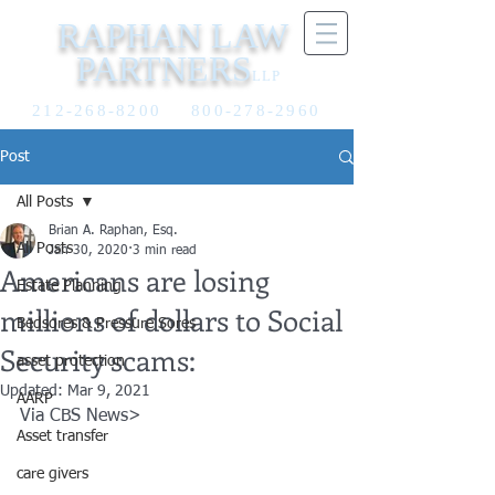
RAPHAN LAW
PARTNERS
LLP
212-268-8200
800-278-2960
Post
All Posts
Brian A. Raphan, Esq.
All Posts
Jan 30, 2020
3 min read
Americans are losing
Estate Planning
millions of dollars to Social
Bedsores & Pressure Sores
Security scams:
asset protection
Updated:
Mar 9, 2021
AARP
Via CBS News>
Asset transfer
care givers