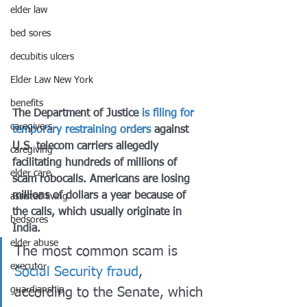
elder law
bed sores
decubitis ulcers
Elder Law New York
benefits
The Department of Justice 
is filing for 
caregivers
temporary restraining orders
 against 
U.S. telecom carriers allegedly 
caregiving
facilitating hundreds of millions of 
elder care
scam robocalls. Americans are losing 
millions of dollars a year because of 
assisted living
the calls, which usually originate in 
bedsores
India. 
elder abuse
The most common scam is 
executor
Social Security fraud
, 
guardianship
according to the Senate, which 