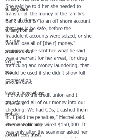
She said he told her she needed to 
nursing care
transfer all the money in the family's 
power of attorney
bank accounts "to an off-shore account 
that would be safe, before the 
nursing homes
fraudulent accounts were seized, or she 
pre-plan
would lose all of [their] money." 
To prove it, he sent her what he said 
pressure ulcers
was a warrant for her arrest, for drug 
NYC Law
trafficking and money laundering, that 
poa
would be used if she didn't show full 
cooperation. 
pressure sores
Nursing Home Abuse
"I drove to the credit union and I 
transferred all of our money into our 
retirement
checking. We had CDs, I cashed them 
probate
in. I paid the penalties," Machel said.
retirement planning
Over a week, she wired $150,000. It 
was only after the scammer asked her 
special needs trusts