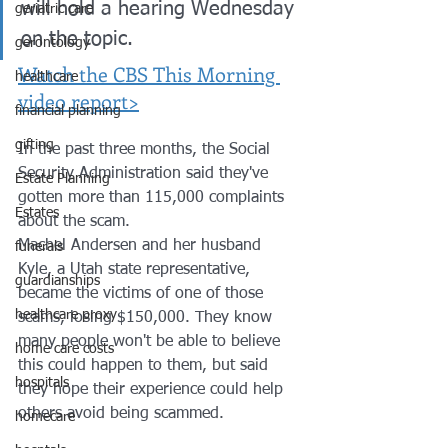
will hold a hearing Wednesday 
geriatric care
on the topic. 
gerontology
Watch the CBS This Morning 
healthcare
video report>
financial planning
gifting
In the past three months, the Social 
Security Administration said they've 
Estate Planning
gotten more than 115,000 complaints 
Estates
about the scam. 
Machel Andersen and her husband 
funerals
Kyle, a Utah state representative, 
guardianships
became the victims of one of those 
healthcare proxy
scams, losing $150,000. They know 
many people won't be able to believe 
home care costs
this could happen to them, but said 
hospitals
they hope their experience could help 
others avoid being scammed.
homecare