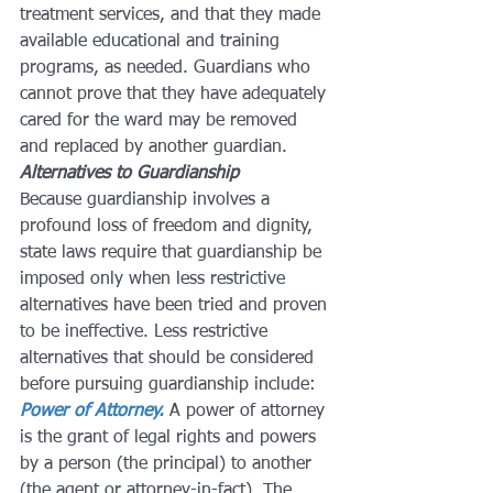
treatment services, and that they made 
available educational and training 
programs, as needed. Guardians who 
cannot prove that they have adequately 
cared for the ward may be removed 
and replaced by another guardian.
Alternatives to Guardianship
Because guardianship involves a 
profound loss of freedom and dignity, 
state laws require that guardianship be 
imposed only when less restrictive 
alternatives have been tried and proven 
to be ineffective. Less restrictive 
alternatives that should be considered 
before pursuing guardianship include:
Power of Attorney.
A power of attorney 
is the grant of legal rights and powers 
by a person (the principal) to another 
(the agent or attorney-in-fact). The 