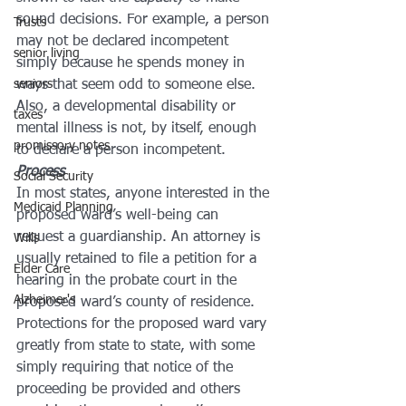
sound decisions. For example, a person 
Trusts
may not be declared incompetent 
senior living
simply because he spends money in 
seniors
ways that seem odd to someone else. 
Also, a developmental disability or 
taxes
mental illness is not, by itself, enough 
promissory notes
to declare a person incompetent.
Process
Social Security
In most states, anyone interested in the 
Medicaid Planning
proposed ward’s well-being can 
request a guardianship. An attorney is 
Wills
usually retained to file a petition for a 
Elder Care
hearing in the probate court in the 
Alzheimer's
proposed ward’s county of residence. 
Protections for the proposed ward vary 
greatly from state to state, with some 
simply requiring that notice of the 
proceeding be provided and others 