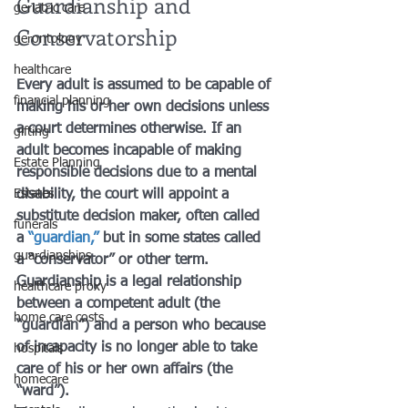
Guardianship and 
geriatric care
Conservatorship
gerontology
healthcare
Every adult is assumed to be capable of 
financial planning
making his or her own decisions unless 
a court determines otherwise. If an 
gifting
adult becomes incapable of making 
Estate Planning
responsible decisions due to a mental 
Estates
disability, the court will appoint a 
substitute decision maker, often called 
funerals
a 
“guardian,”
 but in some states called 
guardianships
a “conservator” or other term. 
Guardianship is a legal relationship 
healthcare proxy
between a competent adult (the 
home care costs
“guardian”) and a person who because 
of incapacity is no longer able to take 
hospitals
care of his or her own affairs (the 
homecare
“ward”).