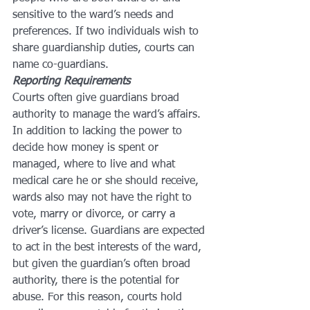
sensitive to the ward’s needs and 
preferences. If two individuals wish to 
share guardianship duties, courts can 
name co-guardians.
Reporting Requirements
Courts often give guardians broad 
authority to manage the ward’s affairs. 
In addition to lacking the power to 
decide how money is spent or 
managed, where to live and what 
medical care he or she should receive, 
wards also may not have the right to 
vote, marry or divorce, or carry a 
driver’s license. Guardians are expected 
to act in the best interests of the ward, 
but given the guardian’s often broad 
authority, there is the potential for 
abuse. For this reason, courts hold 