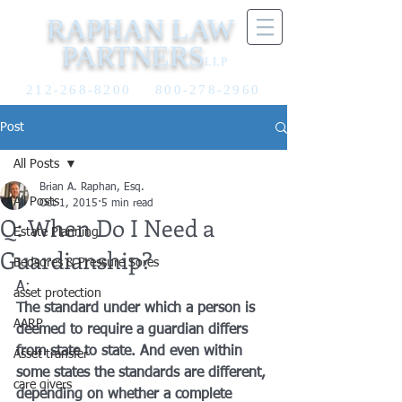
RAPHAN LAW
PARTNERS
LLP
212-268-8200
800-278-2960
Post
All Posts
Brian A. Raphan, Esq.
All Posts
Oct 1, 2015
5 min read
Q: When Do I Need a
Estate Planning
Guardianship?
Bedsores & Pressure Sores
A:
asset protection
The standard under which a person is 
AARP
deemed to require a guardian differs 
from state to state. And even within 
Asset transfer
some states the standards are different, 
care givers
depending on whether a complete 