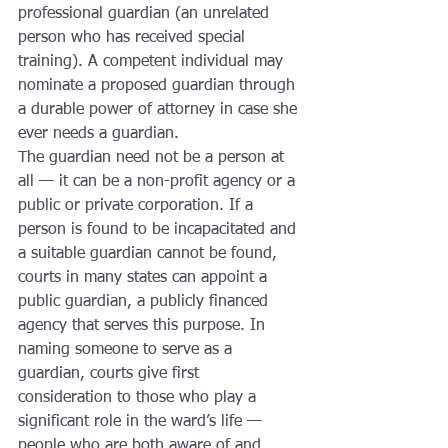
professional guardian (an unrelated 
person who has received special 
training). A competent individual may 
nominate a proposed guardian through 
a durable power of attorney in case she 
ever needs a guardian.
The guardian need not be a person at 
all — it can be a non-profit agency or a 
public or private corporation. If a 
person is found to be incapacitated and 
a suitable guardian cannot be found, 
courts in many states can appoint a 
public guardian, a publicly financed 
agency that serves this purpose. In 
naming someone to serve as a 
guardian, courts give first 
consideration to those who play a 
significant role in the ward’s life — 
people who are both aware of and 