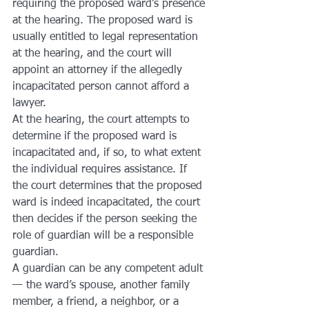
requiring the proposed ward’s presence 
at the hearing. The proposed ward is 
usually entitled to legal representation 
at the hearing, and the court will 
appoint an attorney if the allegedly 
incapacitated person cannot afford a 
lawyer.
At the hearing, the court attempts to 
determine if the proposed ward is 
incapacitated and, if so, to what extent 
the individual requires assistance. If 
the court determines that the proposed 
ward is indeed incapacitated, the court 
then decides if the person seeking the 
role of guardian will be a responsible 
guardian.
A guardian can be any competent adult 
— the ward’s spouse, another family 
member, a friend, a neighbor, or a 