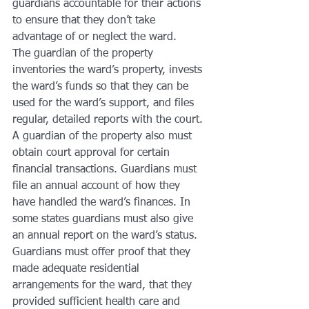
guardians accountable for their actions 
to ensure that they don’t take 
advantage of or neglect the ward.
The guardian of the property 
inventories the ward’s property, invests 
the ward’s funds so that they can be 
used for the ward’s support, and files 
regular, detailed reports with the court. 
A guardian of the property also must 
obtain court approval for certain 
financial transactions. Guardians must 
file an annual account of how they 
have handled the ward’s finances. In 
some states guardians must also give 
an annual report on the ward’s status. 
Guardians must offer proof that they 
made adequate residential 
arrangements for the ward, that they 
provided sufficient health care and 