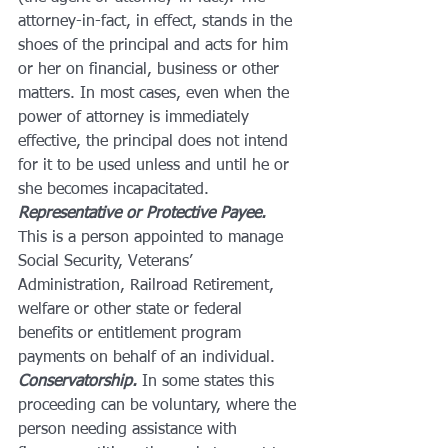
attorney-in-fact, in effect, stands in the 
shoes of the principal and acts for him 
or her on financial, business or other 
matters. In most cases, even when the 
power of attorney is immediately 
effective, the principal does not intend 
for it to be used unless and until he or 
she becomes incapacitated.
Representative or Protective Payee.
This is a person appointed to manage 
Social Security, Veterans’ 
Administration, Railroad Retirement, 
welfare or other state or federal 
benefits or entitlement program 
payments on behalf of an individual.
Conservatorship.
 In some states this 
proceeding can be voluntary, where the 
person needing assistance with 