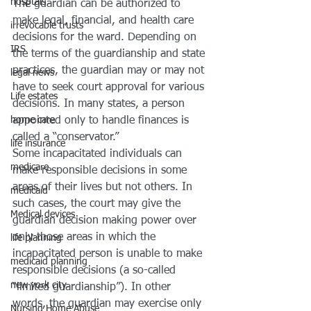
hosptals
The guardian can be authorized to 
make legal, financial, and health care 
irrevocable trusts
decisions for the ward. Depending on 
IRS
the terms of the guardianship and state 
practices, the guardian may or may not 
legal news
have to seek court approval for various 
Life estates
decisions. In many states, a person 
home care
appointed only to handle finances is 
called a “conservator.”
life insurance
Some incapacitated individuals can 
medicare
make responsible decisions in some 
areas of their lives but not others. In 
medicaid
such cases, the court may give the 
Medical devices
guardian decision making power over 
only those areas in which the 
life planning
incapacitated person is unable to make 
medicaid planning
responsible decisions (a so-called 
new york city
“limited guardianship”). In other 
words, the guardian may exercise only 
Nursing Home Abuse