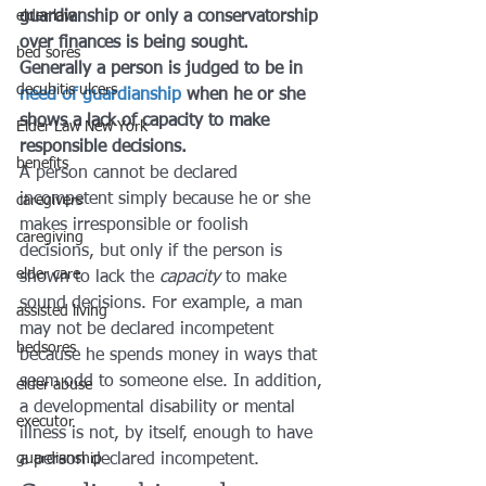
elder law
guardianship or only a conservatorship 
over finances is being sought. 
bed sores
Generally a person is judged to be in 
decubitis ulcers
need of guardianship
 when he or she 
shows a lack of capacity to make 
Elder Law New York
responsible decisions.
benefits
A person cannot be declared 
incompetent simply because he or she 
caregivers
makes irresponsible or foolish 
caregiving
decisions, but only if the person is 
elder care
shown to lack the 
capacity
 to make 
sound decisions. For example, a man 
assisted living
may not be declared incompetent 
bedsores
because he spends money in ways that 
seem odd to someone else. In addition, 
elder abuse
a developmental disability or mental 
executor
illness is not, by itself, enough to have 
guardianship
a person declared incompetent.