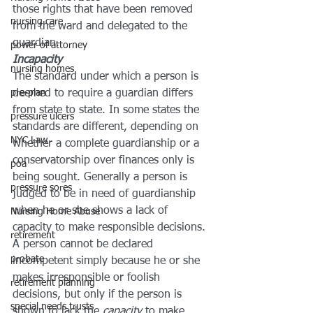
those rights that have been removed 
nursing care
from the ward and delegated to the 
guardian.
power of attorney
Incapacity
nursing homes
The standard under which a person is 
pre-plan
deemed to require a guardian differs 
from state to state. In some states the 
pressure ulcers
standards are different, depending on 
NYC Law
whether a complete guardianship or a 
conservatorship over finances only is 
poa
being sought. Generally a person is 
pressure sores
judged to be in need of guardianship 
when he or she shows a lack of 
Nursing Home Abuse
capacity to make responsible decisions. 
retirement
A person cannot be declared 
probate
incompetent simply because he or she 
makes irresponsible or foolish 
retirement planning
decisions, but only if the person is 
special needs trusts
shown to lack the 
capacity
 to make 