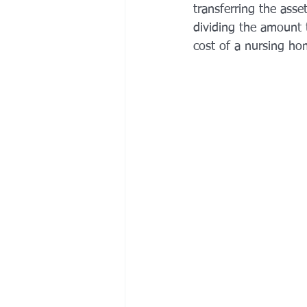
transferring the asse
dividing the amount 
cost of a nursing ho