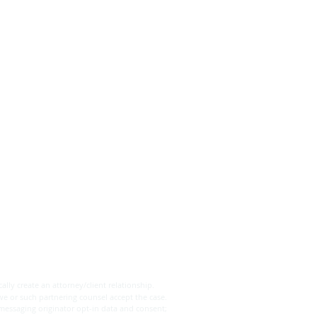
's are the Differences
een a Will and a Trust?
ally create an attorney/client relationship.
we or such partnering counsel accept the case.
 messaging originator opt-in data and consent;