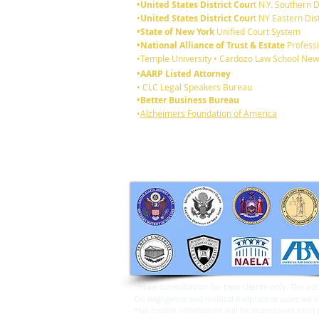
•United States District Cour
t N.Y. Southern D
•
United States District Cour
t NY Eastern Dist
•State of New York
Unified Court System
•National Alliance of Trust & Estate
Professi
6 reasons you should review
•Temple University • Cardozo Law School New
your existing Will:
•AARP Listed Attorney
• CLC Legal Speakers Bureau
•Better Business Bureau
•
Alzheimers Foundation of America
*
Free consultation for new clients only.
The inf
On negligence and medical malpractice cases we may
*No mobile information will be shared with third p