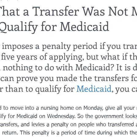
That a Transfer Was Not 
Qualify for Medicaid
utor
guardianship
geriatric care
gerontology
healthca
imposes a penalty period if you tra
tes
funerals
guardianships
healthcare proxy
home car
five years of applying, but what if th
 nothing to do with Medicaid? It is di
u can prove you made the transfers fo
 than to qualify for 
Medicaid
, you 
d to move into a nursing home on Monday, give all you
ify for Medicaid on Wednesday. So the government looks
ransfers, and levies a penalty on people who transferred 
in return. This penalty is a period of time during which th