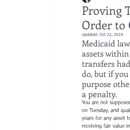
Proving 
Order to 
bedsores
elder abuse
exec
Updated:
Oct 22, 2019
Medicaid law 
gifting
Estate Planning
Esta
assets within 
transfers had
do, but if yo
purpose other
a penalty.
You are not suppose
on Tuesday, and qual
years for any asset t
receiving fair value 