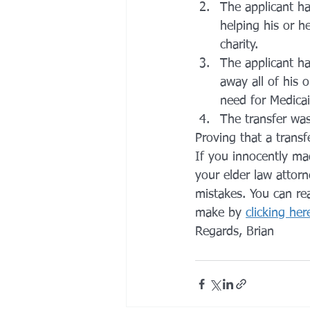
The applicant ha
helping his or h
charity.
The applicant ha
away all of his 
need for Medicai
The transfer was
Proving that a transf
If you innocently ma
your elder law attorn
mistakes. You can r
make by 
clicking her
Regards, Brian