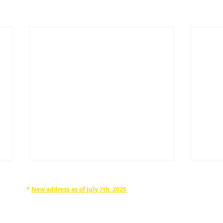
*
New address as of July 7th, 2025
RAPHAN LAW PARTNERS, LLP
330 SEVENTH AVE, 10th floor
(7th Ave/29th St.)