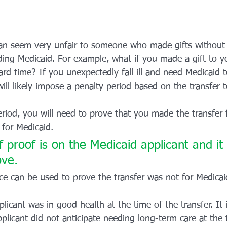
an seem very unfair to someone who made gifts without 
eding Medicaid. For example, what if you made a gift to y
rd time? If you unexpectedly fall ill and need Medicaid t
will likely impose a penalty period based on the transfer 
eriod, you will need to prove that you made the transfer 
 for Medicaid. 
 proof is on the Medicaid applicant and it
ove. 
ce can be used to prove the transfer was not for Medicai
licant was in good health at the time of the transfer. It 
plicant did not anticipate needing long-term care at the t