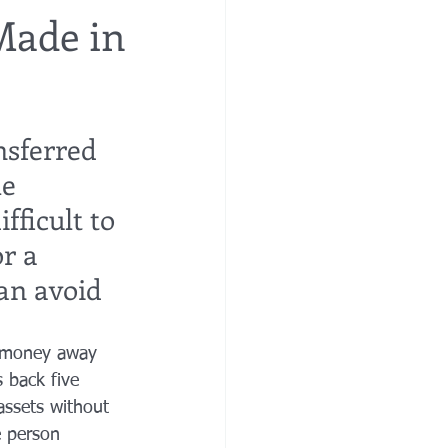
Made in
re
financial planning
nsferred 
e costs
e 
fficult to 
r a 
can avoid 
r money away 
 back five 
assets without 
e person 