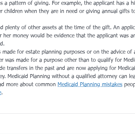
s a pattern of giving. For example, the applicant has a hi
er children when they are in need or giving annual gifts t
d plenty of other assets at the time of the gift. An applic
or her money would be evidence that the applicant was an
d.
 made for estate planning purposes or on the advice of 
er was made for a purpose other than to qualify for Medica
de transfers in the past and are now applying for Medicai
ey. Medicaid Planning without a qualified attorney can lea
ead more about common 
Medicaid Planning mistakes
 peop
e
.