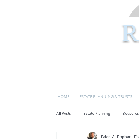
R
HOME
ESTATE PLANNING & TRUSTS
All Posts
Estate Planning
Bedsores
Brian A. Raphan, Es
bed sores
decubitis ulcers