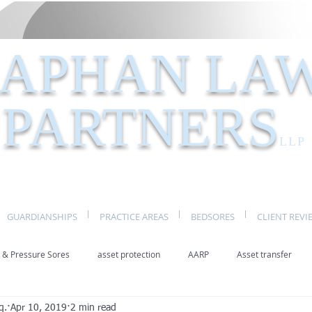
APHAN LA
PARTNERS
LLP
GUARDIANSHIPS
PRACTICE AREAS
BEDSORES
CLIENT REVI
 & Pressure Sores
asset protection
AARP
Asset transfer
q.
Apr 10, 2019
2 min read
Elder Law New York
benefits
caregivers
caregiving
eld