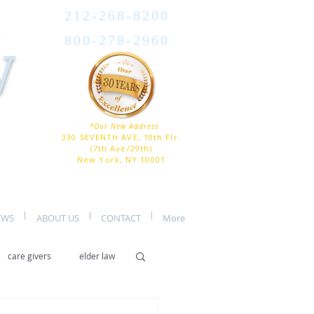
212-268-8200
800-278-2960
W
*Our New Address
330 SEVENTH AVE, 10th Flr.
(7th Ave/29th)
New York, NY 10001
EWS
ABOUT US
CONTACT
More
care givers
elder law
er care
assisted living