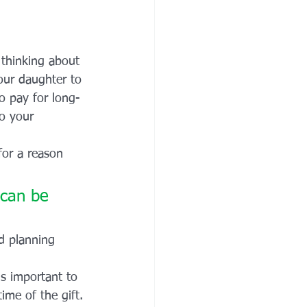
thinking about 
our daughter to 
o pay for long-
to your 
for a reason 
 can be 
d planning 
is important to 
ime of the gift.