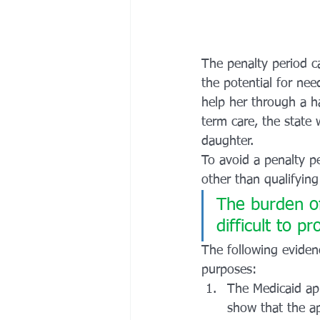
The penalty period c
the potential for ne
help her through a ha
term care, the state 
daughter.
To avoid a penalty p
other than qualifying
The burden of
difficult to pr
The following eviden
purposes:
The Medicaid app
show that the ap