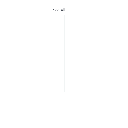
See All