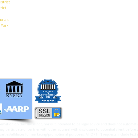
istrict
New York, New York 10001
rict
Tel: 212-268-8200
onals
A New $6,000 Tax Deduction
What
 York
for Seniors.
Betw
info@RaphanLaw.com
Twitter.com/NYCelderlawfirm
Elder Law News Blog
ormation on this site is not, nor is it intended to be legal advice and does not automatic
 participate or partner with other counsel with disclosure to potential client before 
arties/affiliates for marketing/promotional purposes. All OPT-IN requests include text