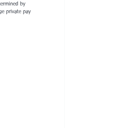
etermined by 
ge private pay 