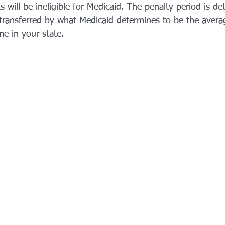
ts will be ineligible for Medicaid. The penalty period is d
transferred by what Medicaid determines to be the avera
me in your state.