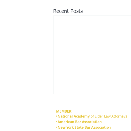
Recent Posts
MEMBER:
•National Academy
of Elder Law Attorneys
•American Bar Association
•New York State Bar Associatio
n