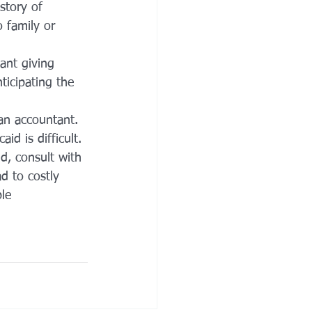
story of 
o family or 
ant giving 
ticipating the 
an accountant.
id is difficult. 
d, consult with 
d to costly 
le 