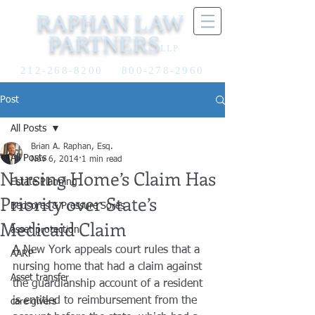
RAPHAN LAW
PARTNERS
LLP
212-268-8200
800-278-2960
Post
All Posts
Brian A. Raphan, Esq.
All Posts
Nov 6, 2014
1 min read
Nursing Home’s Claim Has
Estate Planning
Priority over State’s
Bedsores & Pressure Sores
Medicaid Claim
asset protection
A New York appeals court rules that a 
AARP
nursing home that had a claim against 
Asset transfer
the guardianship account of a resident 
is entitled to reimbursement from the 
care givers