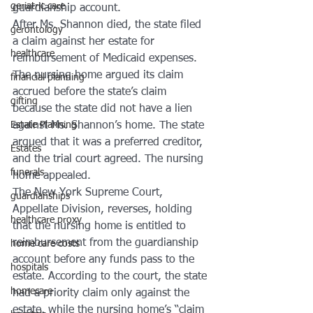
geriatric care
guardianship account.
After Ms. Shannon died, the state filed 
gerontology
a claim against her estate for 
healthcare
reimbursement of Medicaid expenses. 
The nursing home argued its claim 
financial planning
accrued before the state’s claim 
gifting
because the state did not have a lien 
Estate Planning
against Ms. Shannon’s home. The state 
argued that it was a preferred creditor, 
Estates
and the trial court agreed. The nursing 
funerals
home appealed.
The New York Supreme Court, 
guardianships
Appellate Division, reverses, holding 
healthcare proxy
that the nursing home is entitled to 
reimbursement from the guardianship 
home care costs
account before any funds pass to the 
hospitals
estate. According to the court, the state 
homecare
had a priority claim only against the 
estate, while the nursing home’s “claim 