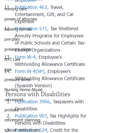
Employee?
Publication 463,
 Travel, 
nursing care
Entertainment, Gift, and Car 
power of attorney
Expenses
Publication 571,
 Tax-Sheltered 
nursing homes
Annuity Programs for Employees 
pre-plan
of Public Schools and Certain Tax-
pressure ulcers
Exempt Organizations
Form W-4,
 Employee’s 
NYC Law
Withholding Allowance Certificate
poa
Form W-4(SP),
 Employee’s 
Withholding Allowance Certificate 
pressure sores
(Spanish Version)
Nursing Home Abuse
Persons with Disabilities
retirement
Publication 3966
, Taxpayers with 
Disabilities
probate
Publication 907
, Tax Highlights for 
retirement planning
Persons with Disabilities
Publication 524
, Credit for the 
special needs trusts