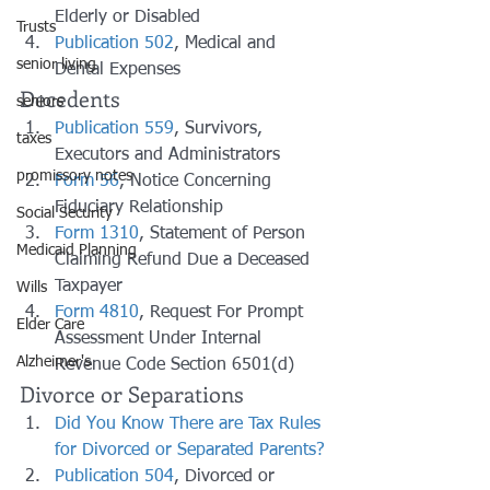
Elderly or Disabled
Trusts
Publication 502
, Medical and 
senior living
Dental Expenses
Decedents
seniors
Publication 559
, Survivors, 
taxes
Executors and Administrators
promissory notes
Form 56
, Notice Concerning 
Fiduciary Relationship
Social Security
Form 1310
, Statement of Person 
Medicaid Planning
Claiming Refund Due a Deceased 
Taxpayer
Wills
Form 4810
, Request For Prompt 
Elder Care
Assessment Under Internal 
Alzheimer's
Revenue Code Section 6501(d)
Divorce or Separations
Did You Know There are Tax Rules 
for Divorced or Separated Parents?
Publication 504
, Divorced or 