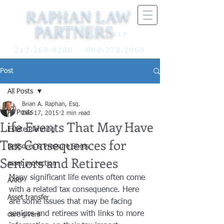
RAPHAN LAW
PARTNERS
LLP
212-268-8200
800-278-2960
Post
All Posts
Brian A. Raphan, Esq.
All Posts
Dec 17, 2015
2 min read
Life Events That May Have
Estate Planning
Tax Consequences for
Bedsores & Pressure Sores
Seniors and Retirees
asset protection
Many significant life events often come 
AARP
with a related tax consequence. Here 
Asset transfer
are some issues that may be facing 
seniors and retirees with links to more 
care givers