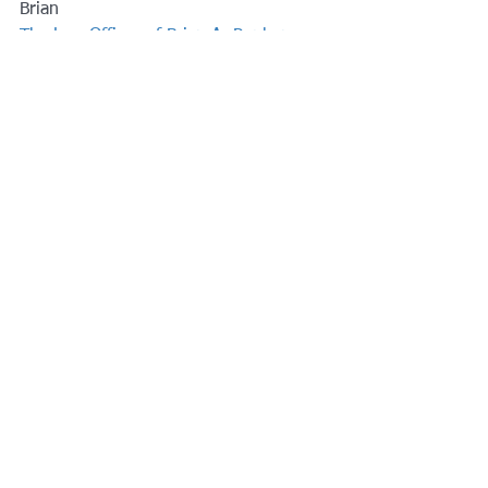
Brian
The Law Offices of Brian A. Raphan, 
P.C.
www.RaphanLaw.com
#taxtipselderlaw
#elderlaw
See All
Recent Posts