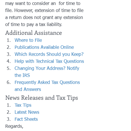
may want to consider an  for time to 
file. However, extension of time to file 
a return does not grant any extension 
of time to pay a tax liability.
Additional Assistance
Where to File
Publications Available Online
Which Records Should you Keep?
Help with Technical Tax Questions
Changing Your Address? Notify 
the IRS
Frequently Asked Tax Questions 
and Answers
News Releases and Tax Tips
Tax Tips
Latest News
Fact Sheets
Regards,