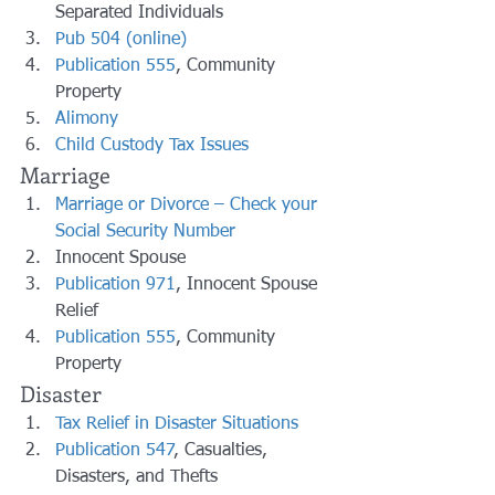
Separated Individuals
Pub 504 (online)
Publication 555
, Community 
Property
Alimony
Child Custody Tax Issues
Marriage
Marriage or Divorce – Check your 
Social Security Number
Innocent Spouse
Publication 971
, Innocent Spouse 
Relief
Publication 555
, Community 
Property
Disaster
Tax Relief in Disaster Situations
Publication 547
, Casualties, 
Disasters, and Thefts