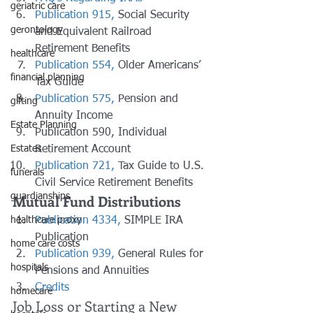
geriatric care
Publication 915,
 Social Security 
gerontology
and Equivalent Railroad 
Retirement Benefits
healthcare
Publication 554,
 Older Americans’ 
financial planning
Tax Guide
Publication 575,
 Pension and 
gifting
Annuity Income
Estate Planning
Publication 590, Individual 
Retirement Account
Estates
Publication 721,
 Tax Guide to U.S. 
funerals
Civil Service Retirement Benefits
Mutual Fund Distributions
guardianships
Publication 4334,
 SIMPLE IRA 
healthcare proxy
Publication
home care costs
Publication 939,
 General Rules for 
hospitals
Pensions and Annuities
Credits
homecare
Job Loss or Starting a New 