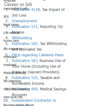
hosptals
Career or Job
irrevocable trusts
Publication 4128,
 Tax Impact of 
Job Loss
IRS
Unemployment
legal news
Publication 531,
 Reporting Tip 
Income
Life estates
Withholding
home care
Publication 505,
 Tax Withholding 
life insurance
and Estimated Tax
FAQs regarding Cafeteria Plans
medicare
Publication 587,
 Business Use of 
medicaid
Your Home (Including Use of 
Home by Daycare Providers)
Medical devices
Publication 525,
 Taxable and 
life planning
Nontaxable Income
Publication 969,
 Medical Savings 
medicaid planning
Accounts
new york city
Independent Contractor or 
Nursing Home Abuse