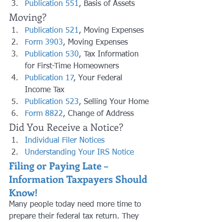
Publication 551
, Basis of Assets
Moving?
Publication 521
, Moving Expenses
Form 3903
, Moving Expenses
Publication 530
, Tax Information 
for First-Time Homeowners
Publication 17
, Your Federal 
Income Tax
Publication 523
, Selling Your Home
Form 8822
, Change of Address
Did You Receive a Notice?
Individual Filer Notices
Understanding Your IRS Notice
Filing or Paying Late – 
Information Taxpayers Should 
Know!
Many people today need more time to 
prepare their federal tax return. They 