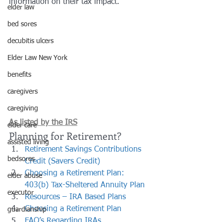
information on their tax impact.
elder law
bed sores
decubitis ulcers
Elder Law New York
benefits
caregivers
caregiving
As listed by the IRS
elder care
Planning for Retirement?
assisted living
Retirement Savings Contributions 
bedsores
Credit (Savers Credit)
Choosing a Retirement Plan: 
elder abuse
403(b) Tax-Sheltered Annuity Plan
executor
Resources – IRA Based Plans
Choosing a Retirement Plan
guardianship
FAQ’s Regarding IRAs