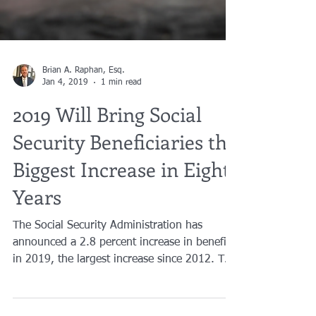
Brian A. Raphan, Esq.
Jan 4, 2019
1 min read
2019 Will Bring Social
Security Beneficiaries the
Biggest Increase in Eight
Years
The Social Security Administration has
announced a 2.8 percent increase in benefits
in 2019, the largest increase since 2012. The