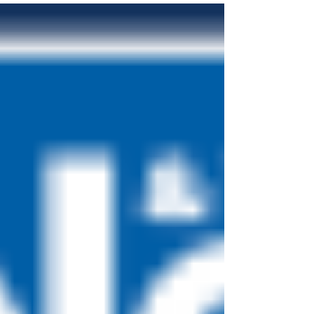
change...