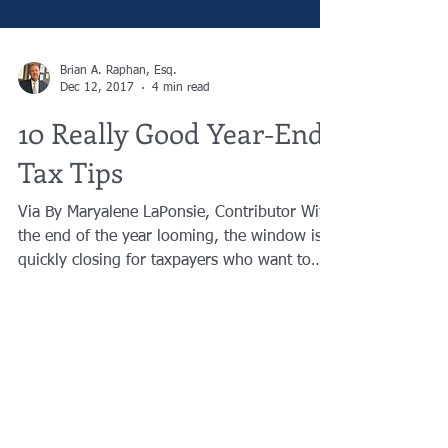
Brian A. Raphan, Esq.
Dec 12, 2017
4 min read
10 Really Good Year-End
Tax Tips
Via By Maryalene LaPonsie, Contributor With
the end of the year looming, the window is
quickly closing for taxpayers who want to
minimize...