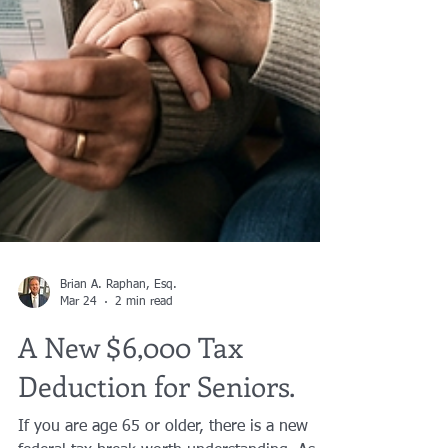
Brian A. Raphan, Esq.
Mar 24
2 min read
A New $6,000 Tax
Deduction for Seniors.