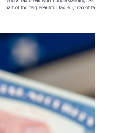
If you are age 65 or older, there is a new
federal tax break worth understanding. As
part of the “Big Beautiful Tax Bill,” recent tax
legislation introduced an extra $6,000
deduction for seniors. This is a real,
meaningful reduction in taxable income for
many people, but it comes with limits.