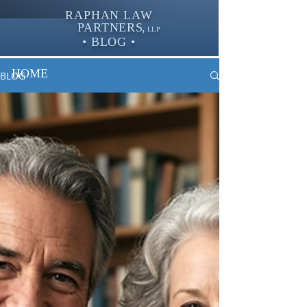
RAPHAN LAW
PARTNER
S,
LLP
• BLOG •
HOME
BLOG