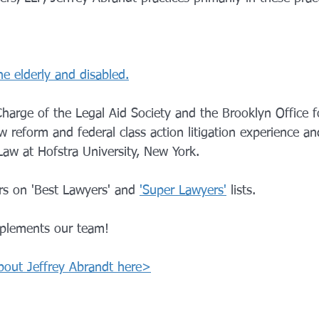
he elderly and disabled.
harge of the Legal Aid Society and the Brooklyn Office f
w reform and federal class action litigation experience and
Law at Hofstra University, New York.
rs on 'Best Lawyers' and 
'Super Lawyers'
 lists.
mplements our team!
bout Jeffrey Abrandt here>