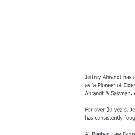
Jeffrey Abrandt has 
as ‘a Pioneer of Eld
Abrandt & Salzman, w
For over 30 years, Je
has consistently fough
At Raphan Law Partner