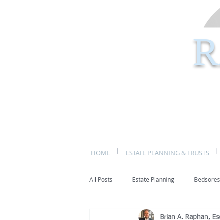
R
HOME
ESTATE PLANNING & TRUSTS
All Posts
Estate Planning
Bedsores
Brian A. Raphan, Es
bed sores
decubitis ulcers