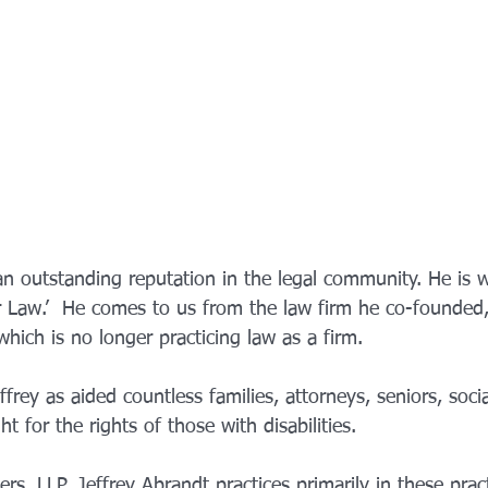
an outstanding reputation in the legal community. He is 
er Law.’  He comes to us from the law firm he co-founded
hich is no longer practicing law as a firm.
ffrey as aided countless families, attorneys, seniors, soci
t for the rights of those with disabilities. 
s, LLP, Jeffrey Abrandt practices primarily in these prac