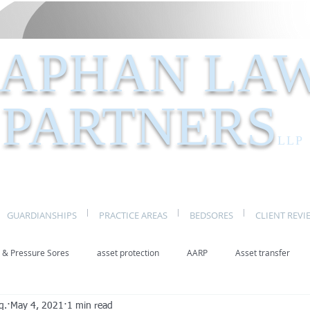
APHAN LA
PARTNERS
LLP
GUARDIANSHIPS
PRACTICE AREAS
BEDSORES
CLIENT REVI
 & Pressure Sores
asset protection
AARP
Asset transfer
q.
May 4, 2021
1 min read
Elder Law New York
benefits
caregivers
caregiving
eld