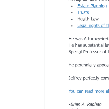
E
state Planning
Trusts
Health Law 
Legal rights of t
He was Attorney-in-C
He has substantial la
Special Professor of 
He perennially appea
Jeffrey perfectly co
You can read more a
-Brian A. Raphan