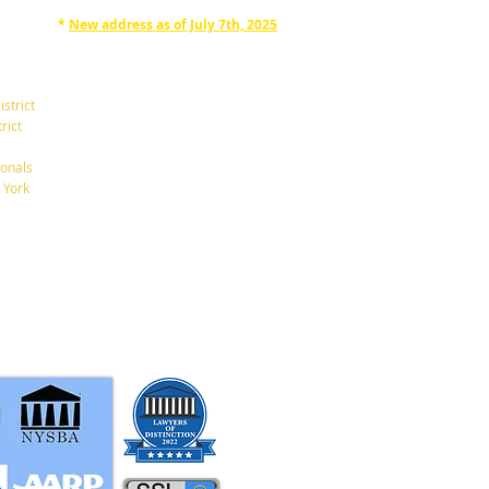
*
New address as of July 7th, 2025
RAPHAN LAW PARTNERS, LLP
330 SEVENTH AVE, 10th floor
(7th Ave/29th St.)
istrict
New York, New York 10001
rict
Tel: 212-268-8200
onals
 York
info@RaphanLaw.com
Twitter.com/NYCelderlawfirm
Elder Law News Blog