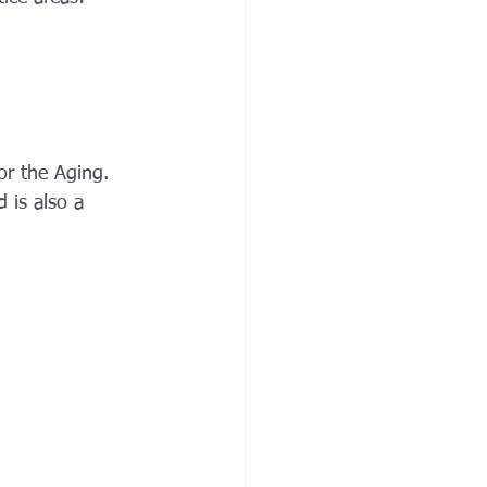
or the Aging. 
 is also a 