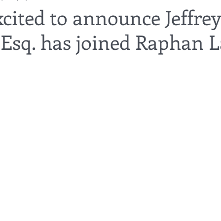
cited to announce Jeffrey
 Esq. has joined Raphan 
utor
guardianship
geriatric care
gerontology
healthca
tes
funerals
guardianships
healthcare proxy
home car