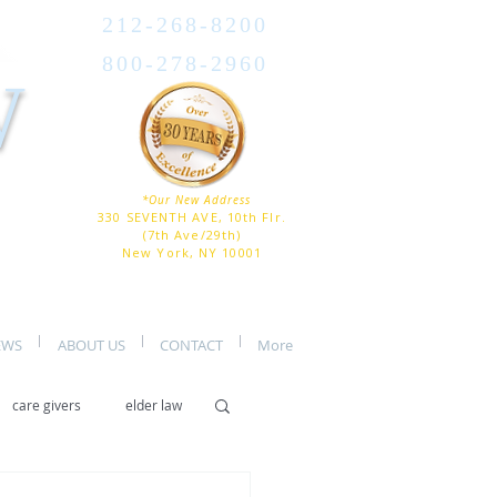
212-268-8200
800-278-2960
W
*Our New Address
330 SEVENTH AVE, 10th Flr.
(7th Ave/29th)
New York, NY 10001
EWS
ABOUT US
CONTACT
More
care givers
elder law
er care
assisted living