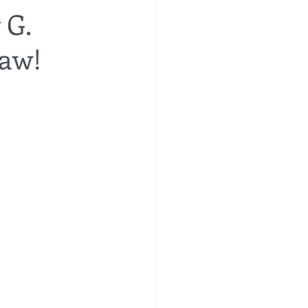
 G.
Law!
re
financial planning
e costs