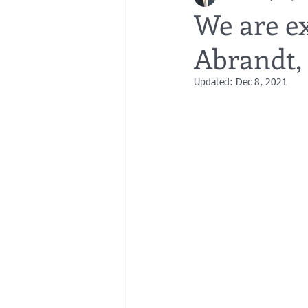
We are ex
Abrandt,
bedsores
elder abuse
exec
Updated:
Dec 8, 2021
gifting
Estate Planning
Esta