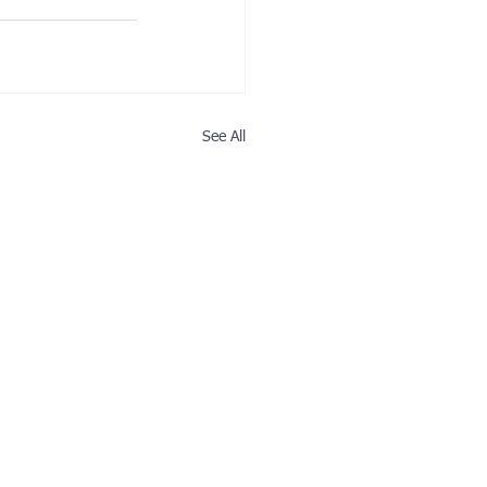
See All