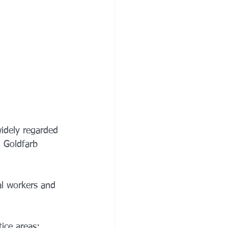
widely regarded 
, Goldfarb 
al workers and 
tice areas: