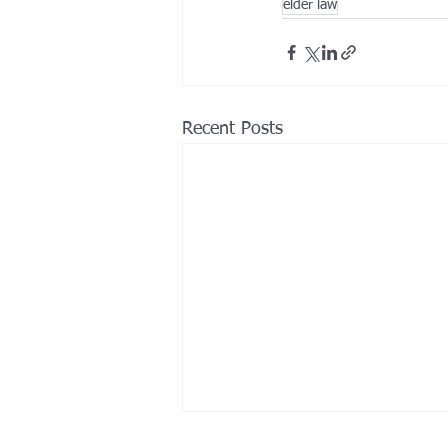
elder law
Recent Posts