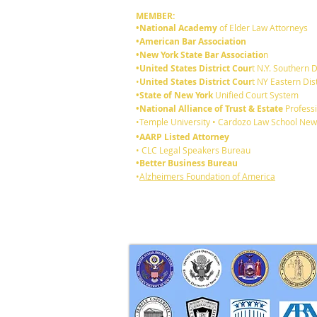
MEMBER:
•National Academy
of Elder Law Attorneys
•American Bar Association
•New York State Bar Associatio
n
•United States District Cour
t N.Y. Southern D
•
United States District Cour
t NY Eastern Dist
•State of New York
Unified Court System
•National Alliance of Trust & Estate
Professi
Announcing Raphan Law
•Temple University • Cardozo Law School New
Partners !
•AARP Listed Attorney
• CLC Legal Speakers Bureau
•Better Business Bureau
•
Alzheimers Foundation of America