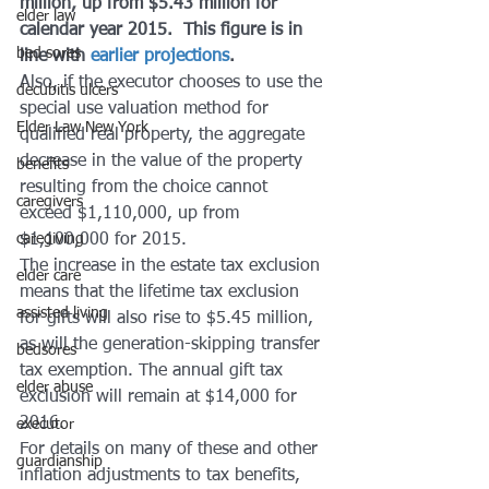
million, up from $5.43 million for 
elder law
calendar year 2015.  This figure is in 
bed sores
line with 
earlier projections
.
Also, if the executor chooses to use the 
decubitis ulcers
special use valuation method for 
Elder Law New York
qualified real property, the aggregate 
decrease in the value of the property 
benefits
resulting from the choice cannot 
caregivers
exceed $1,110,000, up from 
caregiving
$1,100,000 for 2015.
The increase in the estate tax exclusion 
elder care
means that the lifetime tax exclusion 
assisted living
for gifts will also rise to $5.45 million, 
as will the generation-skipping transfer 
bedsores
tax exemption. The annual gift tax 
elder abuse
exclusion will remain at $14,000 for 
2016.
executor
For details on many of these and other 
guardianship
inflation adjustments to tax benefits, 