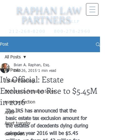
RAPHAN LAW
PARTNERS
LLP
212-268-8200
800-278-2960
Post
All Posts
Brian A. Raphan, Esq.
All Posts
Dec 26, 2015
1 min read
It’s Official: Estate
Estate Planning
Exclusion to Rise to $5.45M
Bedsores & Pressure Sores
in 2016
asset protection
The IRS has announced that the 
AARP
basic estate tax exclusion amount for 
Asset transfer
the estates of decedents dying during 
calendar year 2016 will be $5.45 
care givers