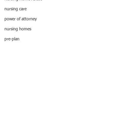
Tel:
212-268-8200
nursing care
info@RaphanLaw.com
Twitter.com/NYCelderlawfirm
power of attorney
Elder Law News Blog
nursing homes
pre-plan
pressure ulcers
NYC Law
poa
pressure sores
Nursing Home Abuse
retirement
probate
retirement planning
MEMBER:
special needs trusts
•National Academy
of Elder Law Attorneys