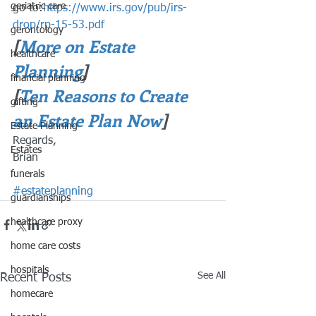
geriatric care
go to:
https://www.irs.gov/pub/irs-
drop/rp-15-53.pdf
gerontology
[
More on Estate 
healthcare
Planning
]
financial planning
[
Ten Reasons to Create 
gifting
an Estate Plan Now
]
Estate Planning
Regards,
Estates
Brian
funerals
#estateplanning
guardianships
healthcare proxy
home care costs
hospitals
See All
Recent Posts
homecare