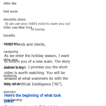
elder law
bed sores
decubitis ulcers
AI can use your child's voice to scam you out 
Elder Law New York
of money
benefits
caregivers
Hello friends and clients,
caregiving
As we enter the holiday season, I want 
elder care
to inform you of a new scam. The story 
below is true. I promise you the short 
assisted living
video is worth watching. You will be 
bedsores
amazed at what scammers do with the 
elder abuse
help of Artificial Intelligence (“AI”).
executor
Here’s the beginning of what took 
guardianship
place: