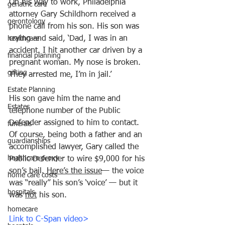
On his way to work, Philadelphia 
geriatric care
attorney Gary Schildhorn received a 
gerontology
phone call from his son. His son was 
crying and said, ‘Dad, I was in an 
healthcare
accident. I hit another car driven by a 
financial planning
pregnant woman. My nose is broken. 
gifting
They arrested me, I’m in jail.’
Estate Planning
His son gave him the name and 
Estates
telephone number of the Public 
Defender assigned to him to contact. 
funerals
Of course, being both a father and an 
guardianships
accomplished lawyer, Gary called the 
healthcare proxy
Public Defender to wire $9,000 for his 
son’s bail. 
Here’s the issue
— the voice 
home care costs
was “really” his son’s ‘voice’ — but it 
hospitals
was 
not
 his son. 
homecare
Link to C-Span video>