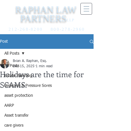
RAPHAN LAW
PARTNERS
LLP
212-268-8200
800-278-2960
Post
All Posts
Brian A. Raphan, Esq.
All Posts
Dec 15, 2025
1 min read
Holidays are the time for
Estate Planning
SCAMS.
Bedsores & Pressure Sores
asset protection
AARP
Asset transfer
care givers