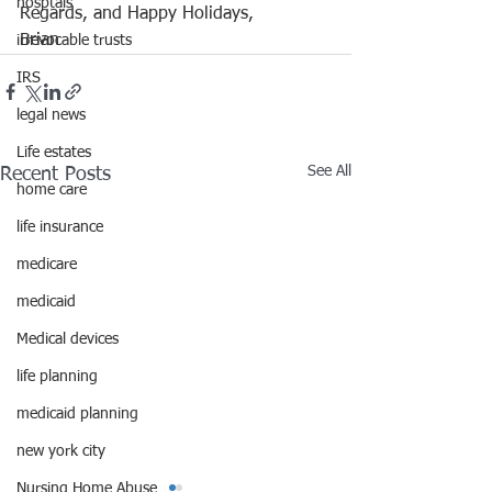
hosptals
Regards, and Happy Holidays, 
Brian
irrevocable trusts
IRS
legal news
Life estates
See All
Recent Posts
home care
life insurance
medicare
medicaid
Medical devices
life planning
medicaid planning
new york city
Nursing Home Abuse